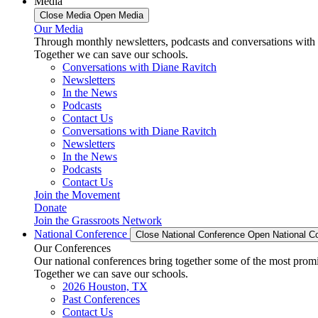
Media
Close Media
Open Media
Our Media
Through monthly newsletters, podcasts and conversations with 
Together we can save our schools.
Conversations with Diane Ravitch
Newsletters
In the News
Podcasts
Contact Us
Conversations with Diane Ravitch
Newsletters
In the News
Podcasts
Contact Us
Join the Movement
Donate
Join the Grassroots Network
National Conference
Close National Conference
Open National C
Our Conferences
Our national conferences bring together some of the most promi
Together we can save our schools.
2026 Houston, TX
Past Conferences
Contact Us