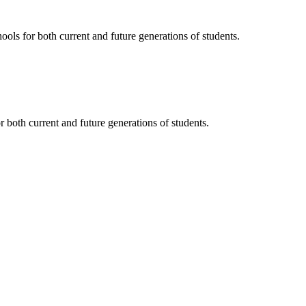
ols for both current and future generations of students.
 both current and future generations of students.