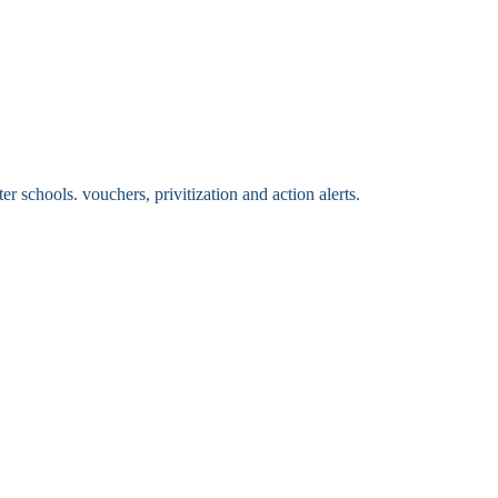
 schools. vouchers, privitization and action alerts.