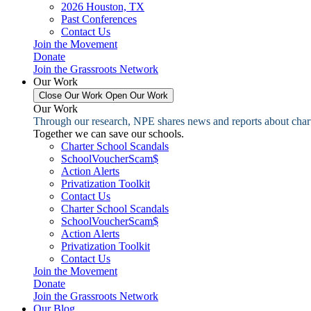
2026 Houston, TX
Past Conferences
Contact Us
Join the Movement
Donate
Join the Grassroots Network
Our Work
Close Our Work
Open Our Work
Our Work
Through our research, NPE shares news and reports about charter
Together we can save our schools.
Charter School Scandals
SchoolVoucherScam$
Action Alerts
Privatization Toolkit
Contact Us
Charter School Scandals
SchoolVoucherScam$
Action Alerts
Privatization Toolkit
Contact Us
Join the Movement
Donate
Join the Grassroots Network
Our Blog