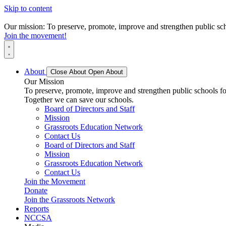
Skip to content
Our mission: To preserve, promote, improve and strengthen public scho
Join the movement!
About
Close About
Open About
Our Mission
To preserve, promote, improve and strengthen public schools for
Together we can save our schools.
Board of Directors and Staff
Mission
Grassroots Education Network
Contact Us
Board of Directors and Staff
Mission
Grassroots Education Network
Contact Us
Join the Movement
Donate
Join the Grassroots Network
Reports
NCCSA