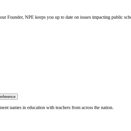
our Founder, NPE keeps you up to date on issues impacting public sch
onference
nent names in education with teachers from across the nation.