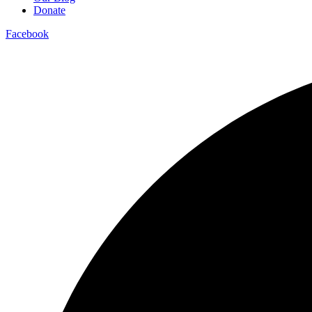
Donate
Facebook