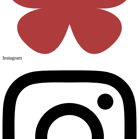
Instagram