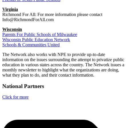
Virginia
Richmond For All: For more information please contact
Info@RichmondForAll.com
Wisconsin
Parents For Public Schools of Milwaukee
Wisconsin Public Education Network
Schools & Communities United
The Network also works with NPE to provide up-to-date
information on the issues surrounding the attempt to privatize public
education in various states across the country. The Network issues a
monthly newsletter to highlight what the organizations are doing,
what they plan to do, and their contact information.
National Partners
Click for more