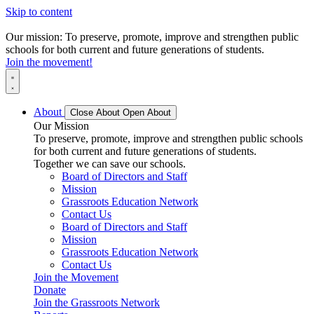
Skip to content
Our mission: To preserve, promote, improve and strengthen public
schools for both current and future generations of students.
Join the movement!
About
Close About
Open About
Our Mission
To preserve, promote, improve and strengthen public schools
for both current and future generations of students.
Together we can save our schools.
Board of Directors and Staff
Mission
Grassroots Education Network
Contact Us
Board of Directors and Staff
Mission
Grassroots Education Network
Contact Us
Join the Movement
Donate
Join the Grassroots Network