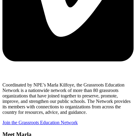
Coordinated by NPE’s Marla Kilfoye, the Grassroots Education
Network is a nationwide network of more than 80 grassroots
organizations that have joined together to preserve, promote,
improve, and strengthen our public schools. The Network provides
its members with connections to organizations from across the
country for resources, advice, and guidance.
Join the Grassroots Education Network
Meet Marla