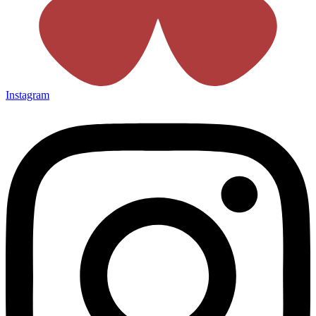
Instagram