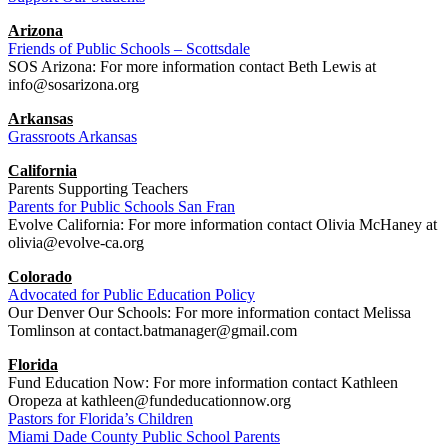
Arizona
Friends of Public Schools – Scottsdale
SOS Arizona: For more information contact Beth Lewis at
info@sosarizona.org
Arkansas
Grassroots Arkansas
California
Parents Supporting Teachers
Parents for Public Schools San Fran
Evolve California: For more information contact Olivia McHaney at
olivia@evolve-ca.org
Colorado
Advocated for Public Education Policy
Our Denver Our Schools: For more information contact Melissa
Tomlinson at contact.batmanager@gmail.com
Florida
Fund Education Now: For more information contact Kathleen
Oropeza at kathleen@fundeducationnow.org
Pastors for Florida’s Children
Miami Dade County Public School Parents