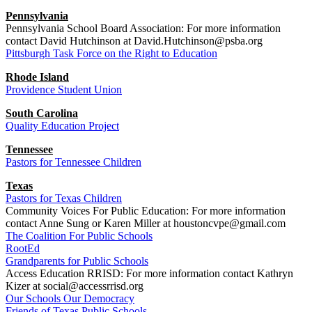
Pennsylvania
Pennsylvania School Board Association: For more information
contact David Hutchinson at David.Hutchinson@psba.org
Pittsburgh Task Force on the Right to Education
Rhode Island
Providence Student Union
South Carolina
Quality Education Project
Tennessee
Pastors for Tennessee Children
Texas
Pastors for Texas Children
Community Voices For Public Education: For more information
contact Anne Sung or Karen Miller at houstoncvpe@gmail.com
The Coalition For Public Schools
RootEd
Grandparents for Public Schools
Access Education RRISD: For more information contact Kathryn
Kizer at social@accessrrisd.org
Our Schools Our Democracy
Friends of Texas Public Schools