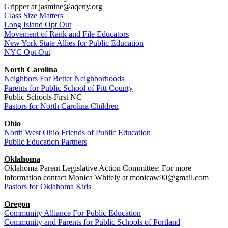
Gripper at jasmine@aqeny.org
Class Size Matters
Long Island Opt Out
Movement of Rank and File Educators
New York State Allies for Public Education
NYC Opt Out
North Carolina
Neighbors For Better Neighborhoods
Parents for Public School of Pitt County
Public Schools First NC
Pastors for North Carolina Children
Ohio
North West Ohio Friends of Public Education
Public Education Partners
Oklahoma
Oklahoma Parent Legislative Action Committee: For more
information contact Monica Whitely at monicaw90@gmail.com
Pastors for Oklahoma Kids
Oregon
Community Alliance For Public Education
Community and Parents for Public Schools of Portland