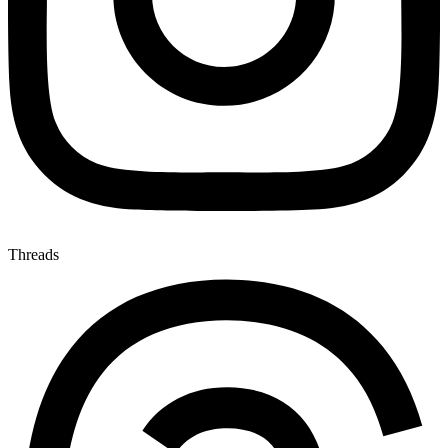
Threads