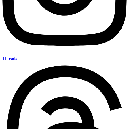
Threads