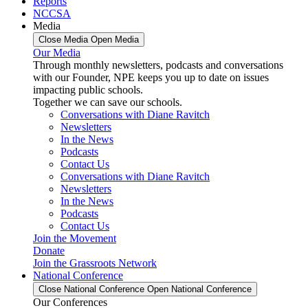
Reports
NCCSA
Media
Close Media
Open Media
Our Media
Through monthly newsletters, podcasts and conversations
with our Founder, NPE keeps you up to date on issues
impacting public schools.
Together we can save our schools.
Conversations with Diane Ravitch
Newsletters
In the News
Podcasts
Contact Us
Conversations with Diane Ravitch
Newsletters
In the News
Podcasts
Contact Us
Join the Movement
Donate
Join the Grassroots Network
National Conference
Close National Conference
Open National Conference
Our Conferences