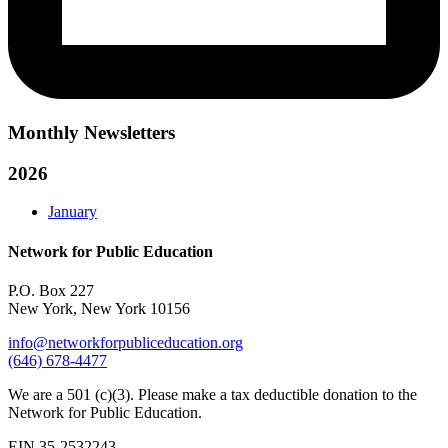
Monthly Newsletters
2026
January
Network for Public Education
P.O. Box 227
New York, New York 10156
info@networkforpubliceducation.org
(646) 678-4477
We are a 501 (c)(3). Please make a tax deductible donation to the
Network for Public Education.
EIN 35-2532243