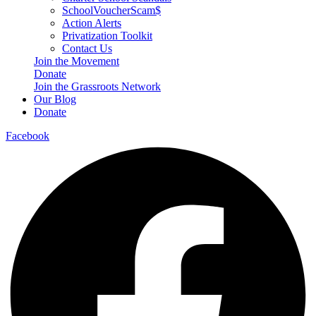
SchoolVoucherScam$
Action Alerts
Privatization Toolkit
Contact Us
Join the Movement
Donate
Join the Grassroots Network
Our Blog
Donate
Facebook