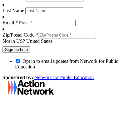
Last Name
Email *
Zip/Postal Code *
Not in
US
?
United States
Opt in to email updates from Network for Public
Education
Sponsored by:
Network for Public Education