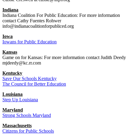
Indiana
Indiana Coalition For Public Education: For more information
contact Cathy Fuentes Rohwer
info@indianacoalitionforpubliced.org
Iowa
Iowans for Public Education
Kansas
Game on for Kansas: For more information contact Judith Deedy
mjdeedy@kc.rr.com
Kentucky
Save Our Schools Kentucky
The Council for Better Education
Louisiana
Step Up Louisiana
Maryland
Strong Schools Maryland
Massachusetts
Citizens for Public Schools