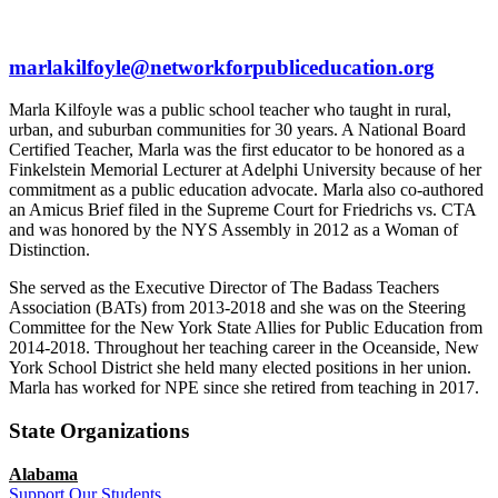
marlakilfoyle@networkforpubliceducation.org
Marla Kilfoyle was a public school teacher who taught in rural,
urban, and suburban communities for 30 years. A National Board
Certified Teacher, Marla was the first educator to be honored as a
Finkelstein Memorial Lecturer at Adelphi University because of her
commitment as a public education advocate. Marla also co-authored
an Amicus Brief filed in the Supreme Court for Friedrichs vs. CTA
and was honored by the NYS Assembly in 2012 as a Woman of
Distinction.
She served as the Executive Director of The Badass Teachers
Association (BATs) from 2013-2018 and she was on the Steering
Committee for the New York State Allies for Public Education from
2014-2018. Throughout her teaching career in the Oceanside, New
York School District she held many elected positions in her union.
Marla has worked for NPE since she retired from teaching in 2017.
State Organizations
Alabama
Support Our Students