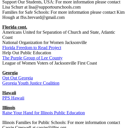
Support Our Students, USA: For more information please contact
Lisa Schurr at lisa@supportourschools.com
Families for Safe Schools: For more information please contact Kim
Hough at ffss.brevard@gmail.com
Florida cont.
Americans United for Separation of Church and State, Atlantic
Coast
National Organization for Women Jacksonville
Florida Freedom to Read Project
Help Out Public Education
The Purple Group of Lee County
League of Women Voters of Jacksonville First Coast
Georgia
Opt Out Georgia
Georgia Youth Justice Coalition
Hawaii
PPS Hawaii
Illinois
Raise Your Hand for Illinois Public Education
Illinois Families for Public Schools: For more information contact
Cassie Creswell at cassie@ilfps.org