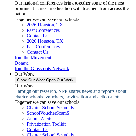
Our national conferences bring together some of the most
prominent names in education with teachers from across the
nation.
Together we can save our schools.
2026 Houston, TX
Past Conferences
Contact Us
2026 Houston, TX
Past Conferences
Contact Us
Join the Movement
Donate
Join the Grassroots Network
Our Work
Close Our Work
Open Our Work
Our Work
Through our research, NPE shares news and reports about
charter schools. vouchers, privitization and action alerts.
Together we can save our schools.
Charter School Scandals
SchoolVoucherScam$
Action Alerts
Privatization Toolkit
Contact Us
Charter School Scandals