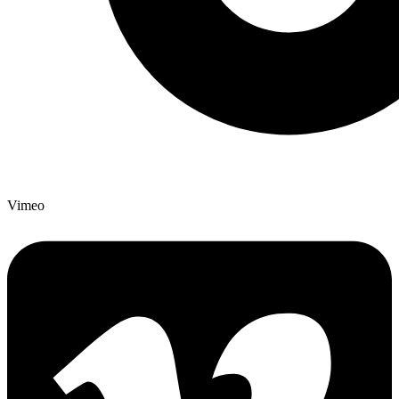
Vimeo