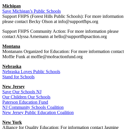
Michigan
Save Michigan’s Public Schools
Support FHPS (Forest Hills Public Schools): For more information
please contact Becky Olson at info@supportfhps.org
Support FHPS Community Action: For more information please
contact Alyssa Arnemann at hello@supportfhpsaction.org
Montana
Montanans Organized for Education: For more information contact
Moffie Funk at moffie@mofeactionfund.org
Nebraska
Nebraska Loves Public Schools
Stand for Schools
New Jersey
Save Our Schools NJ
Our Children Our Schools
Paterson Education Fund
NJ Community Schools Coalition
New Jersey Public Education Coalition
New York
Alliance for Quality Education: For information contact Jasmine