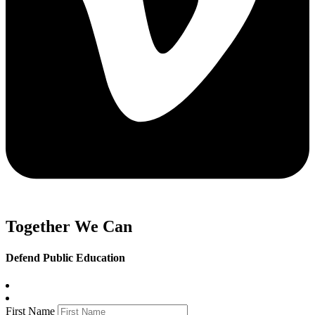
Together We Can
Defend Public Education
First Name