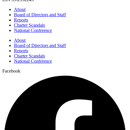
About
Board of Directors and Staff
Reports
Charter Scandals
National Conference
About
Board of Directors and Staff
Reports
Charter Scandals
National Conference
Facebook