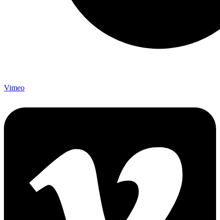
Vimeo