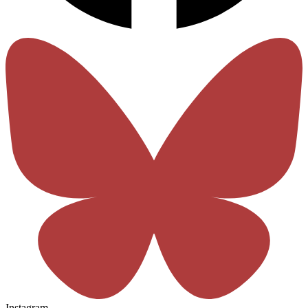
Instagram