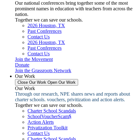
Our national conferences bring together some of the most
prominent names in education with teachers from across the
nation.
Together we can save our schools.
2026 Houston, TX
Past Conferences
Contact Us
2026 Houston, TX
Past Conferences
Contact Us
Join the Movement
Donate
Join the Grassroots Network
Our Work
Close Our Work
Open Our Work
Our Work
Through our research, NPE shares news and reports about
charter schools. vouchers, privitization and action alerts.
Together we can save our schools.
Charter School Scandals
SchoolVoucherScam$
Action Alerts
Privatization Toolkit
Contact Us
Charter School Scandals