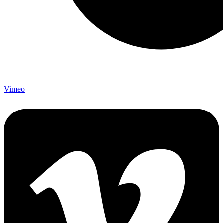
Vimeo