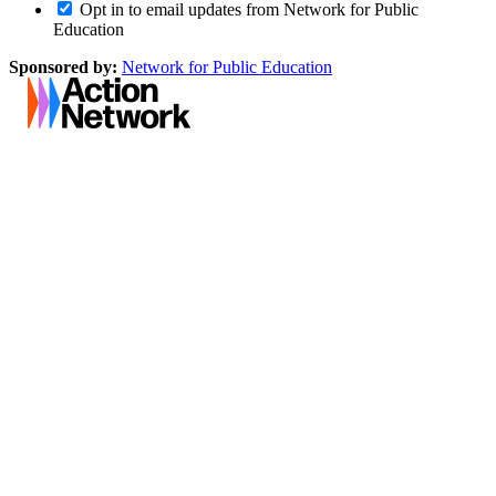
Opt in to email updates from Network for Public
Education
Sponsored by:
Network for Public Education