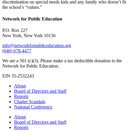
discrimination on special needs kids and any family who doesn’t fit
the school’s “values.”
Network for Public Education
P.O. Box 227
New York, New York 10156
info@networkforpubliceducation.org
(646) 678-4477
We are a 501 (c)(3). Please make a tax deductible donation to the
Network for Public Education.
EIN 35-2532243
About
Board of Directors and Staff
Reports
Charter Scandals
National Conference
About
Board of Directors and Staff
Reports