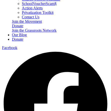
SchoolVoucherScam$
Action Alerts
Privatization Toolkit
Contact Us
Join the Movement
Donate
Join the Grassroots Network
Our Blog
Donate
Facebook