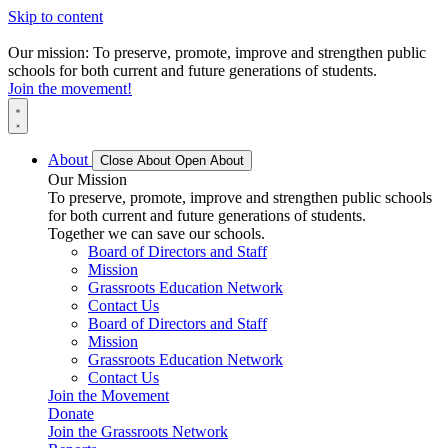
Skip to content
Our mission: To preserve, promote, improve and strengthen public
schools for both current and future generations of students.
Join the movement!
About
Close About
Open About
Our Mission
To preserve, promote, improve and strengthen public schools
for both current and future generations of students.
Together we can save our schools.
Board of Directors and Staff
Mission
Grassroots Education Network
Contact Us
Board of Directors and Staff
Mission
Grassroots Education Network
Contact Us
Join the Movement
Donate
Join the Grassroots Network