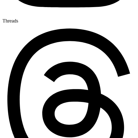
Threads