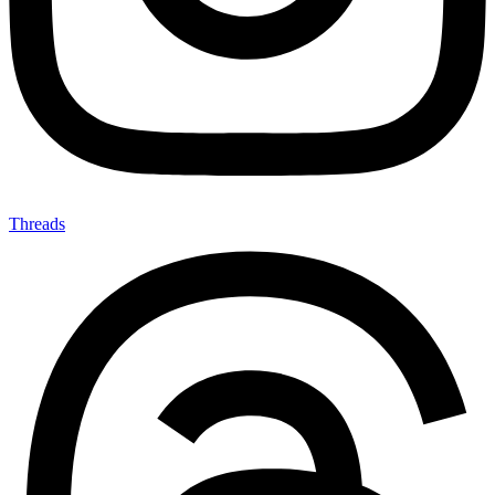
Threads