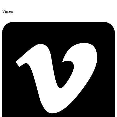
Vimeo