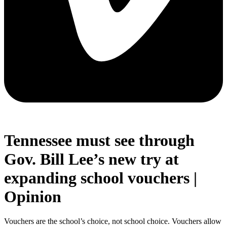
Tennessee must see through
Gov. Bill Lee’s new try at
expanding school vouchers |
Opinion
Vouchers are the school’s choice, not school choice. Vouchers allow