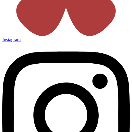
Instagram