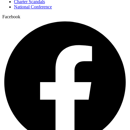
Charter Scandals
National Conference
Facebook