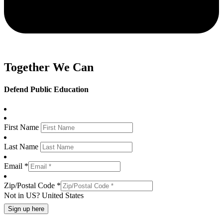
Together We Can
Defend Public Education
First Name
Last Name
Email *
Zip/Postal Code *
Not in
US
?
United States