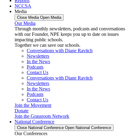
Reports
NCCSA
Media
Close Media
Open Media
Our Media
Through monthly newsletters, podcasts and conversations
with our Founder, NPE keeps you up to date on issues
impacting public schools.
Together we can save our schools.
Conversations with Diane Ravitch
Newsletters
In the News
Podcasts
Contact Us
Conversations with Diane Ravitch
Newsletters
In the News
Podcasts
Contact Us
Join the Movement
Donate
Join the Grassroots Network
National Conference
Close National Conference
Open National Conference
Our Conferences