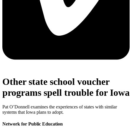
Other state school voucher
programs spell trouble for Iowa
Pat O’Donnell examines the experiences of states with similar
systems that Iowa plans to adopt.
Network for Public Education