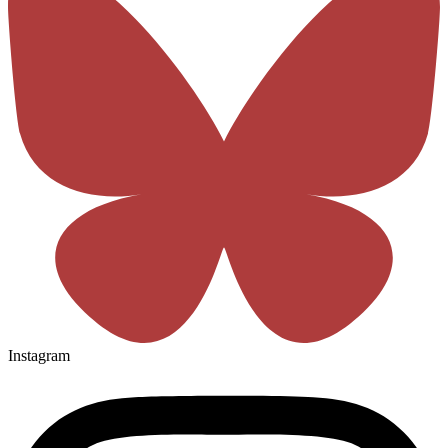
Instagram