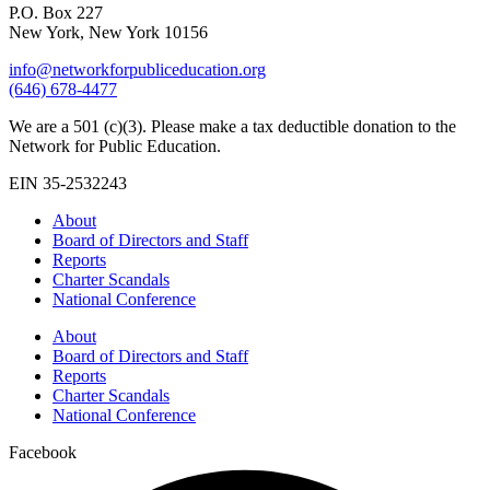
P.O. Box 227
New York, New York 10156
info@networkforpubliceducation.org
(646) 678-4477
We are a 501 (c)(3). Please make a tax deductible donation to the
Network for Public Education.
EIN 35-2532243
About
Board of Directors and Staff
Reports
Charter Scandals
National Conference
About
Board of Directors and Staff
Reports
Charter Scandals
National Conference
Facebook