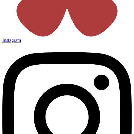
Instagram