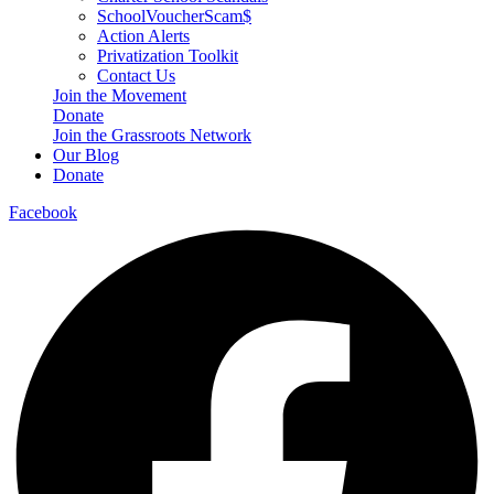
SchoolVoucherScam$
Action Alerts
Privatization Toolkit
Contact Us
Join the Movement
Donate
Join the Grassroots Network
Our Blog
Donate
Facebook