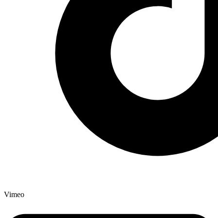
Vimeo