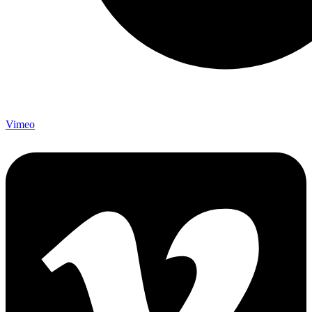
Vimeo