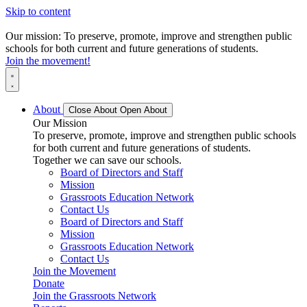
Skip to content
Our mission: To preserve, promote, improve and strengthen public
schools for both current and future generations of students.
Join the movement!
About
Close About
Open About
Our Mission
To preserve, promote, improve and strengthen public schools
for both current and future generations of students.
Together we can save our schools.
Board of Directors and Staff
Mission
Grassroots Education Network
Contact Us
Board of Directors and Staff
Mission
Grassroots Education Network
Contact Us
Join the Movement
Donate
Join the Grassroots Network