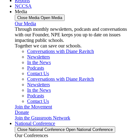
Reports
NCCSA
Media
Close Media
Open Media
Our Media
Through monthly newsletters, podcasts and conversations
with our Founder, NPE keeps you up to date on issues
impacting public schools.
Together we can save our schools.
Conversations with Diane Ravitch
Newsletters
In the News
Podcasts
Contact Us
Conversations with Diane Ravitch
Newsletters
In the News
Podcasts
Contact Us
Join the Movement
Donate
Join the Grassroots Network
National Conference
Close National Conference
Open National Conference
Our Conferences