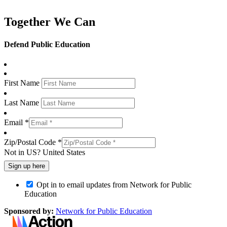
Together We Can
Defend Public Education
First Name
Last Name
Email *
Zip/Postal Code *
Not in
US
?
United States
Opt in to email updates from Network for Public
Education
Sponsored by:
Network for Public Education