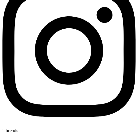
Threads