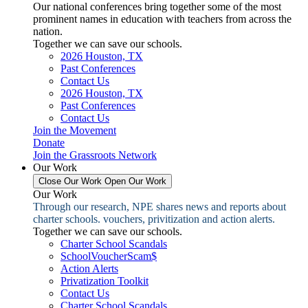
Our national conferences bring together some of the most
prominent names in education with teachers from across the
nation.
Together we can save our schools.
2026 Houston, TX
Past Conferences
Contact Us
2026 Houston, TX
Past Conferences
Contact Us
Join the Movement
Donate
Join the Grassroots Network
Our Work
Close Our Work
Open Our Work
Our Work
Through our research, NPE shares news and reports about
charter schools. vouchers, privitization and action alerts.
Together we can save our schools.
Charter School Scandals
SchoolVoucherScam$
Action Alerts
Privatization Toolkit
Contact Us
Charter School Scandals