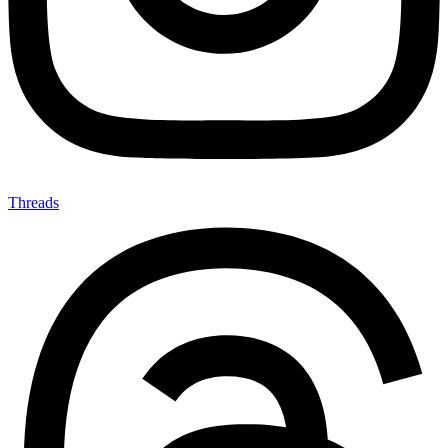
Threads