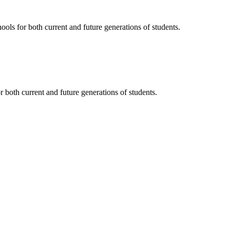
ols for both current and future generations of students.
 both current and future generations of students.