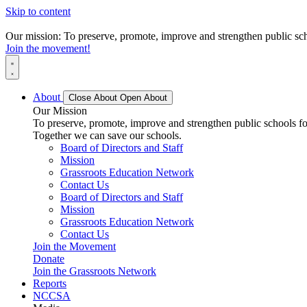
Skip to content
Our mission: To preserve, promote, improve and strengthen public scho
Join the movement!
About
Close About
Open About
Our Mission
To preserve, promote, improve and strengthen public schools for
Together we can save our schools.
Board of Directors and Staff
Mission
Grassroots Education Network
Contact Us
Board of Directors and Staff
Mission
Grassroots Education Network
Contact Us
Join the Movement
Donate
Join the Grassroots Network
Reports
NCCSA