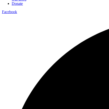
Donate
Facebook