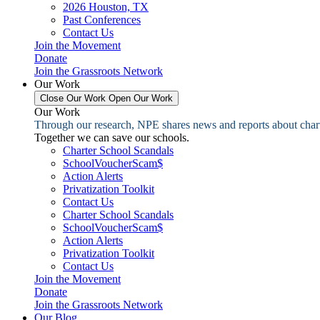
2026 Houston, TX
Past Conferences
Contact Us
Join the Movement
Donate
Join the Grassroots Network
Our Work
Close Our Work
Open Our Work
Our Work
Through our research, NPE shares news and reports about charter
Together we can save our schools.
Charter School Scandals
SchoolVoucherScam$
Action Alerts
Privatization Toolkit
Contact Us
Charter School Scandals
SchoolVoucherScam$
Action Alerts
Privatization Toolkit
Contact Us
Join the Movement
Donate
Join the Grassroots Network
Our Blog