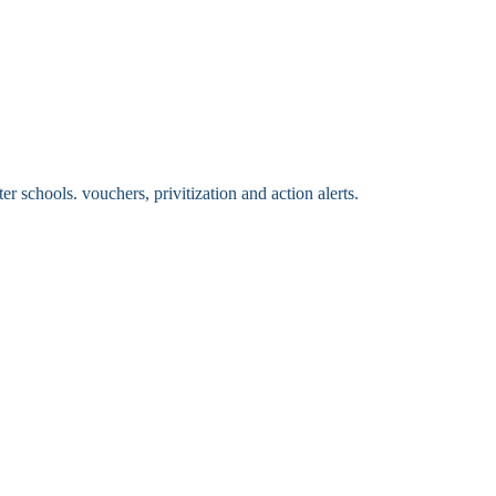
 schools. vouchers, privitization and action alerts.