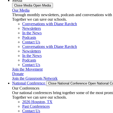
Media
Close Media
Open Media
Our Media
Through monthly newsletters, podcasts and conversations with 
Together we can save our schools.
Conversations with Diane Ravitch
Newsletters
In the News
Podcasts
Contact Us
Conversations with Diane Ravitch
Newsletters
In the News
Podcasts
Contact Us
Join the Movement
Donate
Join the Grassroots Network
National Conference
Close National Conference
Open National C
Our Conferences
Our national conferences bring together some of the most promi
Together we can save our schools.
2026 Houston, TX
Past Conferences
Contact Us