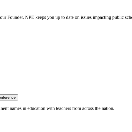
our Founder, NPE keeps you up to date on issues impacting public sch
onference
nent names in education with teachers from across the nation.