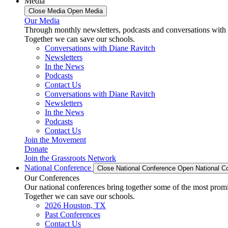
Media
Close Media
Open Media
Our Media
Through monthly newsletters, podcasts and conversations with 
Together we can save our schools.
Conversations with Diane Ravitch
Newsletters
In the News
Podcasts
Contact Us
Conversations with Diane Ravitch
Newsletters
In the News
Podcasts
Contact Us
Join the Movement
Donate
Join the Grassroots Network
National Conference
Close National Conference
Open National C
Our Conferences
Our national conferences bring together some of the most promi
Together we can save our schools.
2026 Houston, TX
Past Conferences
Contact Us