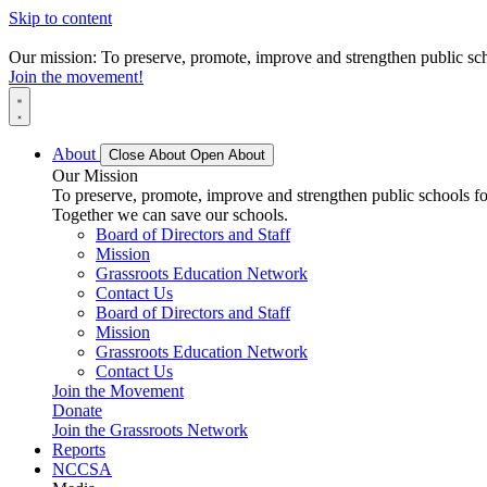
Skip to content
Our mission: To preserve, promote, improve and strengthen public scho
Join the movement!
About
Close About
Open About
Our Mission
To preserve, promote, improve and strengthen public schools for
Together we can save our schools.
Board of Directors and Staff
Mission
Grassroots Education Network
Contact Us
Board of Directors and Staff
Mission
Grassroots Education Network
Contact Us
Join the Movement
Donate
Join the Grassroots Network
Reports
NCCSA