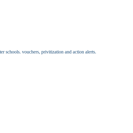
 schools. vouchers, privitization and action alerts.