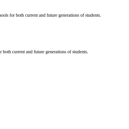
ols for both current and future generations of students.
 both current and future generations of students.