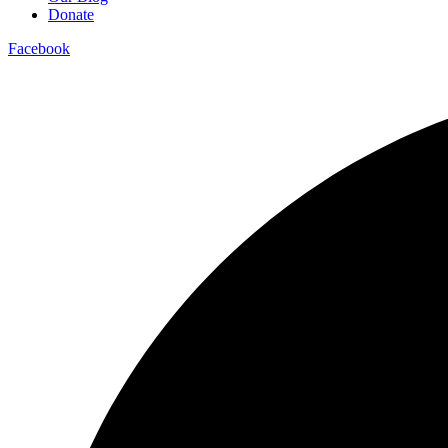
Donate
Facebook