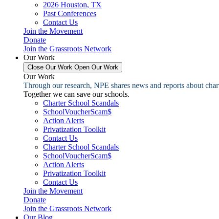
2026 Houston, TX
Past Conferences
Contact Us
Join the Movement
Donate
Join the Grassroots Network
Our Work
Close Our Work
Open Our Work
Our Work
Through our research, NPE shares news and reports about charter
Together we can save our schools.
Charter School Scandals
SchoolVoucherScam$
Action Alerts
Privatization Toolkit
Contact Us
Charter School Scandals
SchoolVoucherScam$
Action Alerts
Privatization Toolkit
Contact Us
Join the Movement
Donate
Join the Grassroots Network
Our Blog