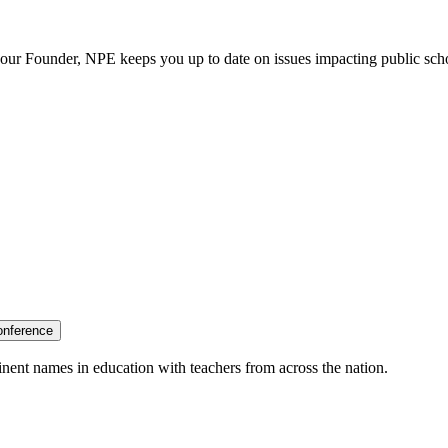
our Founder, NPE keeps you up to date on issues impacting public sch
onference
nent names in education with teachers from across the nation.