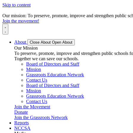
Skip to content
Our mission: To preserve, promote, improve and strengthen public scho
Join the movement!
About
Close About
Open About
Our Mission
To preserve, promote, improve and strengthen public schools for
Together we can save our schools.
Board of Directors and Staff
Mission
Grassroots Education Network
Contact Us
Board of Directors and Staff
Mission
Grassroots Education Network
Contact Us
Join the Movement
Donate
Join the Grassroots Network
Reports
NCCSA