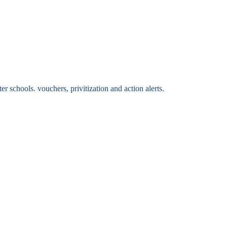
 schools. vouchers, privitization and action alerts.