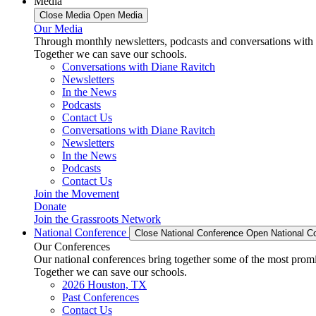
Media
Close Media
Open Media
Our Media
Through monthly newsletters, podcasts and conversations with 
Together we can save our schools.
Conversations with Diane Ravitch
Newsletters
In the News
Podcasts
Contact Us
Conversations with Diane Ravitch
Newsletters
In the News
Podcasts
Contact Us
Join the Movement
Donate
Join the Grassroots Network
National Conference
Close National Conference
Open National C
Our Conferences
Our national conferences bring together some of the most promi
Together we can save our schools.
2026 Houston, TX
Past Conferences
Contact Us