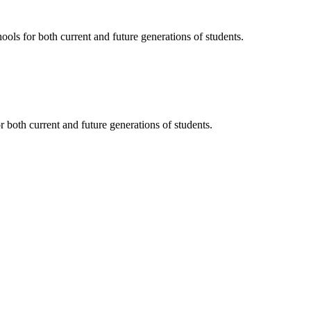
ols for both current and future generations of students.
 both current and future generations of students.