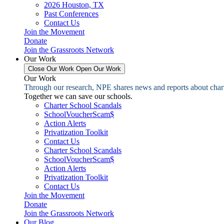
2026 Houston, TX
Past Conferences
Contact Us
Join the Movement
Donate
Join the Grassroots Network
Our Work
Close Our Work
Open Our Work
Our Work
Through our research, NPE shares news and reports about charter
Together we can save our schools.
Charter School Scandals
SchoolVoucherScam$
Action Alerts
Privatization Toolkit
Contact Us
Charter School Scandals
SchoolVoucherScam$
Action Alerts
Privatization Toolkit
Contact Us
Join the Movement
Donate
Join the Grassroots Network
Our Blog