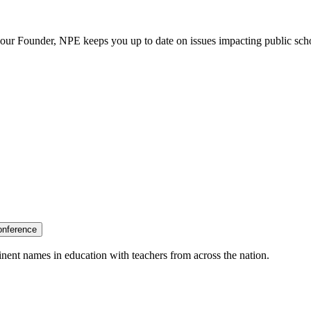
our Founder, NPE keeps you up to date on issues impacting public sch
onference
nent names in education with teachers from across the nation.