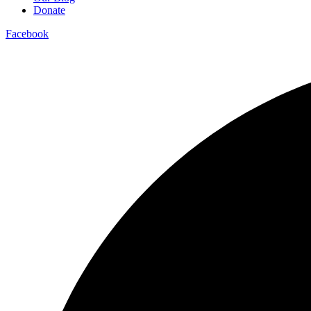
Donate
Facebook