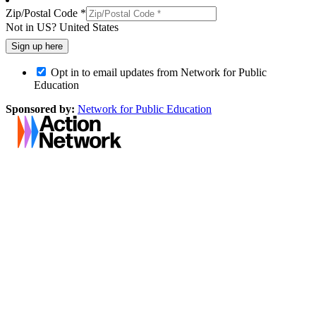
Zip/Postal Code *
Not in
US
?
United States
Opt in to email updates from Network for Public
Education
Sponsored by:
Network for Public Education