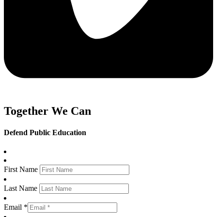
Together We Can
Defend Public Education
First Name
Last Name
Email *