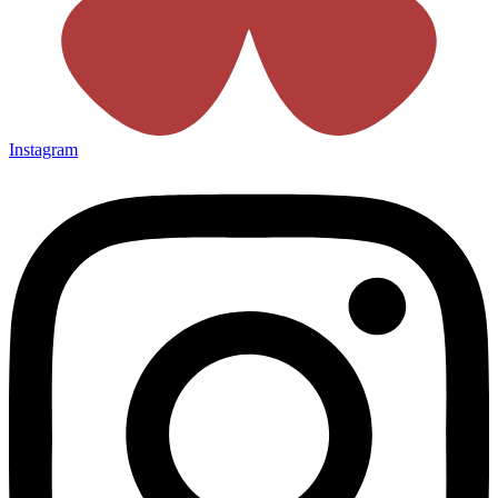
Instagram