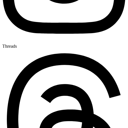
Threads