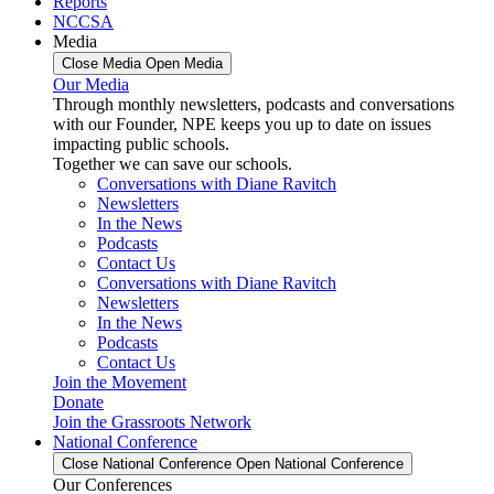
Reports
NCCSA
Media
Close Media
Open Media
Our Media
Through monthly newsletters, podcasts and conversations
with our Founder, NPE keeps you up to date on issues
impacting public schools.
Together we can save our schools.
Conversations with Diane Ravitch
Newsletters
In the News
Podcasts
Contact Us
Conversations with Diane Ravitch
Newsletters
In the News
Podcasts
Contact Us
Join the Movement
Donate
Join the Grassroots Network
National Conference
Close National Conference
Open National Conference
Our Conferences