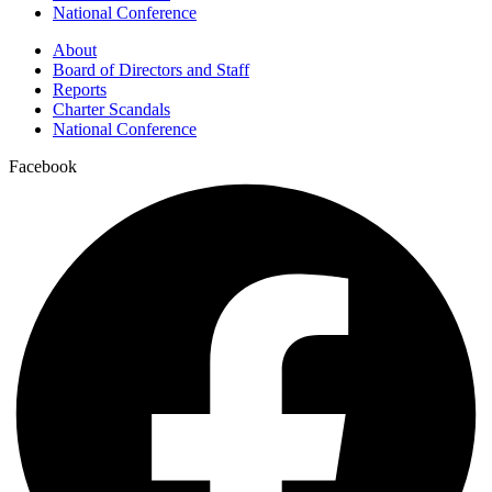
National Conference
About
Board of Directors and Staff
Reports
Charter Scandals
National Conference
Facebook