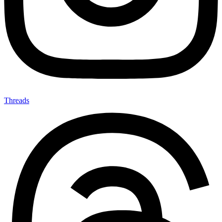
Threads