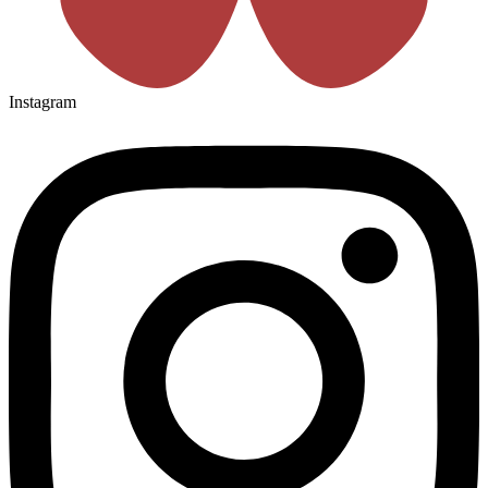
Instagram