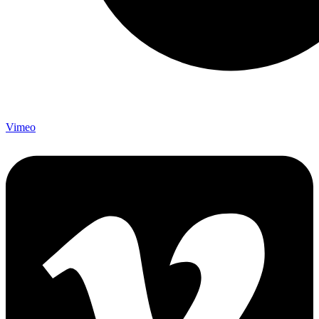
Vimeo