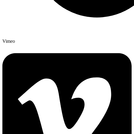
Vimeo