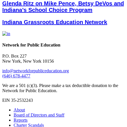
Glenda Ritz on Mike Pence, Betsy DeVos and
Indiana’s School Choice Program
Indiana Grassroots Education Network
Network for Public Education
P.O. Box 227
New York, New York 10156
info@networkforpubliceducation.org
(646) 678-4477
We are a 501 (c)(3). Please make a tax deductible donation to the
Network for Public Education.
EIN 35-2532243
About
Board of Directors and Staff
Reports
Charter Scandals