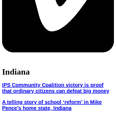
Indiana
IPS Community Coalition victory is proof
that ordinary citizens can defeat big money
A telling story of school ‘reform’ in Mike
Pence’s home state, Indiana