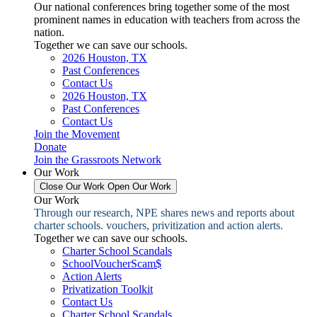
Our national conferences bring together some of the most
prominent names in education with teachers from across the
nation.
Together we can save our schools.
2026 Houston, TX
Past Conferences
Contact Us
2026 Houston, TX
Past Conferences
Contact Us
Join the Movement
Donate
Join the Grassroots Network
Our Work
Close Our Work
Open Our Work
Our Work
Through our research, NPE shares news and reports about
charter schools. vouchers, privitization and action alerts.
Together we can save our schools.
Charter School Scandals
SchoolVoucherScam$
Action Alerts
Privatization Toolkit
Contact Us
Charter School Scandals