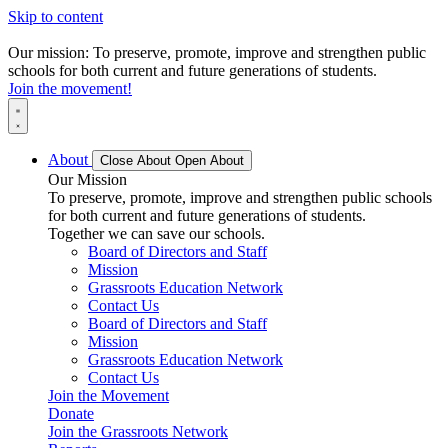
Skip to content
Our mission: To preserve, promote, improve and strengthen public
schools for both current and future generations of students.
Join the movement!
About
Close About
Open About
Our Mission
To preserve, promote, improve and strengthen public schools
for both current and future generations of students.
Together we can save our schools.
Board of Directors and Staff
Mission
Grassroots Education Network
Contact Us
Board of Directors and Staff
Mission
Grassroots Education Network
Contact Us
Join the Movement
Donate
Join the Grassroots Network