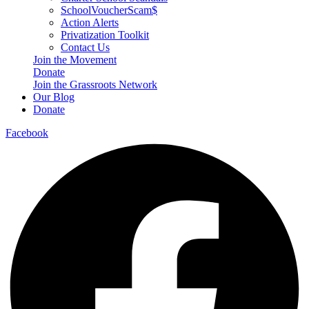
SchoolVoucherScam$
Action Alerts
Privatization Toolkit
Contact Us
Join the Movement
Donate
Join the Grassroots Network
Our Blog
Donate
Facebook