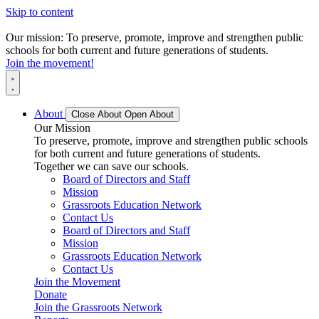
Skip to content
Our mission: To preserve, promote, improve and strengthen public
schools for both current and future generations of students.
Join the movement!
About
Close About
Open About
Our Mission
To preserve, promote, improve and strengthen public schools
for both current and future generations of students.
Together we can save our schools.
Board of Directors and Staff
Mission
Grassroots Education Network
Contact Us
Board of Directors and Staff
Mission
Grassroots Education Network
Contact Us
Join the Movement
Donate
Join the Grassroots Network