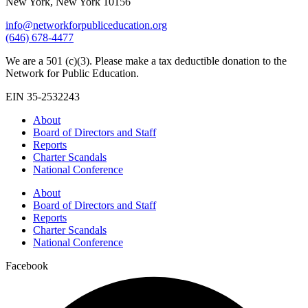
New York, New York 10156
info@networkforpubliceducation.org
(646) 678-4477
We are a 501 (c)(3). Please make a tax deductible donation to the
Network for Public Education.
EIN 35-2532243
About
Board of Directors and Staff
Reports
Charter Scandals
National Conference
About
Board of Directors and Staff
Reports
Charter Scandals
National Conference
Facebook