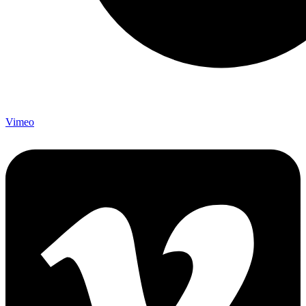
Vimeo