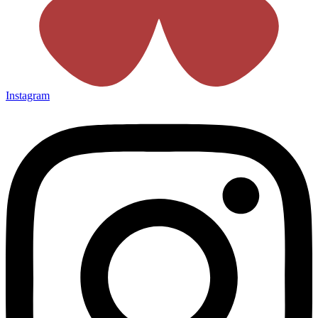
Instagram