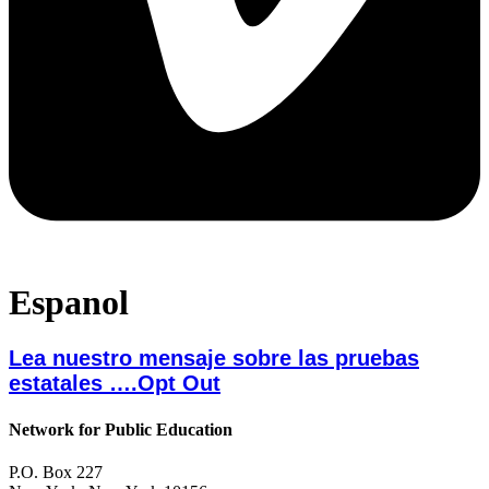
Espanol
Lea nuestro mensaje sobre las pruebas
estatales ….Opt Out
Network for Public Education
P.O. Box 227