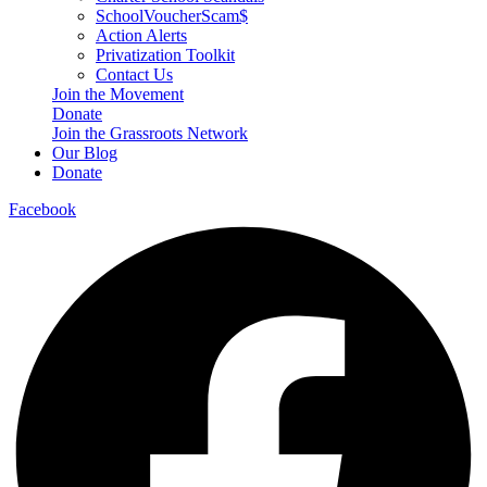
SchoolVoucherScam$
Action Alerts
Privatization Toolkit
Contact Us
Join the Movement
Donate
Join the Grassroots Network
Our Blog
Donate
Facebook