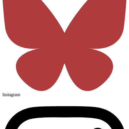
Instagram