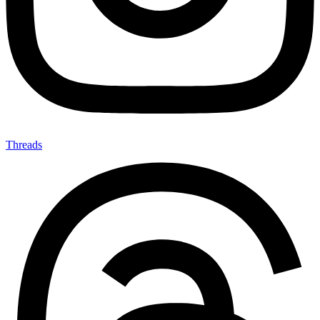
Threads