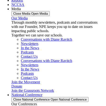
Reports
NCCSA
Media
Close Media
Open Media
Our Media
Through monthly newsletters, podcasts and conversations
with our Founder, NPE keeps you up to date on issues
impacting public schools.
Together we can save our schools.
Conversations with Diane Ravitch
Newsletters
In the News
Podcasts
Contact Us
Conversations with Diane Ravitch
Newsletters
In the News
Podcasts
Contact Us
Join the Movement
Donate
Join the Grassroots Network
National Conference
Close National Conference
Open National Conference
Our Conferences