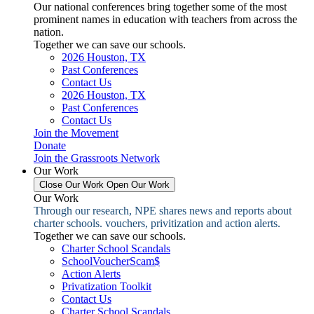
Our national conferences bring together some of the most
prominent names in education with teachers from across the
nation.
Together we can save our schools.
2026 Houston, TX
Past Conferences
Contact Us
2026 Houston, TX
Past Conferences
Contact Us
Join the Movement
Donate
Join the Grassroots Network
Our Work
Close Our Work
Open Our Work
Our Work
Through our research, NPE shares news and reports about
charter schools. vouchers, privitization and action alerts.
Together we can save our schools.
Charter School Scandals
SchoolVoucherScam$
Action Alerts
Privatization Toolkit
Contact Us
Charter School Scandals