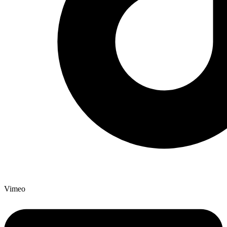
Vimeo