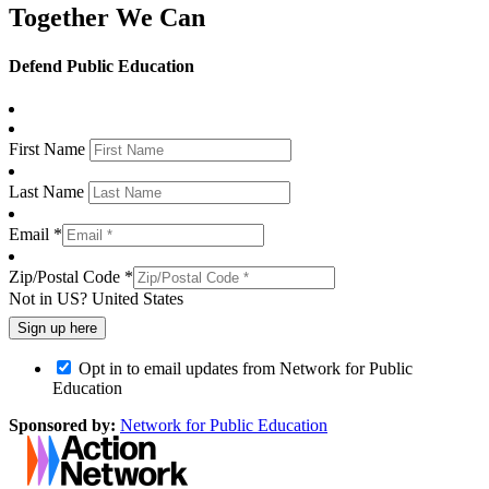
Together We Can
Defend Public Education
First Name
Last Name
Email *
Zip/Postal Code *
Not in
US
?
United States
Opt in to email updates from Network for Public
Education
Sponsored by:
Network for Public Education