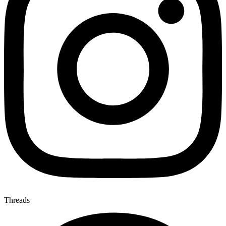
Threads