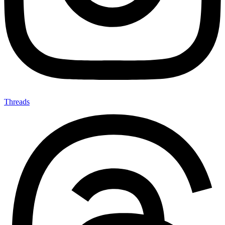
Threads