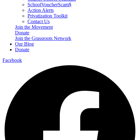
SchoolVoucherScam$
Action Alerts
Privatization Toolkit
Contact Us
Join the Movement
Donate
Join the Grassroots Network
Our Blog
Donate
Facebook