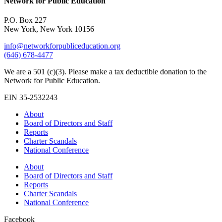
Network for Public Education
P.O. Box 227
New York, New York 10156
info@networkforpubliceducation.org
(646) 678-4477
We are a 501 (c)(3). Please make a tax deductible donation to the
Network for Public Education.
EIN 35-2532243
About
Board of Directors and Staff
Reports
Charter Scandals
National Conference
About
Board of Directors and Staff
Reports
Charter Scandals
National Conference
Facebook