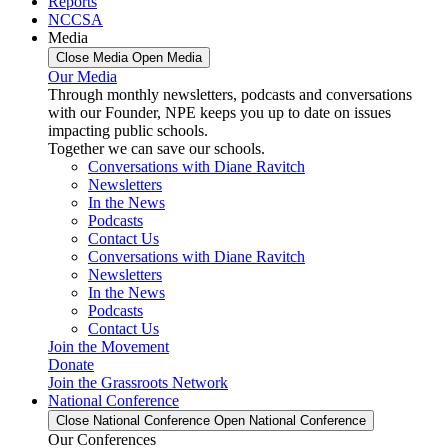
Reports
NCCSA
Media
Close Media
Open Media
Our Media
Through monthly newsletters, podcasts and conversations
with our Founder, NPE keeps you up to date on issues
impacting public schools.
Together we can save our schools.
Conversations with Diane Ravitch
Newsletters
In the News
Podcasts
Contact Us
Conversations with Diane Ravitch
Newsletters
In the News
Podcasts
Contact Us
Join the Movement
Donate
Join the Grassroots Network
National Conference
Close National Conference
Open National Conference
Our Conferences