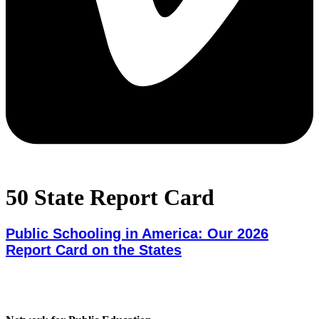
50 State Report Card
Public Schooling in America: Our 2026
Report Card on the States