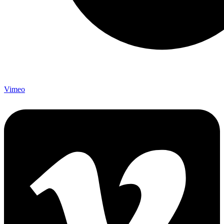
Vimeo