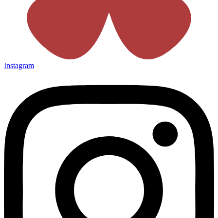
Instagram