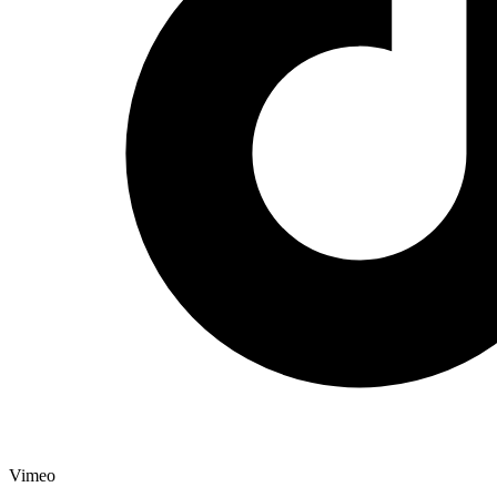
Vimeo