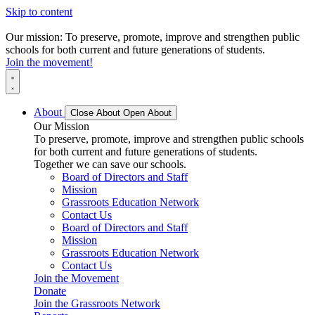
Skip to content
Our mission: To preserve, promote, improve and strengthen public
schools for both current and future generations of students.
Join the movement!
About
Close About
Open About
Our Mission
To preserve, promote, improve and strengthen public schools
for both current and future generations of students.
Together we can save our schools.
Board of Directors and Staff
Mission
Grassroots Education Network
Contact Us
Board of Directors and Staff
Mission
Grassroots Education Network
Contact Us
Join the Movement
Donate
Join the Grassroots Network