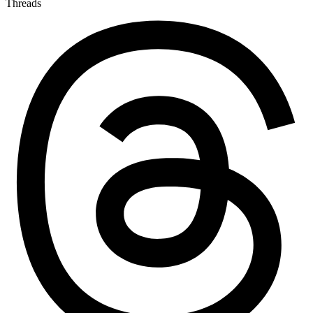
Threads