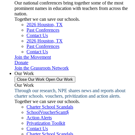
Our national conferences bring together some of the most
prominent names in education with teachers from across the
nation.
Together we can save our schools.
2026 Houston, TX
Past Conferences
Contact Us
2026 Houston, TX
Past Conferences
Contact Us
Join the Movement
Donate
Join the Grassroots Network
Our Work
Close Our Work
Open Our Work
Our Work
Through our research, NPE shares news and reports about
charter schools. vouchers, privitization and action alerts.
Together we can save our schools.
Charter School Scandals
SchoolVoucherScam$
Action Alerts
Privatization Toolkit
Contact Us
Charter School Scandals