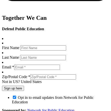
Together We Can
Defend Public Education
First Name
Last Name
Email *
Zip/Postal Code *
Not in
US
?
United States
Opt in to email updates from Network for Public
Education
Sponsored by:
Network for Public Education