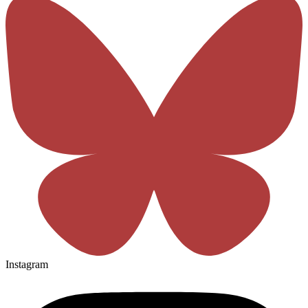
Instagram