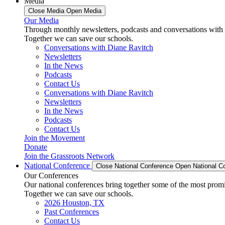
Media
Close Media
Open Media
Our Media
Through monthly newsletters, podcasts and conversations with 
Together we can save our schools.
Conversations with Diane Ravitch
Newsletters
In the News
Podcasts
Contact Us
Conversations with Diane Ravitch
Newsletters
In the News
Podcasts
Contact Us
Join the Movement
Donate
Join the Grassroots Network
National Conference
Close National Conference
Open National C
Our Conferences
Our national conferences bring together some of the most promi
Together we can save our schools.
2026 Houston, TX
Past Conferences
Contact Us