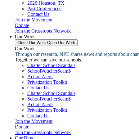
2026 Houston, TX
Past Conferences
Contact Us
Join the Movement
Donate
Join the Grassroots Network
Our Work
Close Our Work
Open Our Work
Our Work
Through our research, NPE shares news and reports about charter
Together we can save our schools.
Charter School Scandals
SchoolVoucherScam$
Action Alerts
Privatization Toolkit
Contact Us
Charter School Scandals
SchoolVoucherScam$
Action Alerts
Privatization Toolkit
Contact Us
Join the Movement
Donate
Join the Grassroots Network
Our Blog