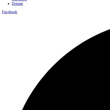
Donate
Facebook