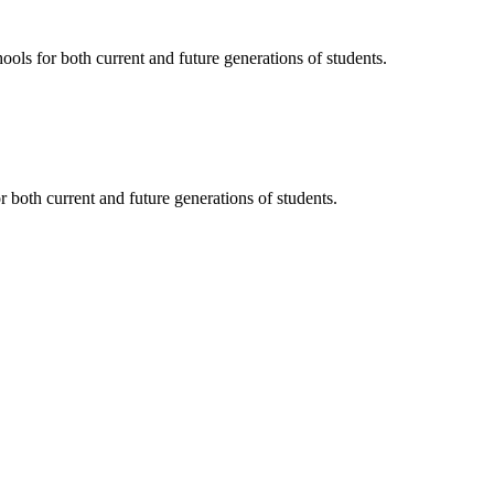
ols for both current and future generations of students.
 both current and future generations of students.