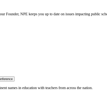
our Founder, NPE keeps you up to date on issues impacting public sch
onference
nent names in education with teachers from across the nation.