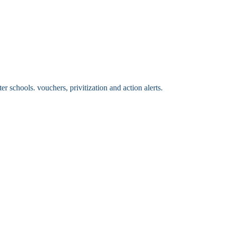
 schools. vouchers, privitization and action alerts.