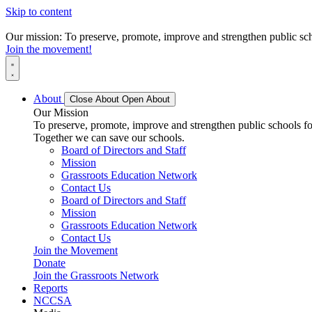
Skip to content
Our mission: To preserve, promote, improve and strengthen public scho
Join the movement!
About
Close About
Open About
Our Mission
To preserve, promote, improve and strengthen public schools for
Together we can save our schools.
Board of Directors and Staff
Mission
Grassroots Education Network
Contact Us
Board of Directors and Staff
Mission
Grassroots Education Network
Contact Us
Join the Movement
Donate
Join the Grassroots Network
Reports
NCCSA