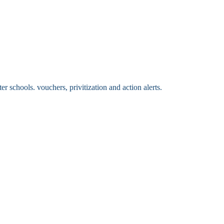
 schools. vouchers, privitization and action alerts.