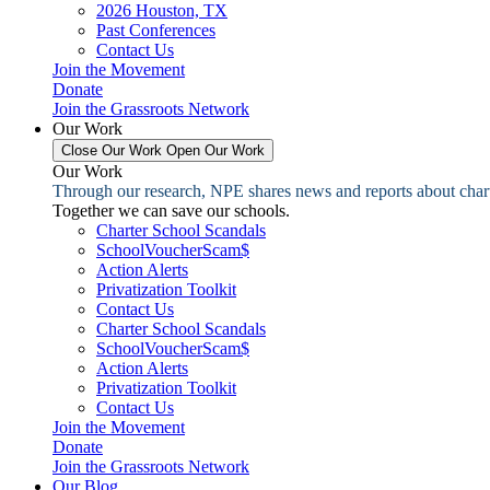
2026 Houston, TX
Past Conferences
Contact Us
Join the Movement
Donate
Join the Grassroots Network
Our Work
Close Our Work
Open Our Work
Our Work
Through our research, NPE shares news and reports about charter
Together we can save our schools.
Charter School Scandals
SchoolVoucherScam$
Action Alerts
Privatization Toolkit
Contact Us
Charter School Scandals
SchoolVoucherScam$
Action Alerts
Privatization Toolkit
Contact Us
Join the Movement
Donate
Join the Grassroots Network
Our Blog