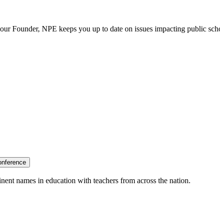
our Founder, NPE keeps you up to date on issues impacting public sch
onference
nent names in education with teachers from across the nation.