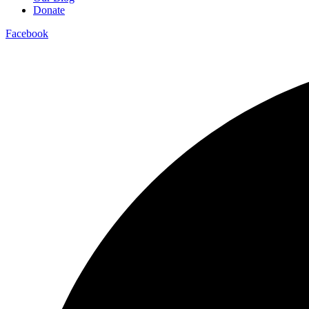
Donate
Facebook