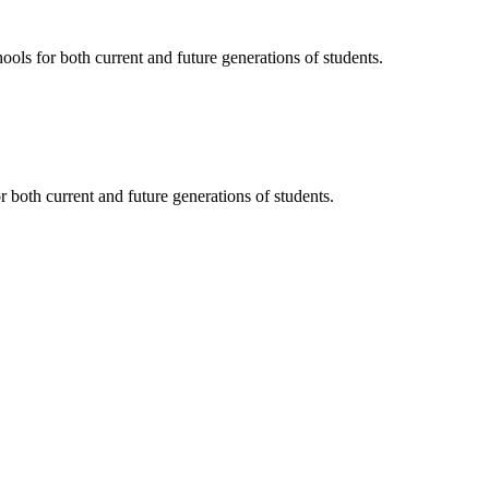
ols for both current and future generations of students.
 both current and future generations of students.