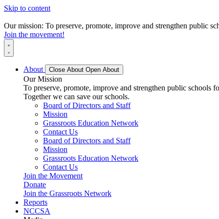
Skip to content
Our mission: To preserve, promote, improve and strengthen public scho
Join the movement!
About
Close About
Open About
Our Mission
To preserve, promote, improve and strengthen public schools for
Together we can save our schools.
Board of Directors and Staff
Mission
Grassroots Education Network
Contact Us
Board of Directors and Staff
Mission
Grassroots Education Network
Contact Us
Join the Movement
Donate
Join the Grassroots Network
Reports
NCCSA