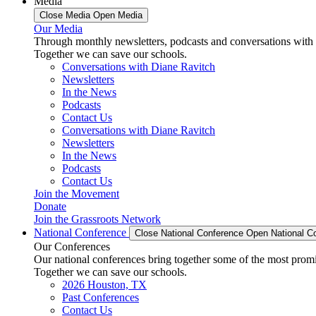
Media
Close Media
Open Media
Our Media
Through monthly newsletters, podcasts and conversations with 
Together we can save our schools.
Conversations with Diane Ravitch
Newsletters
In the News
Podcasts
Contact Us
Conversations with Diane Ravitch
Newsletters
In the News
Podcasts
Contact Us
Join the Movement
Donate
Join the Grassroots Network
National Conference
Close National Conference
Open National C
Our Conferences
Our national conferences bring together some of the most promi
Together we can save our schools.
2026 Houston, TX
Past Conferences
Contact Us