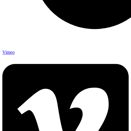
Vimeo