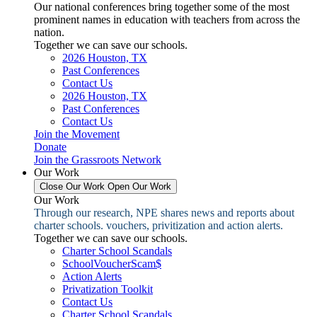
Our national conferences bring together some of the most
prominent names in education with teachers from across the
nation.
Together we can save our schools.
2026 Houston, TX
Past Conferences
Contact Us
2026 Houston, TX
Past Conferences
Contact Us
Join the Movement
Donate
Join the Grassroots Network
Our Work
Close Our Work
Open Our Work
Our Work
Through our research, NPE shares news and reports about
charter schools. vouchers, privitization and action alerts.
Together we can save our schools.
Charter School Scandals
SchoolVoucherScam$
Action Alerts
Privatization Toolkit
Contact Us
Charter School Scandals