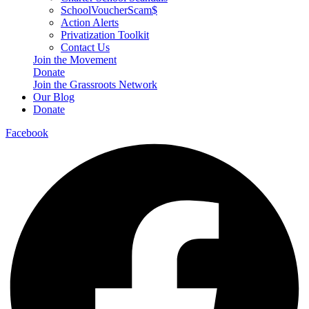
SchoolVoucherScam$
Action Alerts
Privatization Toolkit
Contact Us
Join the Movement
Donate
Join the Grassroots Network
Our Blog
Donate
Facebook