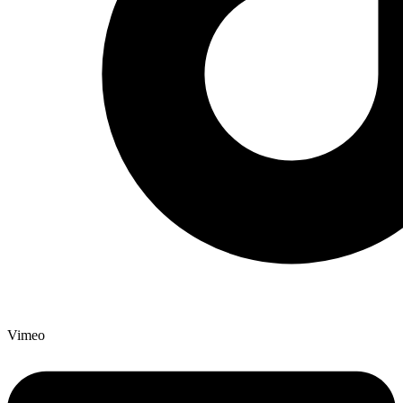
Vimeo