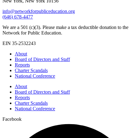
New York, New York 10156
info@networkforpubliceducation.org
(646) 678-4477
We are a 501 (c)(3). Please make a tax deductible donation to the
Network for Public Education.
EIN 35-2532243
About
Board of Directors and Staff
Reports
Charter Scandals
National Conference
About
Board of Directors and Staff
Reports
Charter Scandals
National Conference
Facebook