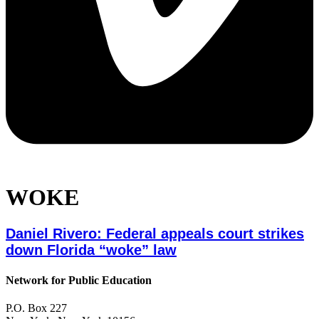
WOKE
Daniel Rivero: Federal appeals court strikes
down Florida “woke” law
Network for Public Education
P.O. Box 227