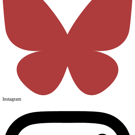
Instagram