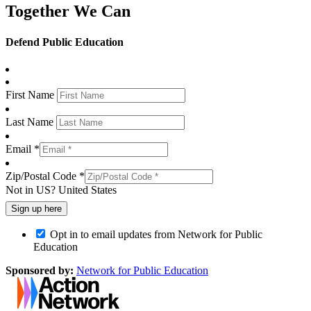
Together We Can
Defend Public Education
First Name
Last Name
Email *
Zip/Postal Code *
Not in
US
?
United States
Opt in to email updates from Network for Public
Education
Sponsored by:
Network for Public Education