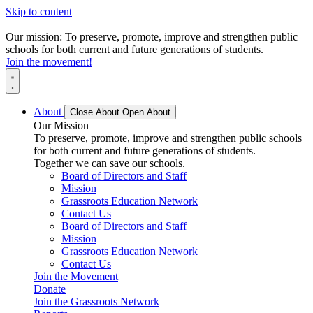
Skip to content
Our mission: To preserve, promote, improve and strengthen public
schools for both current and future generations of students.
Join the movement!
About
Close About
Open About
Our Mission
To preserve, promote, improve and strengthen public schools
for both current and future generations of students.
Together we can save our schools.
Board of Directors and Staff
Mission
Grassroots Education Network
Contact Us
Board of Directors and Staff
Mission
Grassroots Education Network
Contact Us
Join the Movement
Donate
Join the Grassroots Network