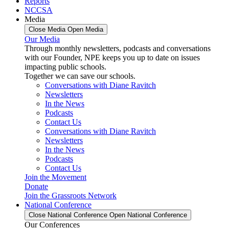
Reports
NCCSA
Media
Close Media
Open Media
Our Media
Through monthly newsletters, podcasts and conversations
with our Founder, NPE keeps you up to date on issues
impacting public schools.
Together we can save our schools.
Conversations with Diane Ravitch
Newsletters
In the News
Podcasts
Contact Us
Conversations with Diane Ravitch
Newsletters
In the News
Podcasts
Contact Us
Join the Movement
Donate
Join the Grassroots Network
National Conference
Close National Conference
Open National Conference
Our Conferences