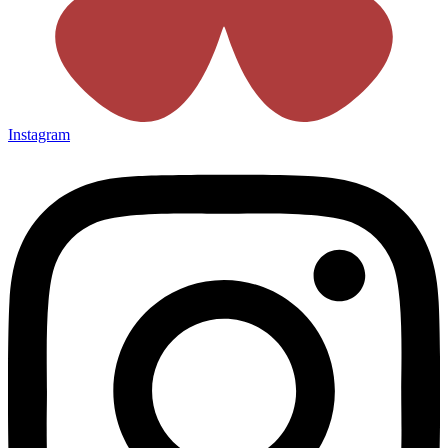
Instagram