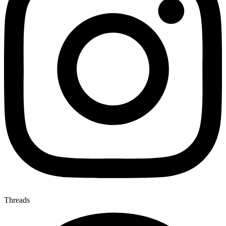
Threads