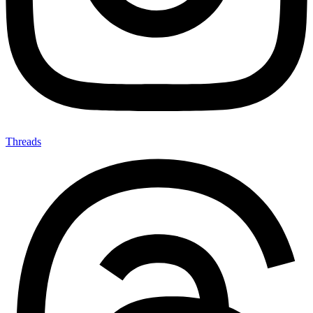
Threads