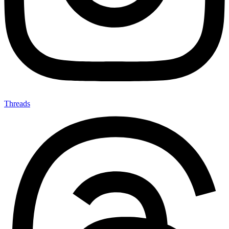
Threads