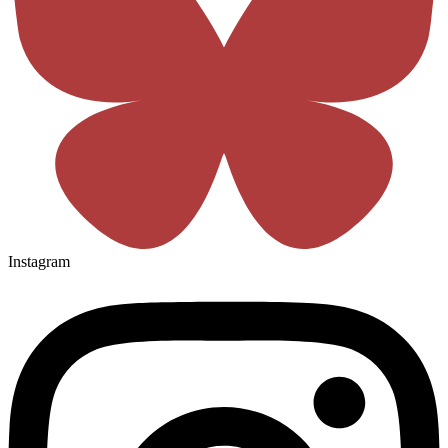
Instagram