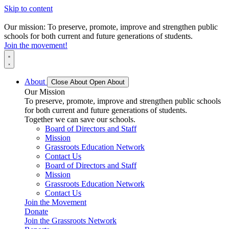
Skip to content
Our mission: To preserve, promote, improve and strengthen public
schools for both current and future generations of students.
Join the movement!
About
Close About
Open About
Our Mission
To preserve, promote, improve and strengthen public schools
for both current and future generations of students.
Together we can save our schools.
Board of Directors and Staff
Mission
Grassroots Education Network
Contact Us
Board of Directors and Staff
Mission
Grassroots Education Network
Contact Us
Join the Movement
Donate
Join the Grassroots Network