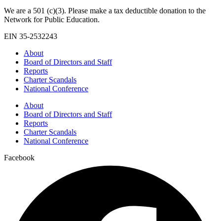
We are a 501 (c)(3). Please make a tax deductible donation to the
Network for Public Education.
EIN 35-2532243
About
Board of Directors and Staff
Reports
Charter Scandals
National Conference
About
Board of Directors and Staff
Reports
Charter Scandals
National Conference
Facebook