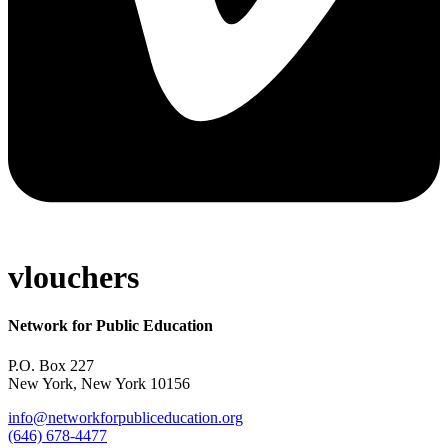
vlouchers
Network for Public Education
P.O. Box 227
New York, New York 10156
info@networkforpubliceducation.org
(646) 678-4477