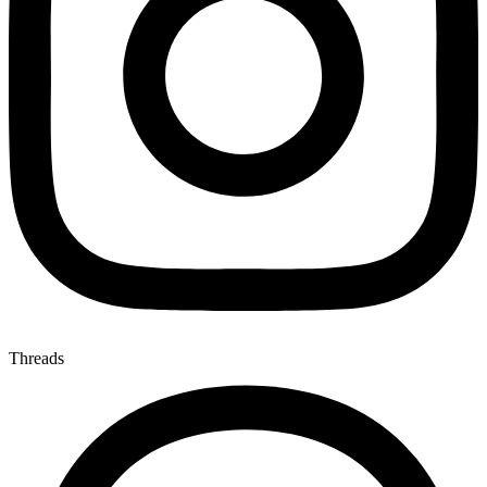
Threads