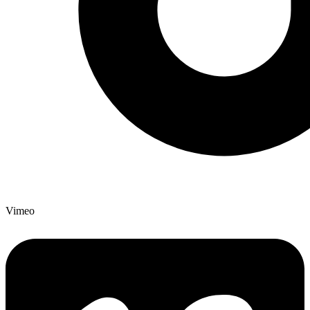
Vimeo