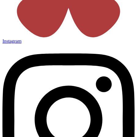
Instagram