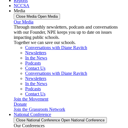
Reports
NCCSA
Media
Close Media
Open Media
Our Media
Through monthly newsletters, podcasts and conversations
with our Founder, NPE keeps you up to date on issues
impacting public schools.
Together we can save our schools.
Conversations with Diane Ravitch
Newsletters
In the News
Podcasts
Contact Us
Conversations with Diane Ravitch
Newsletters
In the News
Podcasts
Contact Us
Join the Movement
Donate
Join the Grassroots Network
National Conference
Close National Conference
Open National Conference
Our Conferences