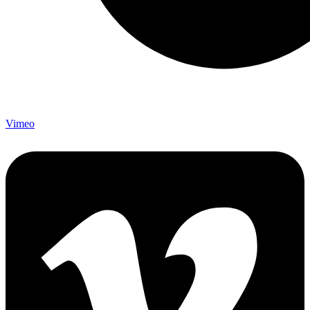
Vimeo