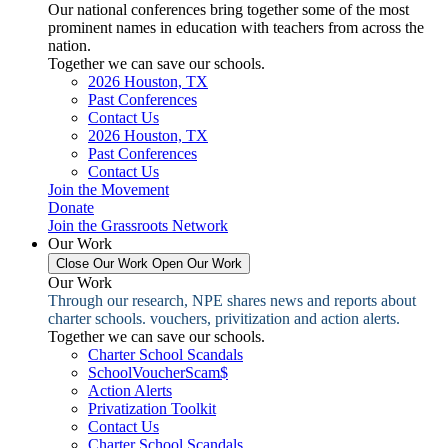
Our national conferences bring together some of the most
prominent names in education with teachers from across the
nation.
Together we can save our schools.
2026 Houston, TX
Past Conferences
Contact Us
2026 Houston, TX
Past Conferences
Contact Us
Join the Movement
Donate
Join the Grassroots Network
Our Work
Close Our Work
Open Our Work
Our Work
Through our research, NPE shares news and reports about
charter schools. vouchers, privitization and action alerts.
Together we can save our schools.
Charter School Scandals
SchoolVoucherScam$
Action Alerts
Privatization Toolkit
Contact Us
Charter School Scandals