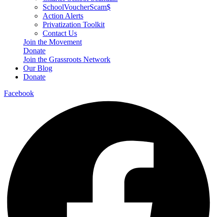
SchoolVoucherScam$
Action Alerts
Privatization Toolkit
Contact Us
Join the Movement
Donate
Join the Grassroots Network
Our Blog
Donate
Facebook