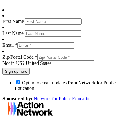
First Name
Last Name
Email *
Zip/Postal Code *
Not in
US
?
United States
Opt in to email updates from Network for Public
Education
Sponsored by:
Network for Public Education