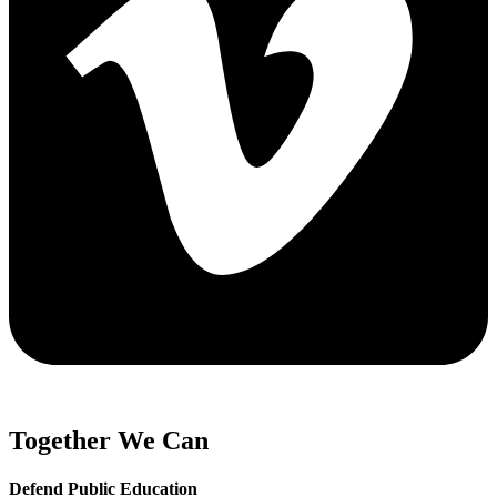
Together We Can
Defend Public Education