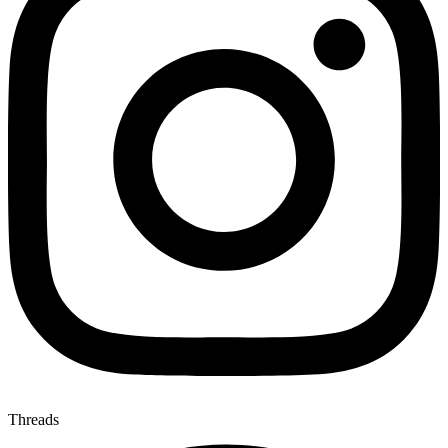
Threads