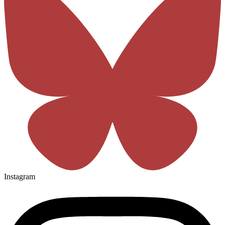
Instagram