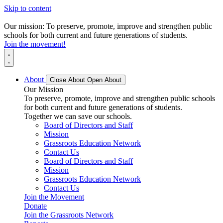
Skip to content
Our mission: To preserve, promote, improve and strengthen public
schools for both current and future generations of students.
Join the movement!
About
Close About
Open About
Our Mission
To preserve, promote, improve and strengthen public schools
for both current and future generations of students.
Together we can save our schools.
Board of Directors and Staff
Mission
Grassroots Education Network
Contact Us
Board of Directors and Staff
Mission
Grassroots Education Network
Contact Us
Join the Movement
Donate
Join the Grassroots Network