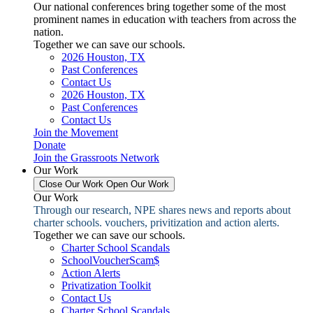
Our national conferences bring together some of the most
prominent names in education with teachers from across the
nation.
Together we can save our schools.
2026 Houston, TX
Past Conferences
Contact Us
2026 Houston, TX
Past Conferences
Contact Us
Join the Movement
Donate
Join the Grassroots Network
Our Work
Close Our Work
Open Our Work
Our Work
Through our research, NPE shares news and reports about
charter schools. vouchers, privitization and action alerts.
Together we can save our schools.
Charter School Scandals
SchoolVoucherScam$
Action Alerts
Privatization Toolkit
Contact Us
Charter School Scandals