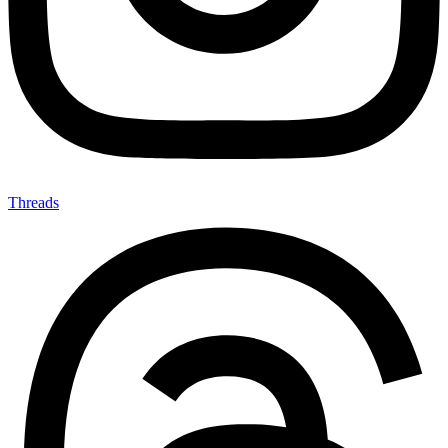
Threads