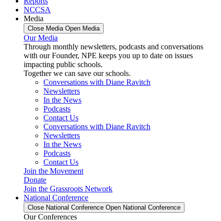
Reports
NCCSA
Media
Close Media
Open Media
Our Media
Through monthly newsletters, podcasts and conversations
with our Founder, NPE keeps you up to date on issues
impacting public schools.
Together we can save our schools.
Conversations with Diane Ravitch
Newsletters
In the News
Podcasts
Contact Us
Conversations with Diane Ravitch
Newsletters
In the News
Podcasts
Contact Us
Join the Movement
Donate
Join the Grassroots Network
National Conference
Close National Conference
Open National Conference
Our Conferences