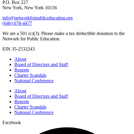
P.O. Box 227
New York, New York 10156
info@networkforpubliceducation.org
(646) 678-4477
We are a 501 (c)(3). Please make a tax deductible donation to the
Network for Public Education.
EIN 35-2532243
About
Board of Directors and Staff
Reports
Charter Scandals
National Conference
About
Board of Directors and Staff
Reports
Charter Scandals
National Conference
Facebook