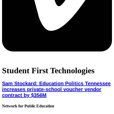
Student First Technologies
Sam Stockard: Education Politics Tennessee
increases private-school voucher vendor
contract by $356M
Network for Public Education