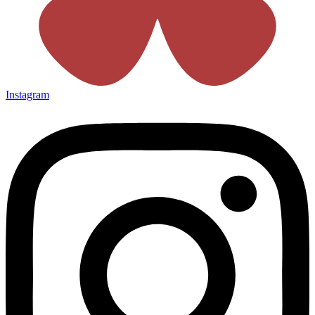
Instagram