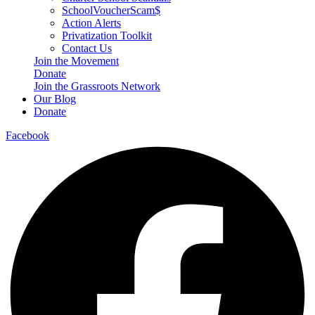
SchoolVoucherScam$
Action Alerts
Privatization Toolkit
Contact Us
Join the Movement
Donate
Join the Grassroots Network
Our Blog
Donate
Facebook