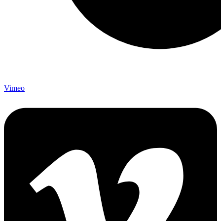
Vimeo