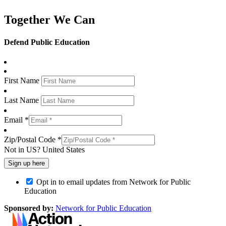
Together We Can
Defend Public Education
First Name
Last Name
Email *
Zip/Postal Code *
Not in
US
?
United States
Opt in to email updates from Network for Public
Education
Sponsored by:
Network for Public Education