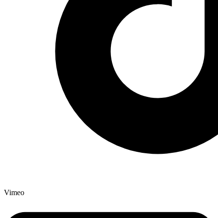
Vimeo