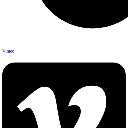
Vimeo