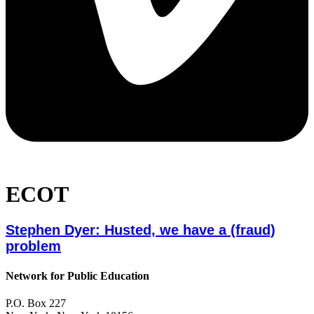
ECOT
Stephen Dyer: Husted, we have a (fraud)
problem
Network for Public Education
P.O. Box 227