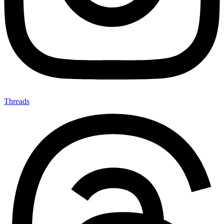
Threads