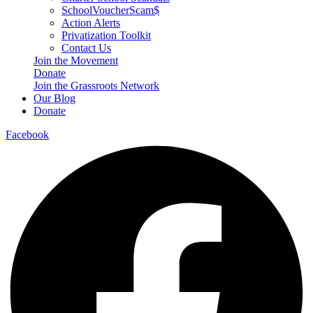
SchoolVoucherScam$
Action Alerts
Privatization Toolkit
Contact Us
Join the Movement
Donate
Join the Grassroots Network
Our Blog
Donate
Facebook