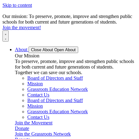
Skip to content
Our mission: To preserve, promote, improve and strengthen public
schools for both current and future generations of students.
Join the movement!
About
Close About
Open About
Our Mission
To preserve, promote, improve and strengthen public schools
for both current and future generations of students.
Together we can save our schools.
Board of Directors and Staff
Mission
Grassroots Education Network
Contact Us
Board of Directors and Staff
Mission
Grassroots Education Network
Contact Us
Join the Movement
Donate
Join the Grassroots Network