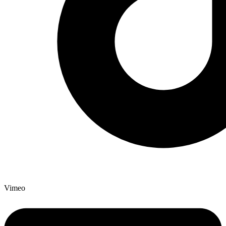
Vimeo