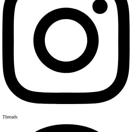
Threads