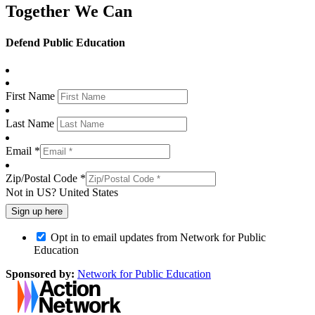
Together We Can
Defend Public Education
First Name
Last Name
Email *
Zip/Postal Code *
Not in
US
?
United States
Opt in to email updates from Network for Public
Education
Sponsored by:
Network for Public Education