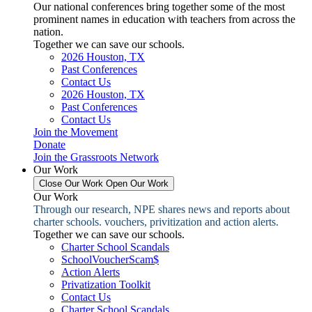
Our national conferences bring together some of the most
prominent names in education with teachers from across the
nation.
Together we can save our schools.
2026 Houston, TX
Past Conferences
Contact Us
2026 Houston, TX
Past Conferences
Contact Us
Join the Movement
Donate
Join the Grassroots Network
Our Work
Close Our Work
Open Our Work
Our Work
Through our research, NPE shares news and reports about
charter schools. vouchers, privitization and action alerts.
Together we can save our schools.
Charter School Scandals
SchoolVoucherScam$
Action Alerts
Privatization Toolkit
Contact Us
Charter School Scandals