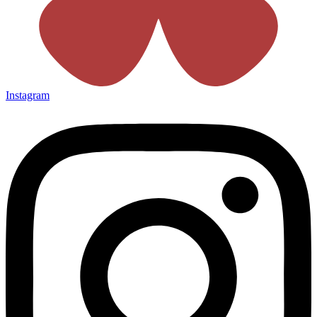
Instagram