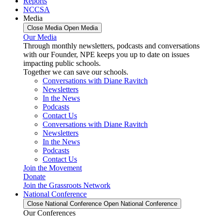
Reports
NCCSA
Media
Close Media
Open Media
Our Media
Through monthly newsletters, podcasts and conversations
with our Founder, NPE keeps you up to date on issues
impacting public schools.
Together we can save our schools.
Conversations with Diane Ravitch
Newsletters
In the News
Podcasts
Contact Us
Conversations with Diane Ravitch
Newsletters
In the News
Podcasts
Contact Us
Join the Movement
Donate
Join the Grassroots Network
National Conference
Close National Conference
Open National Conference
Our Conferences