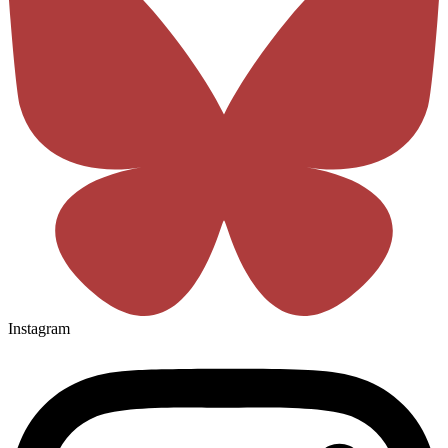
Instagram