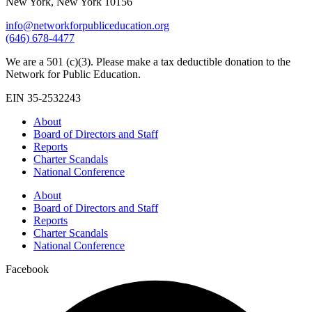
New York, New York 10156
info@networkforpubliceducation.org
(646) 678-4477
We are a 501 (c)(3). Please make a tax deductible donation to the
Network for Public Education.
EIN 35-2532243
About
Board of Directors and Staff
Reports
Charter Scandals
National Conference
About
Board of Directors and Staff
Reports
Charter Scandals
National Conference
Facebook