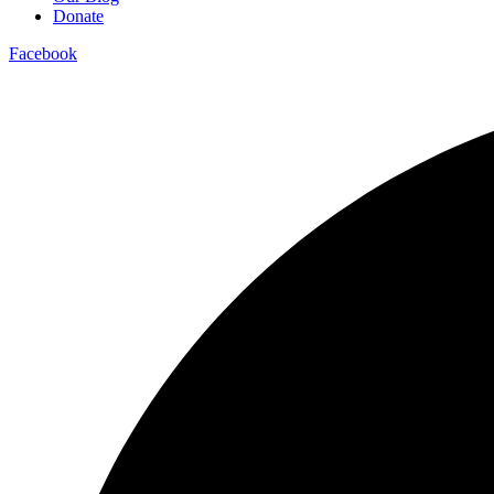
Donate
Facebook