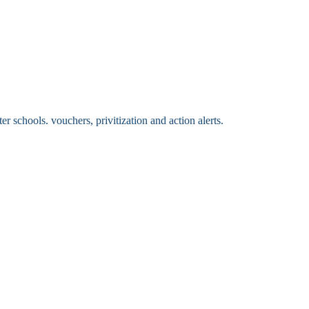
 schools. vouchers, privitization and action alerts.