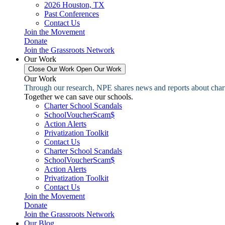
2026 Houston, TX
Past Conferences
Contact Us
Join the Movement
Donate
Join the Grassroots Network
Our Work
Close Our Work
Open Our Work
Our Work
Through our research, NPE shares news and reports about charter
Together we can save our schools.
Charter School Scandals
SchoolVoucherScam$
Action Alerts
Privatization Toolkit
Contact Us
Charter School Scandals
SchoolVoucherScam$
Action Alerts
Privatization Toolkit
Contact Us
Join the Movement
Donate
Join the Grassroots Network
Our Blog