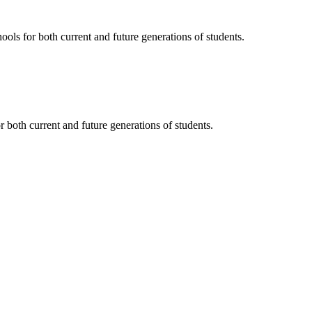
ols for both current and future generations of students.
 both current and future generations of students.