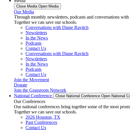
Media
Close Media
Open Media
Our Media
Through monthly newsletters, podcasts and conversations with 
Together we can save our schools.
Conversations with Diane Ravitch
Newsletters
In the News
Podcasts
Contact Us
Conversations with Diane Ravitch
Newsletters
In the News
Podcasts
Contact Us
Join the Movement
Donate
Join the Grassroots Network
National Conference
Close National Conference
Open National C
Our Conferences
Our national conferences bring together some of the most promi
Together we can save our schools.
2026 Houston, TX
Past Conferences
Contact Us