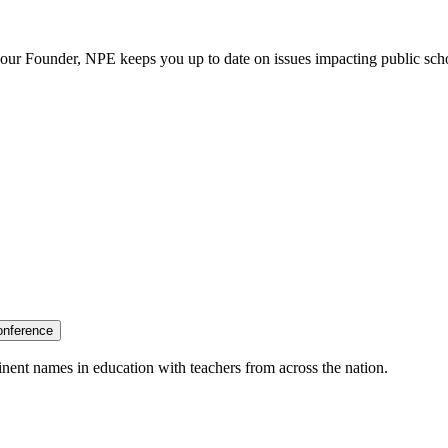
our Founder, NPE keeps you up to date on issues impacting public sch
onference
nent names in education with teachers from across the nation.