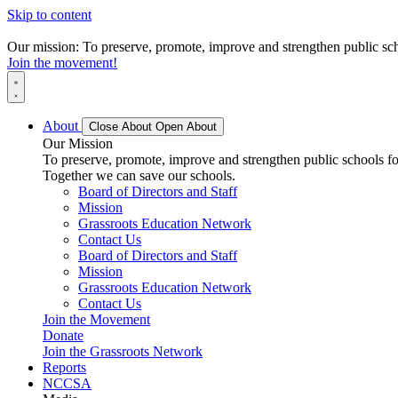
Skip to content
Our mission: To preserve, promote, improve and strengthen public scho
Join the movement!
About
Close About
Open About
Our Mission
To preserve, promote, improve and strengthen public schools for
Together we can save our schools.
Board of Directors and Staff
Mission
Grassroots Education Network
Contact Us
Board of Directors and Staff
Mission
Grassroots Education Network
Contact Us
Join the Movement
Donate
Join the Grassroots Network
Reports
NCCSA