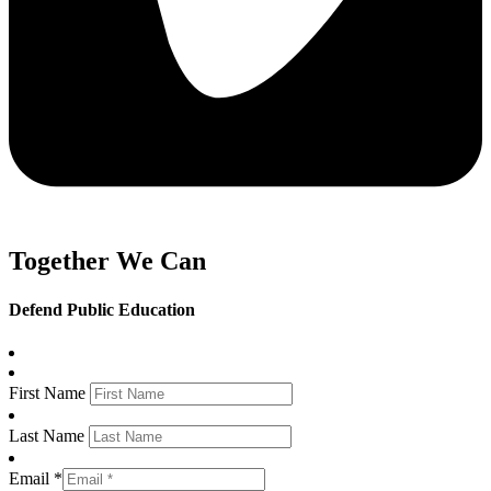
Together We Can
Defend Public Education
First Name
Last Name
Email *