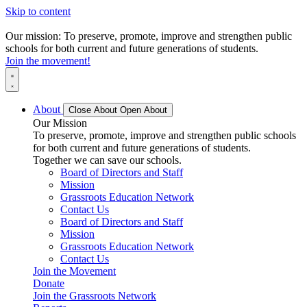
Skip to content
Our mission: To preserve, promote, improve and strengthen public
schools for both current and future generations of students.
Join the movement!
About
Close About
Open About
Our Mission
To preserve, promote, improve and strengthen public schools
for both current and future generations of students.
Together we can save our schools.
Board of Directors and Staff
Mission
Grassroots Education Network
Contact Us
Board of Directors and Staff
Mission
Grassroots Education Network
Contact Us
Join the Movement
Donate
Join the Grassroots Network