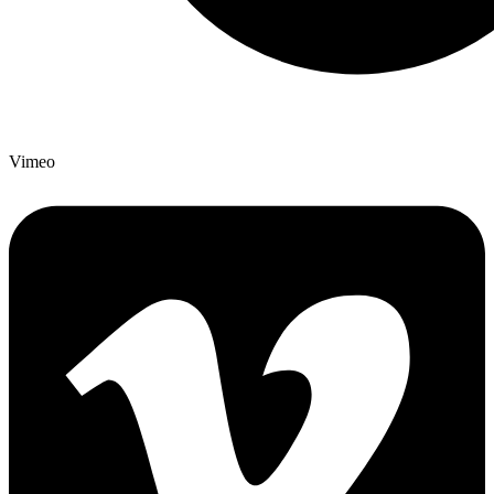
Vimeo