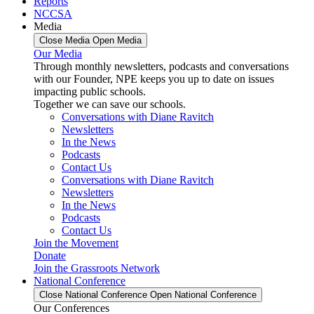
Reports
NCCSA
Media
Close Media
Open Media
Our Media
Through monthly newsletters, podcasts and conversations
with our Founder, NPE keeps you up to date on issues
impacting public schools.
Together we can save our schools.
Conversations with Diane Ravitch
Newsletters
In the News
Podcasts
Contact Us
Conversations with Diane Ravitch
Newsletters
In the News
Podcasts
Contact Us
Join the Movement
Donate
Join the Grassroots Network
National Conference
Close National Conference
Open National Conference
Our Conferences