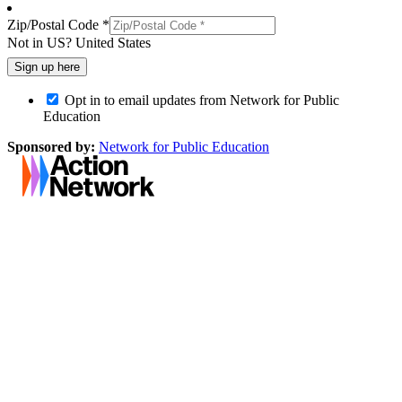
Zip/Postal Code *
Not in
US
?
United States
Opt in to email updates from Network for Public
Education
Sponsored by:
Network for Public Education