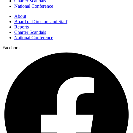
Charter Scandals
National Conference
About
Board of Directors and Staff
Reports
Charter Scandals
National Conference
Facebook