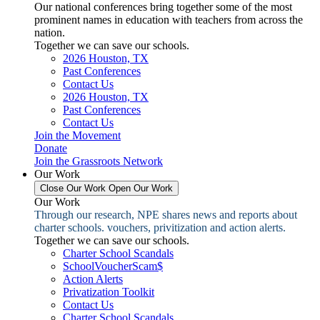
Our national conferences bring together some of the most
prominent names in education with teachers from across the
nation.
Together we can save our schools.
2026 Houston, TX
Past Conferences
Contact Us
2026 Houston, TX
Past Conferences
Contact Us
Join the Movement
Donate
Join the Grassroots Network
Our Work
Close Our Work
Open Our Work
Our Work
Through our research, NPE shares news and reports about
charter schools. vouchers, privitization and action alerts.
Together we can save our schools.
Charter School Scandals
SchoolVoucherScam$
Action Alerts
Privatization Toolkit
Contact Us
Charter School Scandals