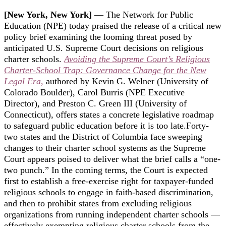
[New York, New York]
— The Network for Public
Education (NPE) today praised the release of a critical new
policy brief examining the looming threat posed by
anticipated U.S. Supreme Court decisions on religious
charter schools.
Avoiding the Supreme Court’s Religious
Charter-School Trap: Governance Change for the New
Legal Era
,
authored by Kevin G. Welner (University of
Colorado Boulder), Carol Burris (NPE Executive
Director), and Preston C. Green III (University of
Connecticut), offers states a concrete legislative roadmap
to safeguard public education before it is too late.
Forty-
two states and the District of Columbia face sweeping
changes to their charter school systems as the Supreme
Court appears poised to deliver what the brief calls a “one-
two punch.” In the coming terms, the Court is expected
first to establish a free-exercise right for taxpayer-funded
religious schools to engage in faith-based discrimination,
and then to prohibit states from excluding religious
organizations from running independent charter schools —
effectively exempting religious charter schools from the