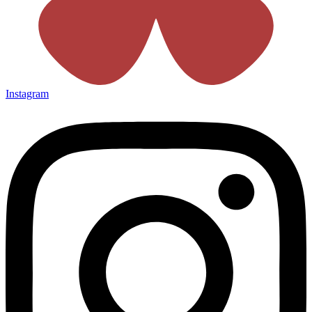
Instagram