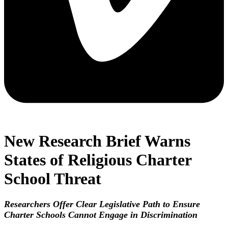
New Research Brief Warns
States of Religious Charter
School Threat
Researchers Offer Clear Legislative Path to Ensure
Charter Schools Cannot Engage in Discrimination