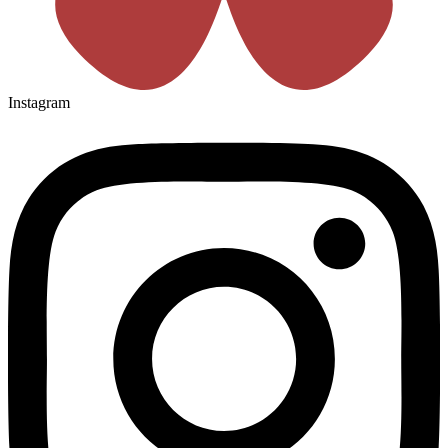
Instagram