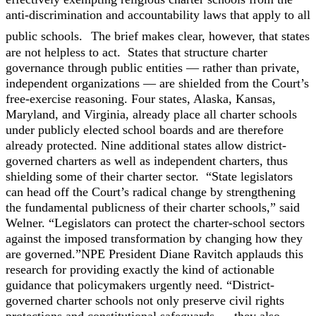
anti-discrimination and accountability laws that apply to all
public schools.
The brief makes clear, however, that states
are not helpless to act. States that structure charter
governance through public entities — rather than private,
independent organizations — are shielded from the Court’s
free-exercise reasoning. Four states, Alaska, Kansas,
Maryland, and Virginia, already place all charter schools
under publicly elected school boards and are therefore
already protected. Nine additional states allow district-
governed charters as well as independent charters, thus
shielding some of their charter sector.
“State legislators
can head off the Court’s radical change by strengthening
the fundamental publicness of their charter schools,” said
Welner. “Legislators can protect the charter-school sectors
against the imposed transformation by changing how they
are governed.”
NPE President Diane Ravitch applauds this
research for providing exactly the kind of actionable
guidance that policymakers urgently need. “District-
governed charter schools not only preserve civil rights