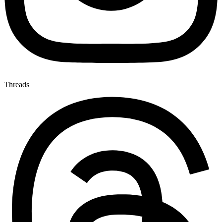
Threads