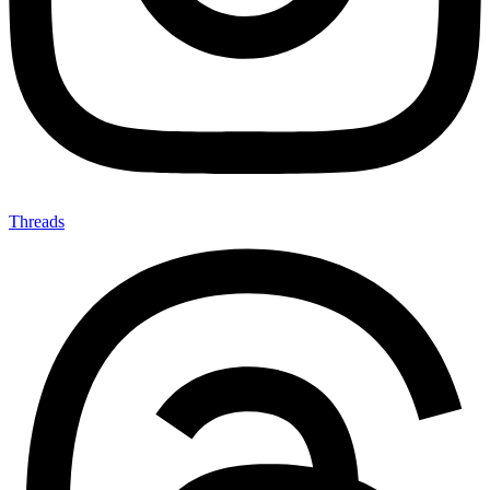
Threads