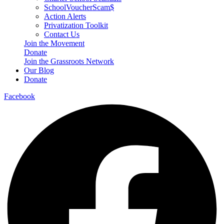
SchoolVoucherScam$
Action Alerts
Privatization Toolkit
Contact Us
Join the Movement
Donate
Join the Grassroots Network
Our Blog
Donate
Facebook