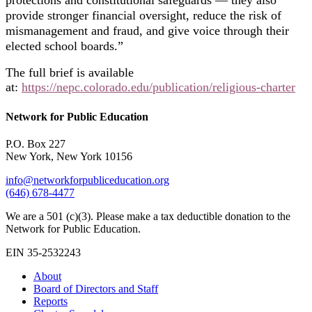
protections and constitutional safeguards — they also
provide stronger financial oversight, reduce the risk of
mismanagement and fraud, and give voice through their
elected school boards.”
The full brief is available
at:
https://nepc.colorado.edu/publication/religious-charter
Network for Public Education
P.O. Box 227
New York, New York 10156
info@networkforpubliceducation.org
(646) 678-4477
We are a 501 (c)(3). Please make a tax deductible donation to the
Network for Public Education.
EIN 35-2532243
About
Board of Directors and Staff
Reports