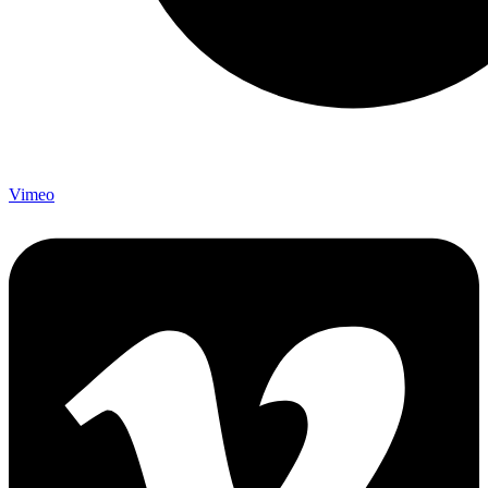
Vimeo