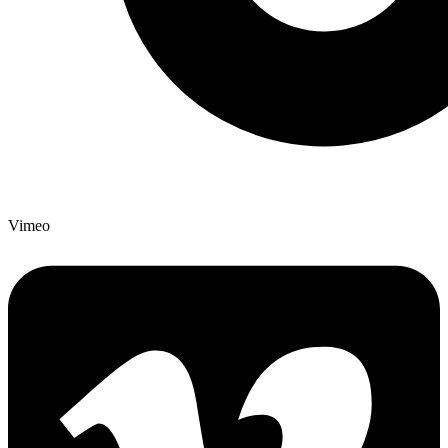
Vimeo