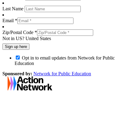
Last Name
Email *
Zip/Postal Code *
Not in
US
?
United States
Opt in to email updates from Network for Public
Education
Sponsored by:
Network for Public Education