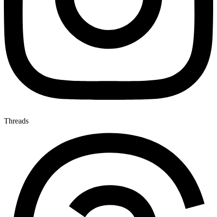
Threads