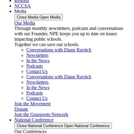
Reports
NCCSA
Media
Close Media
Open Media
Our Media
Through monthly newsletters, podcasts and conversations
with our Founder, NPE keeps you up to date on issues
impacting public schools.
Together we can save our schools.
Conversations with Diane Ravitch
Newsletters
In the News
Podcasts
Contact Us
Conversations with Diane Ravitch
Newsletters
In the News
Podcasts
Contact Us
Join the Movement
Donate
Join the Grassroots Network
National Conference
Close National Conference
Open National Conference
Our Conferences