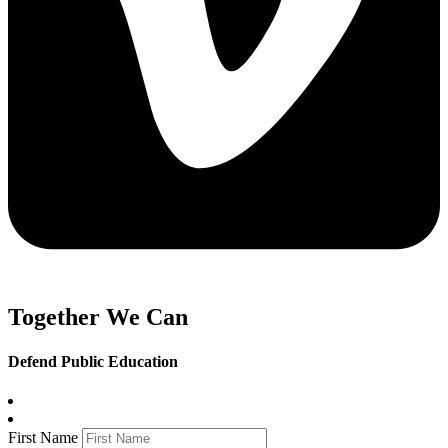
Together We Can
Defend Public Education
First Name