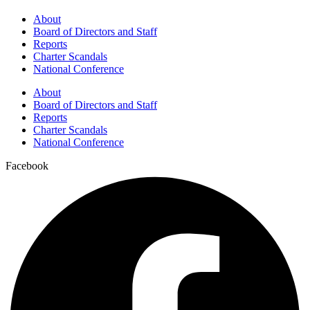
About
Board of Directors and Staff
Reports
Charter Scandals
National Conference
About
Board of Directors and Staff
Reports
Charter Scandals
National Conference
Facebook