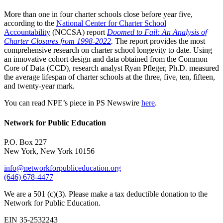
More than one in four charter schools close before year five,
according to the
National Center for Charter School
Accountability
(NCCSA) report
Doomed to Fail: An Analysis of
Charter Closures from 1998-2022
.
The report provides the most
comprehensive research on charter school longevity to date. Using
an innovative cohort design and data obtained from the Common
Core of Data (CCD), research analyst Ryan Pfleger, Ph.D. measured
the average lifespan of charter schools at the three, five, ten, fifteen,
and twenty-year mark.
You can read NPE’s piece in PS Newswire
here
.
Network for Public Education
P.O. Box 227
New York, New York 10156
info@networkforpubliceducation.org
(646) 678-4477
We are a 501 (c)(3). Please make a tax deductible donation to the
Network for Public Education.
EIN 35-2532243