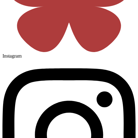
Instagram