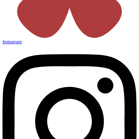
Instagram