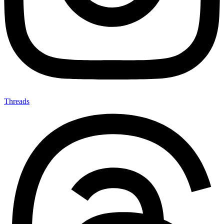
Threads