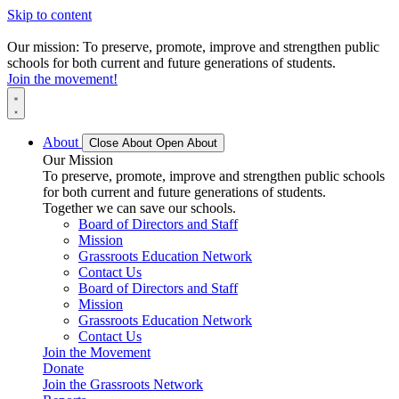
Skip to content
Our mission: To preserve, promote, improve and strengthen public
schools for both current and future generations of students.
Join the movement!
About
Close About
Open About
Our Mission
To preserve, promote, improve and strengthen public schools
for both current and future generations of students.
Together we can save our schools.
Board of Directors and Staff
Mission
Grassroots Education Network
Contact Us
Board of Directors and Staff
Mission
Grassroots Education Network
Contact Us
Join the Movement
Donate
Join the Grassroots Network