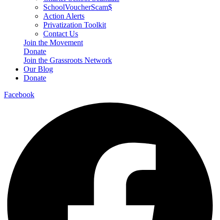
SchoolVoucherScam$
Action Alerts
Privatization Toolkit
Contact Us
Join the Movement
Donate
Join the Grassroots Network
Our Blog
Donate
Facebook