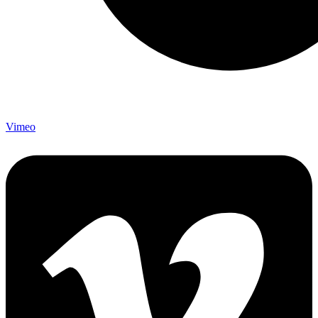
Vimeo