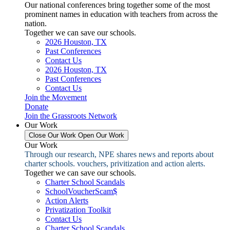
Our national conferences bring together some of the most
prominent names in education with teachers from across the
nation.
Together we can save our schools.
2026 Houston, TX
Past Conferences
Contact Us
2026 Houston, TX
Past Conferences
Contact Us
Join the Movement
Donate
Join the Grassroots Network
Our Work
Close Our Work
Open Our Work
Our Work
Through our research, NPE shares news and reports about
charter schools. vouchers, privitization and action alerts.
Together we can save our schools.
Charter School Scandals
SchoolVoucherScam$
Action Alerts
Privatization Toolkit
Contact Us
Charter School Scandals