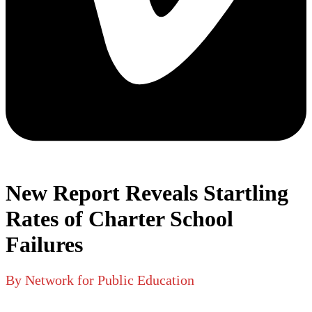
New Report Reveals Startling
Rates of Charter School
Failures
By Network for Public Education