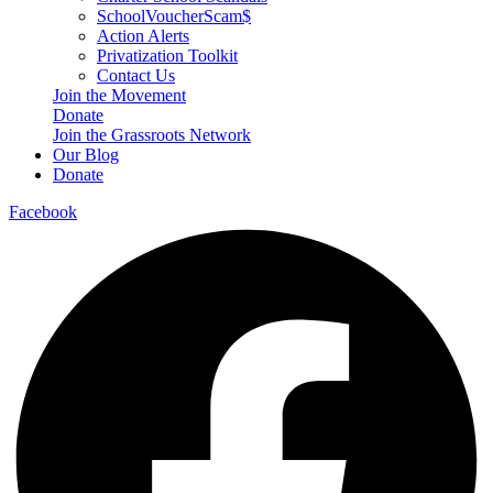
SchoolVoucherScam$
Action Alerts
Privatization Toolkit
Contact Us
Join the Movement
Donate
Join the Grassroots Network
Our Blog
Donate
Facebook