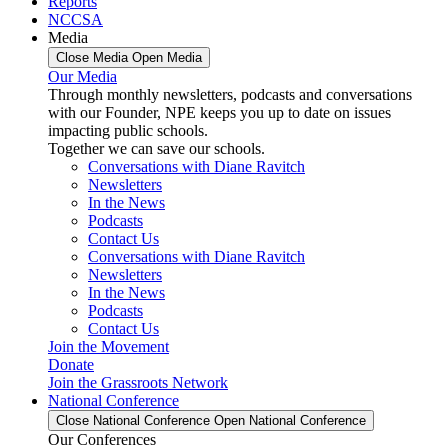
Reports
NCCSA
Media
Close Media
Open Media
Our Media
Through monthly newsletters, podcasts and conversations
with our Founder, NPE keeps you up to date on issues
impacting public schools.
Together we can save our schools.
Conversations with Diane Ravitch
Newsletters
In the News
Podcasts
Contact Us
Conversations with Diane Ravitch
Newsletters
In the News
Podcasts
Contact Us
Join the Movement
Donate
Join the Grassroots Network
National Conference
Close National Conference
Open National Conference
Our Conferences