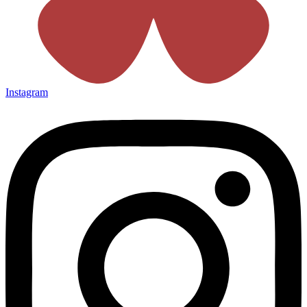
Instagram