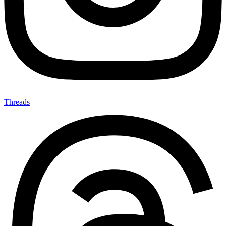
Threads