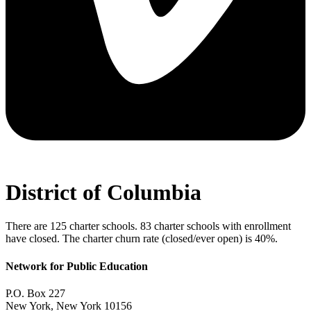
District of Columbia
There are 125 charter schools. 83 charter schools with enrollment
have closed. The charter churn rate (closed/ever open) is 40%.
Network for Public Education
P.O. Box 227
New York, New York 10156