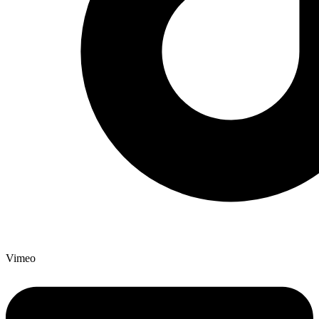
Vimeo