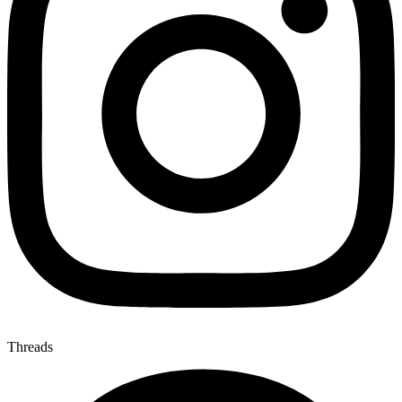
Threads