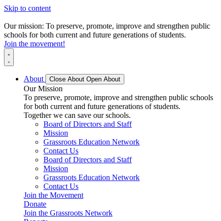
Skip to content
Our mission: To preserve, promote, improve and strengthen public
schools for both current and future generations of students.
Join the movement!
About
Close About
Open About
Our Mission
To preserve, promote, improve and strengthen public schools
for both current and future generations of students.
Together we can save our schools.
Board of Directors and Staff
Mission
Grassroots Education Network
Contact Us
Board of Directors and Staff
Mission
Grassroots Education Network
Contact Us
Join the Movement
Donate
Join the Grassroots Network