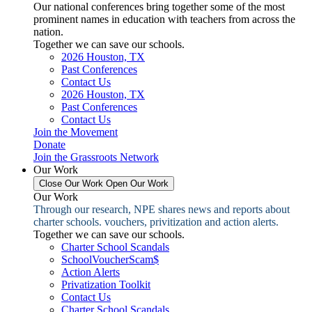
Our national conferences bring together some of the most
prominent names in education with teachers from across the
nation.
Together we can save our schools.
2026 Houston, TX
Past Conferences
Contact Us
2026 Houston, TX
Past Conferences
Contact Us
Join the Movement
Donate
Join the Grassroots Network
Our Work
Close Our Work
Open Our Work
Our Work
Through our research, NPE shares news and reports about
charter schools. vouchers, privitization and action alerts.
Together we can save our schools.
Charter School Scandals
SchoolVoucherScam$
Action Alerts
Privatization Toolkit
Contact Us
Charter School Scandals