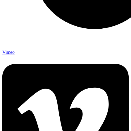
Vimeo