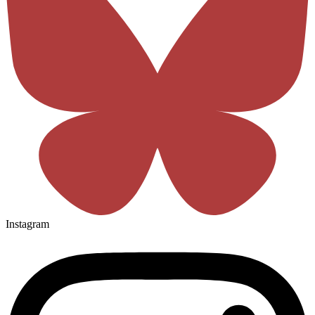
Instagram