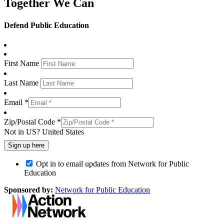
Together We Can
Defend Public Education
First Name
Last Name
Email *
Zip/Postal Code *
Not in
US
?
United States
Opt in to email updates from Network for Public
Education
Sponsored by:
Network for Public Education