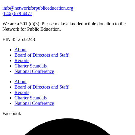
info@networkforpubliceducation.org
(646) 678-4477
We are a 501 (c)(3). Please make a tax deductible donation to the
Network for Public Education.
EIN 35-2532243
About
Board of Directors and Staff
Reports
Charter Scandals
National Conference
About
Board of Directors and Staff
Reports
Charter Scandals
National Conference
Facebook