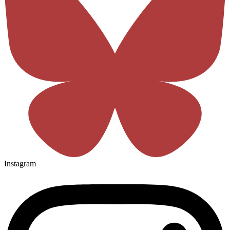
Instagram