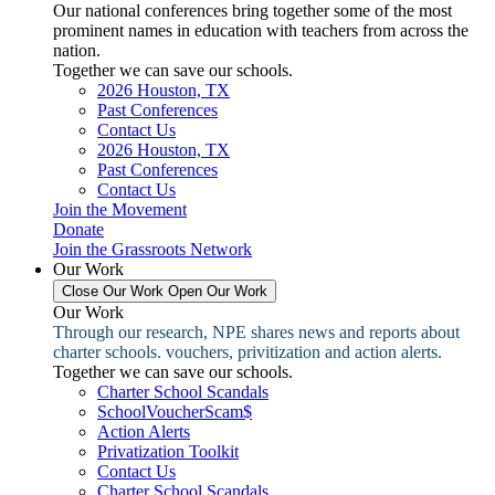
Our national conferences bring together some of the most
prominent names in education with teachers from across the
nation.
Together we can save our schools.
2026 Houston, TX
Past Conferences
Contact Us
2026 Houston, TX
Past Conferences
Contact Us
Join the Movement
Donate
Join the Grassroots Network
Our Work
Close Our Work
Open Our Work
Our Work
Through our research, NPE shares news and reports about
charter schools. vouchers, privitization and action alerts.
Together we can save our schools.
Charter School Scandals
SchoolVoucherScam$
Action Alerts
Privatization Toolkit
Contact Us
Charter School Scandals