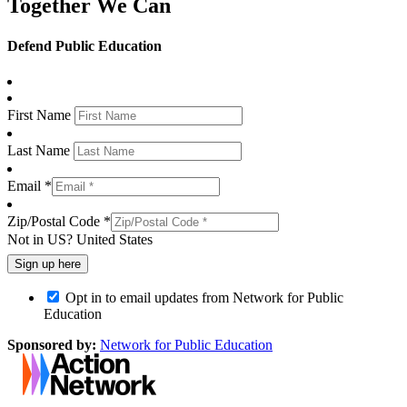
Together We Can
Defend Public Education
First Name
Last Name
Email *
Zip/Postal Code *
Not in
US
?
United States
Opt in to email updates from Network for Public
Education
Sponsored by:
Network for Public Education