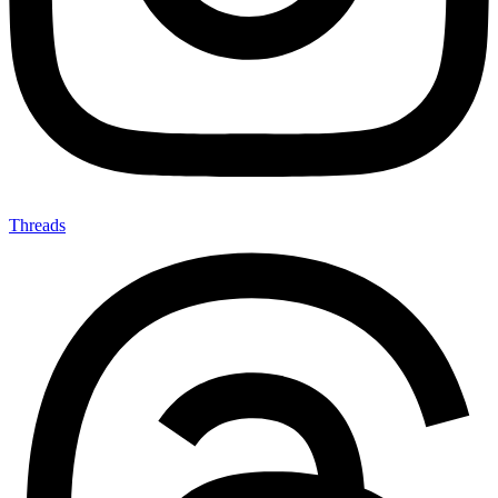
Threads