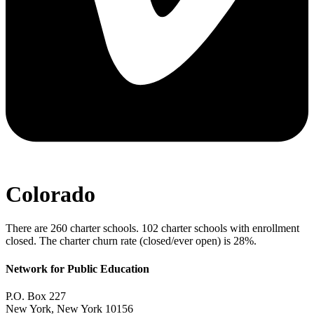
Colorado
There are 260 charter schools. 102 charter schools with enrollment
closed. The charter churn rate (closed/ever open) is 28%.
Network for Public Education
P.O. Box 227
New York, New York 10156