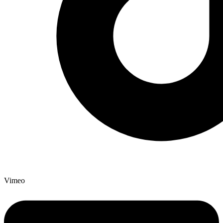
Vimeo