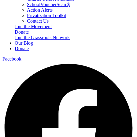
SchoolVoucherScam$
Action Alerts
Privatization Toolkit
Contact Us
Join the Movement
Donate
Join the Grassroots Network
Our Blog
Donate
Facebook