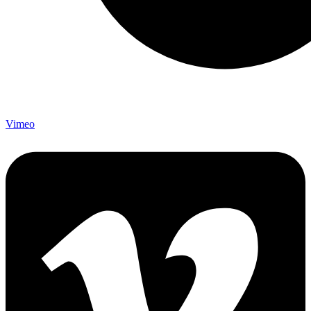
Vimeo