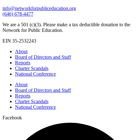
info@networkforpubliceducation.org
(646) 678-4477
We are a 501 (c)(3). Please make a tax deductible donation to the
Network for Public Education.
EIN 35-2532243
About
Board of Directors and Staff
Reports
Charter Scandals
National Conference
About
Board of Directors and Staff
Reports
Charter Scandals
National Conference
Facebook