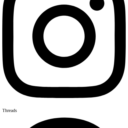
Threads