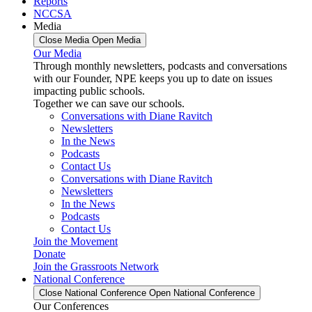
Reports
NCCSA
Media
Close Media
Open Media
Our Media
Through monthly newsletters, podcasts and conversations
with our Founder, NPE keeps you up to date on issues
impacting public schools.
Together we can save our schools.
Conversations with Diane Ravitch
Newsletters
In the News
Podcasts
Contact Us
Conversations with Diane Ravitch
Newsletters
In the News
Podcasts
Contact Us
Join the Movement
Donate
Join the Grassroots Network
National Conference
Close National Conference
Open National Conference
Our Conferences