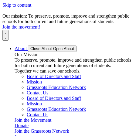
Skip to content
Our mission: To preserve, promote, improve and strengthen public
schools for both current and future generations of students.
Join the movement!
About
Close About
Open About
Our Mission
To preserve, promote, improve and strengthen public schools
for both current and future generations of students.
Together we can save our schools.
Board of Directors and Staff
Mission
Grassroots Education Network
Contact Us
Board of Directors and Staff
Mission
Grassroots Education Network
Contact Us
Join the Movement
Donate
Join the Grassroots Network