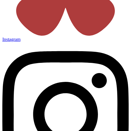
Instagram