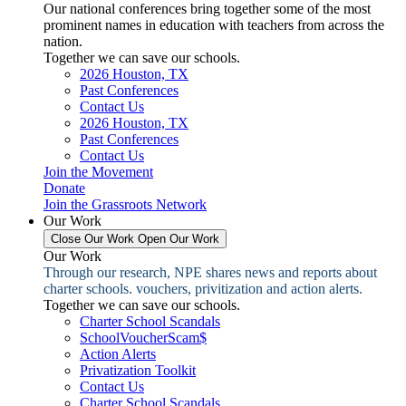
Our national conferences bring together some of the most
prominent names in education with teachers from across the
nation.
Together we can save our schools.
2026 Houston, TX
Past Conferences
Contact Us
2026 Houston, TX
Past Conferences
Contact Us
Join the Movement
Donate
Join the Grassroots Network
Our Work
Close Our Work
Open Our Work
Our Work
Through our research, NPE shares news and reports about
charter schools. vouchers, privitization and action alerts.
Together we can save our schools.
Charter School Scandals
SchoolVoucherScam$
Action Alerts
Privatization Toolkit
Contact Us
Charter School Scandals