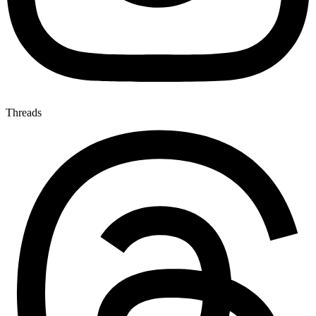
Threads