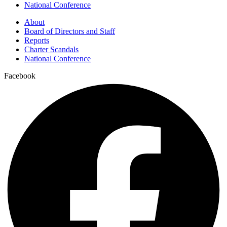
National Conference
About
Board of Directors and Staff
Reports
Charter Scandals
National Conference
Facebook