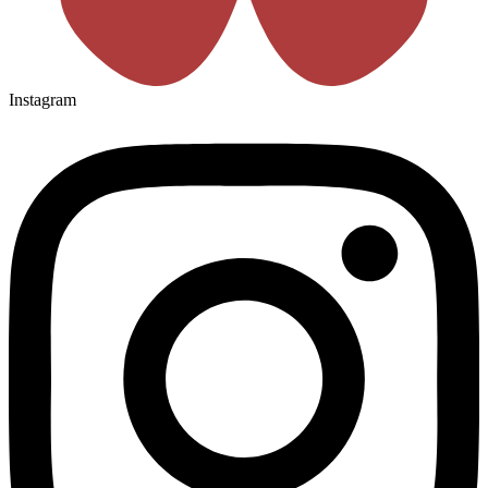
Instagram