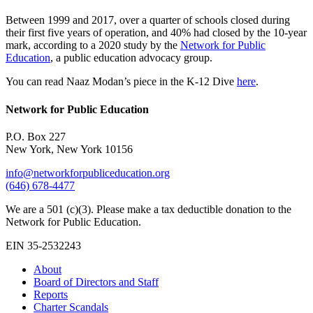
Between 1999 and 2017, over a quarter of schools closed during
their first five years of operation, and 40% had closed by the 10-year
mark, according to a 2020 study by the
Network for Public
Education
, a public education advocacy group.
You can read Naaz Modan’s piece in the K-12 Dive
here
.
Network for Public Education
P.O. Box 227
New York, New York 10156
info@networkforpubliceducation.org
(646) 678-4477
We are a 501 (c)(3). Please make a tax deductible donation to the
Network for Public Education.
EIN 35-2532243
About
Board of Directors and Staff
Reports
Charter Scandals