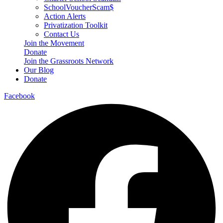
SchoolVoucherScam$
Action Alerts
Privatization Toolkit
Contact Us
Join the Movement
Donate
Join the Grassroots Network
Our Blog
Donate
Facebook