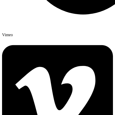
Vimeo