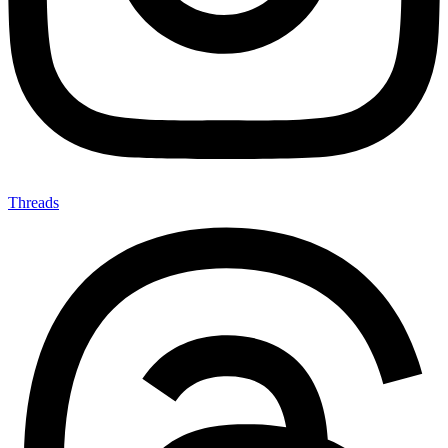
Threads