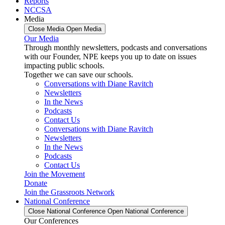
Reports
NCCSA
Media
Close Media
Open Media
Our Media
Through monthly newsletters, podcasts and conversations
with our Founder, NPE keeps you up to date on issues
impacting public schools.
Together we can save our schools.
Conversations with Diane Ravitch
Newsletters
In the News
Podcasts
Contact Us
Conversations with Diane Ravitch
Newsletters
In the News
Podcasts
Contact Us
Join the Movement
Donate
Join the Grassroots Network
National Conference
Close National Conference
Open National Conference
Our Conferences