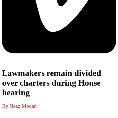
Lawmakers remain divided
over charters during House
hearing
By Naaz Modan