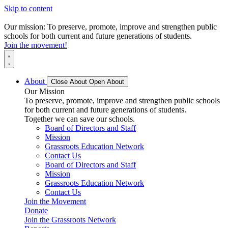
Skip to content
Our mission: To preserve, promote, improve and strengthen public
schools for both current and future generations of students.
Join the movement!
About
Close About
Open About
Our Mission
To preserve, promote, improve and strengthen public schools
for both current and future generations of students.
Together we can save our schools.
Board of Directors and Staff
Mission
Grassroots Education Network
Contact Us
Board of Directors and Staff
Mission
Grassroots Education Network
Contact Us
Join the Movement
Donate
Join the Grassroots Network