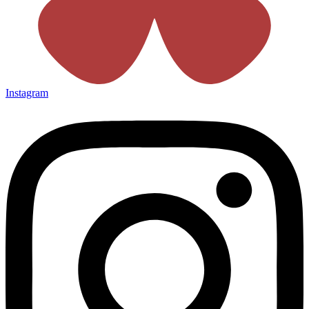
Instagram