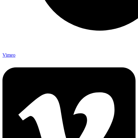
Vimeo