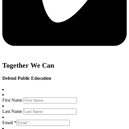
Together We Can
Defend Public Education
First Name
Last Name
Email *