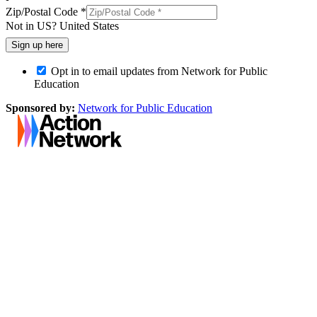
Zip/Postal Code *
Not in
US
?
United States
Opt in to email updates from Network for Public
Education
Sponsored by:
Network for Public Education