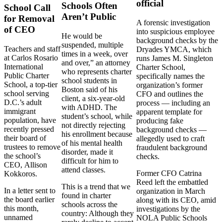
official
Schools Often
School Call
Aren’t Public
for Removal
A forensic investigation
of CEO
into suspicious employee
He would be
background checks by the
suspended, multiple
Teachers and staff
Dryades YMCA, which
times in a week, over
at Carlos Rosario
runs James M. Singleton
and over,” an attorney
International
Charter School,
who represents charter
Public Charter
specifically names the
school students in
School, a top-tier
organization’s former
Boston said of his
school serving
CFO and outlines the
client, a six-year-old
D.C.’s adult
process — including an
with ADHD. The
immigrant
apparent template for
student’s school, while
population, have
producing fake
not directly rejecting
recently pressed
background checks —
his enrollment because
their board of
allegedly used to craft
of his mental health
trustees to remove
fraudulent background
disorder, made it
the school’s
checks.
difficult for him to
CEO,
Allison
attend classes.
Former CFO Catrina
Kokkoros.
Reed left the embattled
This is a trend that we
In a letter sent to
organization in March
found in charter
the board earlier
along with its CEO, amid
schools across the
this month,
investigations by the
country: Although they
unnamed
NOLA Public Schools