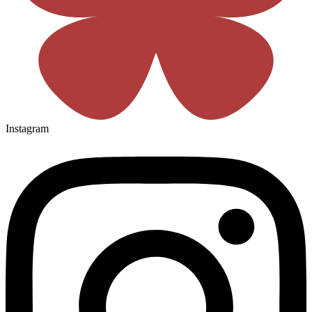
Instagram