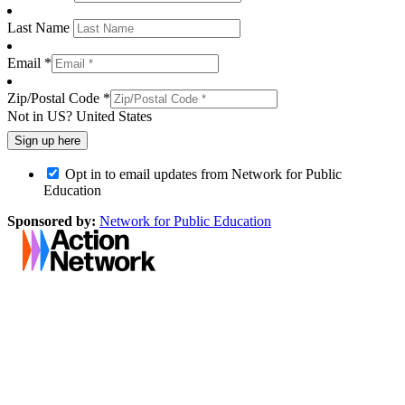
Last Name
Email *
Zip/Postal Code *
Not in
US
?
United States
Opt in to email updates from Network for Public
Education
Sponsored by:
Network for Public Education