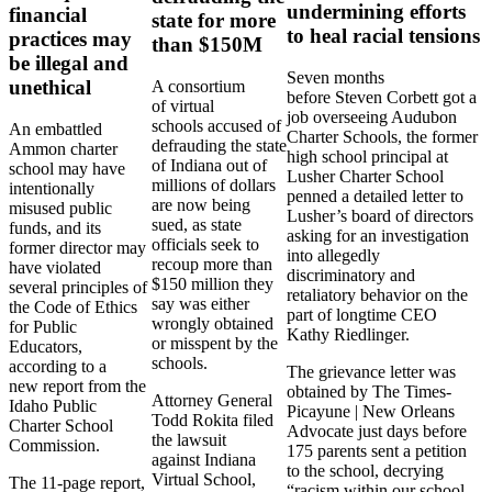
undermining efforts
financial
state for more
to heal racial tensions
practices may
than $150M
be illegal and
Seven months
unethical
A consortium
before Steven Corbett got a
of virtual
job overseeing Audubon
schools accused of
An embattled
Charter Schools, the former
defrauding the state
Ammon charter
high school principal at
of Indiana out of
school may have
Lusher Charter School
millions of dollars
intentionally
penned a detailed letter to
are now being
misused public
Lusher’s board of directors
sued, as state
funds, and its
asking for an investigation
officials seek to
former director may
into allegedly
recoup more than
have violated
discriminatory and
$150 million they
several principles of
retaliatory behavior on the
say was either
the Code of Ethics
part of longtime CEO
wrongly obtained
for Public
Kathy Riedlinger.
or misspent by the
Educators,
schools.
according to a
The grievance letter was
new report from the
obtained by The Times-
Attorney General
Idaho Public
Picayune | New Orleans
Todd Rokita filed
Charter School
Advocate just days before
the lawsuit
Commission.
175 parents sent a petition
against Indiana
to the school, decrying
Virtual School,
The 11-page report,
“racism within our school