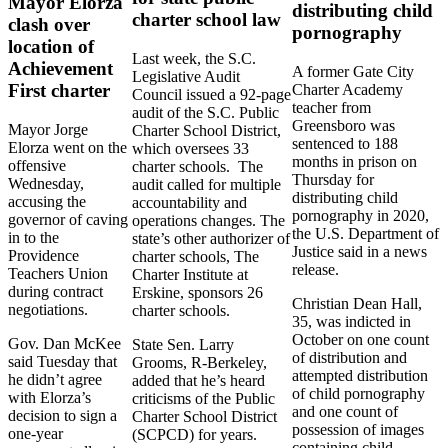
Mayor Elorza
distributing child
charter school law
clash over
pornography
location of
Last week, the S.C.
Achievement
A former Gate City
Legislative Audit
First charter
Charter Academy
Council issued a 92-page
teacher from
audit of the S.C. Public
Greensboro was
Mayor Jorge
Charter School District,
sentenced to 188
Elorza went on the
which oversees 33
months in prison on
offensive
charter schools. The
Thursday for
Wednesday,
audit called for multiple
distributing child
accusing the
accountability and
pornography in 2020,
governor of caving
operations changes. The
the U.S. Department of
in to the
state’s other authorizer of
Justice said in a news
Providence
charter schools, The
release.
Teachers Union
Charter Institute at
during contract
Erskine, sponsors 26
Christian Dean Hall,
negotiations.
charter schools.
35, was indicted in
October on one count
Gov. Dan McKee
State Sen. Larry
of distribution and
said Tuesday that
Grooms, R-Berkeley,
attempted distribution
he didn’t agree
added that he’s heard
of child pornography
with Elorza’s
criticisms of the Public
and one count of
decision to sign a
Charter School District
possession of images
one-year
(SCPCD) for years.
containing child