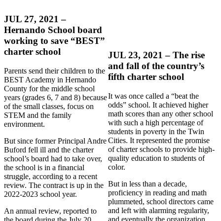
JUL 27, 2021 –
Hernando School board
working to save “BEST”
charter school
JUL 23, 2021 – The rise
and fall of the country’s
Parents send their children to the
fifth charter school
BEST Academy in Hernando
County for the middle school
It was once called a “beat the
years (grades 6, 7 and 8) because
odds” school. It achieved higher
of the small classes, focus on
math scores than any other school
STEM and the family
with such a high percentage of
environment.
students in poverty in the Twin
Cities. It represented the promise
But since former Principal Andre
of charter schools to provide high-
Buford fell ill and the charter
quality education to students of
school’s board had to take over,
color.
the school is in a financial
struggle, according to a recent
But in less than a decade,
review. The contract is up in the
proficiency in reading and math
2022-2023 school year.
plummeted, school directors came
and left with alarming regularity,
An annual review, reported to
and eventually the organization
the board during the July 20