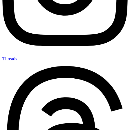
Threads