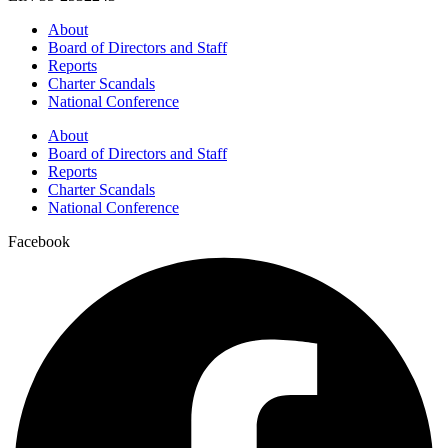
About
Board of Directors and Staff
Reports
Charter Scandals
National Conference
About
Board of Directors and Staff
Reports
Charter Scandals
National Conference
Facebook