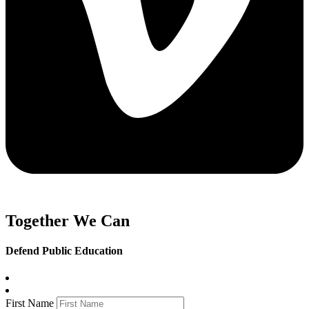
Together We Can
Defend Public Education
First Name