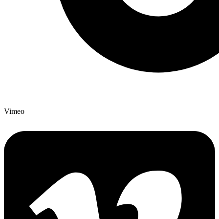
Vimeo