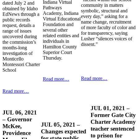
Indiana Virtual
dated July 2 and
community in matters
Pathways
obtained by Idaho
symbolic, structural and
Academy, Indiana
EdNews through a
every day,” asking for a
Virtual Educational
public records
name change, recruitment
Foundation and
request, details a
of more faculty of color and
several other
range of issues
for transparency, saying
related entities and
uncovered during
Lusher “silences voices of
individuals in
the commission’s
dissent.”
Hamilton County
months-long
Superior Court
investigation of
Thursday.
Monticello
Montessori Charter
School
Read more…
Read more…
Read more…
JUL 01, 2021 –
JUL 06, 2021
Former Gate City
– Governor
Charter Academy
JUL 05, 2021 –
McKee,
teacher sentenced
Changes expected
Providence
to prison for
for state public