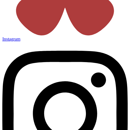
Instagram