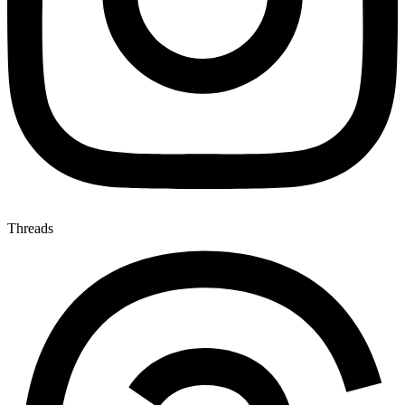
Threads