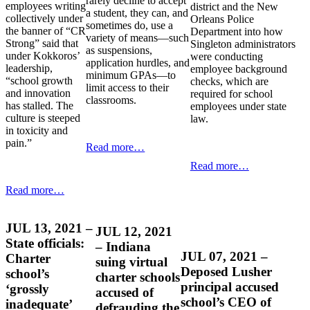
rarely decline to accept
employees writing
district and the New
a student, they can, and
collectively under
Orleans Police
sometimes do, use a
the banner of “CR
Department into how
variety of means—such
Strong” said that
Singleton administrators
as suspensions,
under Kokkoros’
were conducting
application hurdles, and
leadership,
employee background
minimum GPAs—to
“school growth
checks, which are
limit access to their
and innovation
required for school
classrooms.
has stalled. The
employees under state
culture is steeped
law.
in toxicity and
pain.”
Read more…
Read more…
Read more…
JUL 13, 2021 –
JUL 12, 2021
State officials:
– Indiana
JUL 07, 2021 –
Charter
suing virtual
Deposed Lusher
school’s
charter schools
principal accused
‘grossly
accused of
school’s CEO of
inadequate’
defrauding the