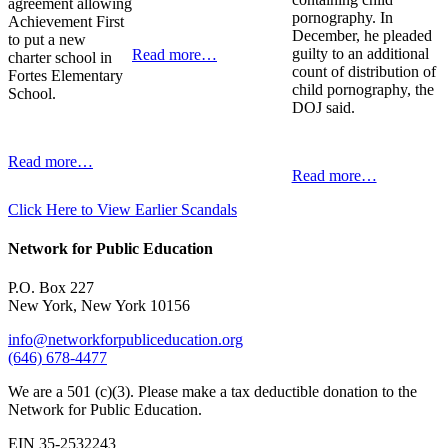
agreement allowing
pornography. In
Achievement First
December, he pleaded
to put a new
guilty to an additional
Read more…
charter school in
count of distribution of
Fortes Elementary
child pornography, the
School.
DOJ said.
Read more…
Read more…
Click Here to View Earlier Scandals
Network for Public Education
P.O. Box 227
New York, New York 10156
info@networkforpubliceducation.org
(646) 678-4477
We are a 501 (c)(3). Please make a tax deductible donation to the
Network for Public Education.
EIN 35-2532243