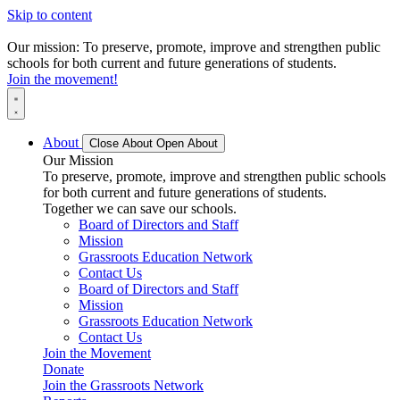
Skip to content
Our mission: To preserve, promote, improve and strengthen public
schools for both current and future generations of students.
Join the movement!
About
Close About
Open About
Our Mission
To preserve, promote, improve and strengthen public schools
for both current and future generations of students.
Together we can save our schools.
Board of Directors and Staff
Mission
Grassroots Education Network
Contact Us
Board of Directors and Staff
Mission
Grassroots Education Network
Contact Us
Join the Movement
Donate
Join the Grassroots Network