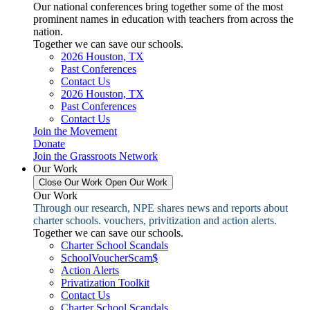
Our national conferences bring together some of the most
prominent names in education with teachers from across the
nation.
Together we can save our schools.
2026 Houston, TX
Past Conferences
Contact Us
2026 Houston, TX
Past Conferences
Contact Us
Join the Movement
Donate
Join the Grassroots Network
Our Work
Close Our Work
Open Our Work
Our Work
Through our research, NPE shares news and reports about
charter schools. vouchers, privitization and action alerts.
Together we can save our schools.
Charter School Scandals
SchoolVoucherScam$
Action Alerts
Privatization Toolkit
Contact Us
Charter School Scandals