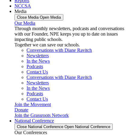
Reports
NCCSA
Media
Close Media
Open Media
Our Media
Through monthly newsletters, podcasts and conversations
with our Founder, NPE keeps you up to date on issues
impacting public schools.
Together we can save our schools.
Conversations with Diane Ravitch
Newsletters
In the News
Podcasts
Contact Us
Conversations with Diane Ravitch
Newsletters
In the News
Podcasts
Contact Us
Join the Movement
Donate
Join the Grassroots Network
National Conference
Close National Conference
Open National Conference
Our Conferences