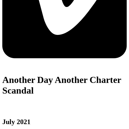
Another Day Another Charter
Scandal
July 2021