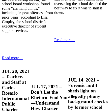
overseeing the school decided the
school board workshop, found
best way to fix it was to shut it
some “alarming things,”
down.
including “repeat offenses” from
prior years, according to Lisa
Cropley, the school district’s
executive director of student
support services.
Read more…
Read more…
JUL 20, 2021
– Teachers
JUL 14, 2021 –
and Staff at
Forensic audit
JUL 17, 2021 –
Carlos
sheds light on
Don’t Let the
Rosario
allegedly phony
Rhetoric Fool You
International
background checks
—Understand
Public
by former school
How Charter
Charter