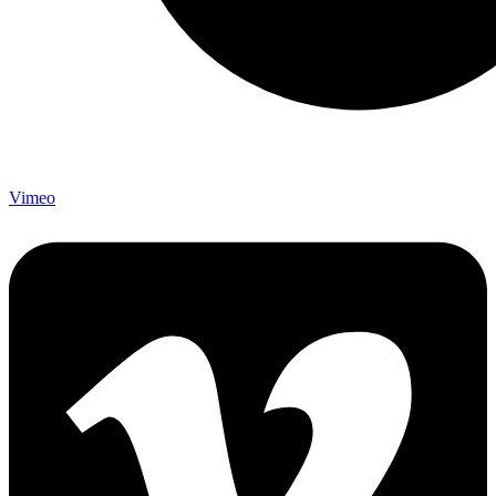
Vimeo