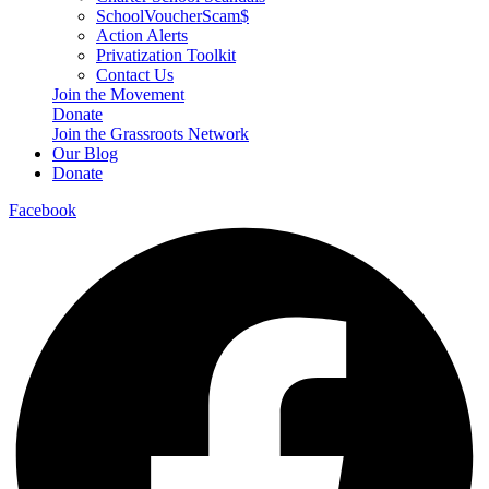
SchoolVoucherScam$
Action Alerts
Privatization Toolkit
Contact Us
Join the Movement
Donate
Join the Grassroots Network
Our Blog
Donate
Facebook