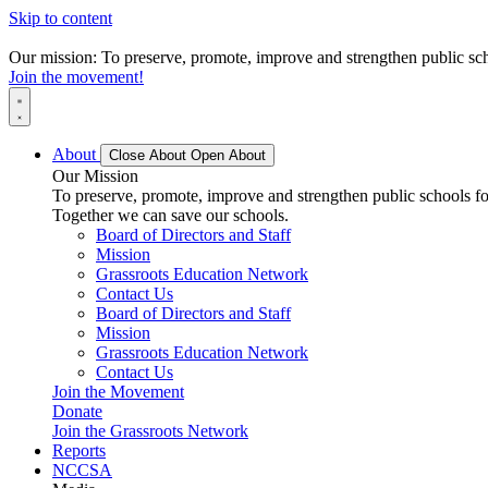
Skip to content
Our mission: To preserve, promote, improve and strengthen public scho
Join the movement!
About
Close About
Open About
Our Mission
To preserve, promote, improve and strengthen public schools for
Together we can save our schools.
Board of Directors and Staff
Mission
Grassroots Education Network
Contact Us
Board of Directors and Staff
Mission
Grassroots Education Network
Contact Us
Join the Movement
Donate
Join the Grassroots Network
Reports
NCCSA