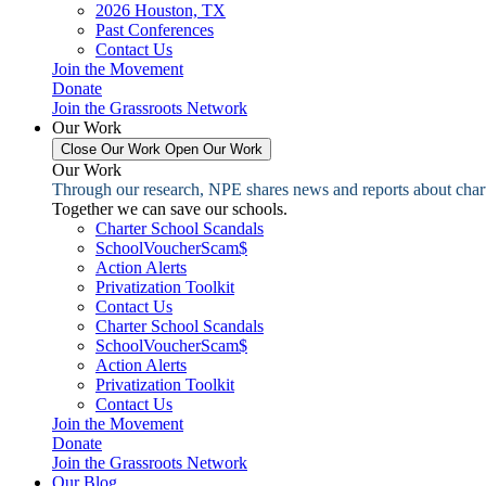
2026 Houston, TX
Past Conferences
Contact Us
Join the Movement
Donate
Join the Grassroots Network
Our Work
Close Our Work
Open Our Work
Our Work
Through our research, NPE shares news and reports about charter
Together we can save our schools.
Charter School Scandals
SchoolVoucherScam$
Action Alerts
Privatization Toolkit
Contact Us
Charter School Scandals
SchoolVoucherScam$
Action Alerts
Privatization Toolkit
Contact Us
Join the Movement
Donate
Join the Grassroots Network
Our Blog