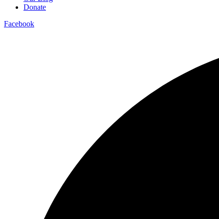
Donate
Facebook