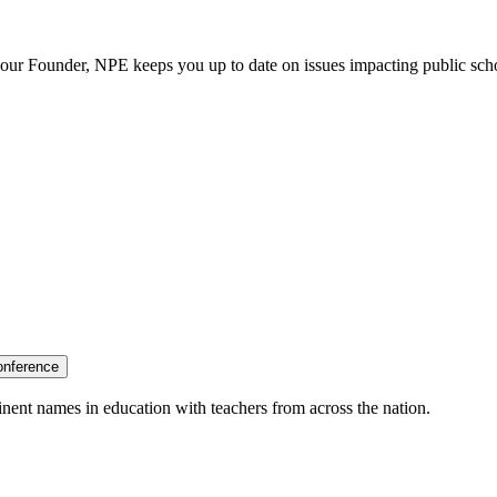
our Founder, NPE keeps you up to date on issues impacting public sch
onference
nent names in education with teachers from across the nation.