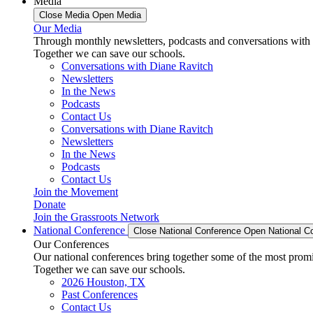
Media
Close Media
Open Media
Our Media
Through monthly newsletters, podcasts and conversations with 
Together we can save our schools.
Conversations with Diane Ravitch
Newsletters
In the News
Podcasts
Contact Us
Conversations with Diane Ravitch
Newsletters
In the News
Podcasts
Contact Us
Join the Movement
Donate
Join the Grassroots Network
National Conference
Close National Conference
Open National C
Our Conferences
Our national conferences bring together some of the most promi
Together we can save our schools.
2026 Houston, TX
Past Conferences
Contact Us