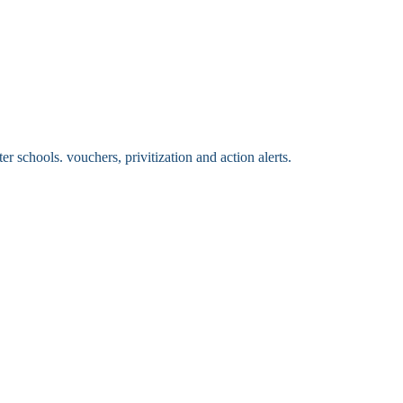
 schools. vouchers, privitization and action alerts.