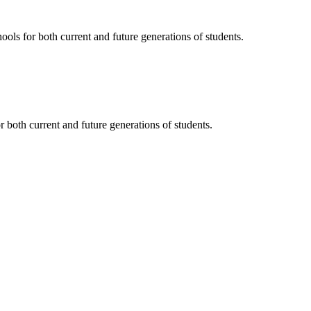
ols for both current and future generations of students.
 both current and future generations of students.