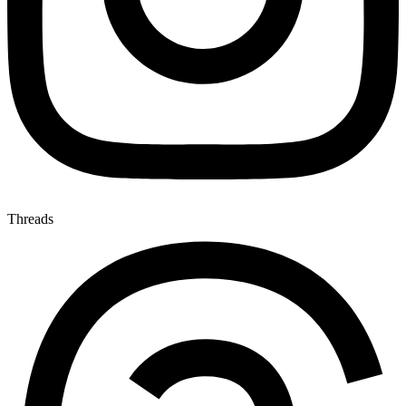
Threads