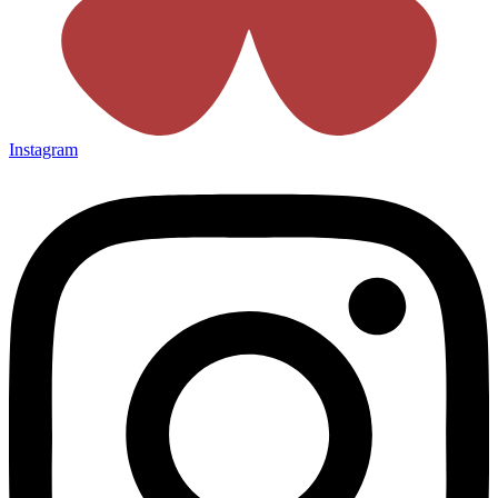
Instagram