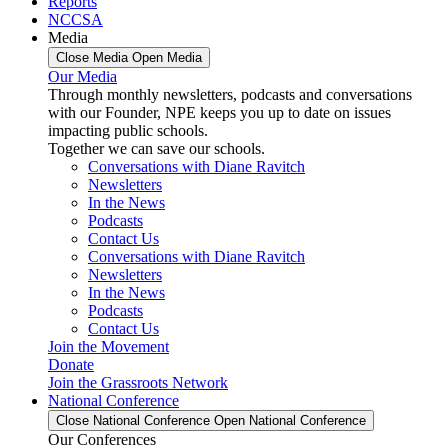
Reports
NCCSA
Media
Close Media
Open Media
Our Media
Through monthly newsletters, podcasts and conversations
with our Founder, NPE keeps you up to date on issues
impacting public schools.
Together we can save our schools.
Conversations with Diane Ravitch
Newsletters
In the News
Podcasts
Contact Us
Conversations with Diane Ravitch
Newsletters
In the News
Podcasts
Contact Us
Join the Movement
Donate
Join the Grassroots Network
National Conference
Close National Conference
Open National Conference
Our Conferences