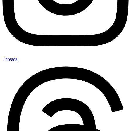
Threads