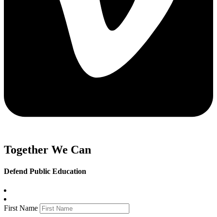
Together We Can
Defend Public Education
First Name