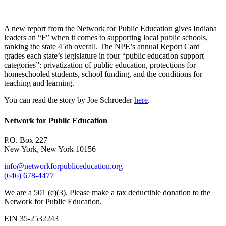
A new report from the Network for Public Education gives Indiana
leaders an “F” when it comes to supporting local public schools,
ranking the state 45th overall. The NPE’s annual Report Card
grades each state’s legislature in four “public education support
categories”: privatization of public education, protections for
homeschooled students, school funding, and the conditions for
teaching and learning.
You can read the story by Joe Schroeder
here
.
Network for Public Education
P.O. Box 227
New York, New York 10156
info@networkforpubliceducation.org
(646) 678-4477
We are a 501 (c)(3). Please make a tax deductible donation to the
Network for Public Education.
EIN 35-2532243