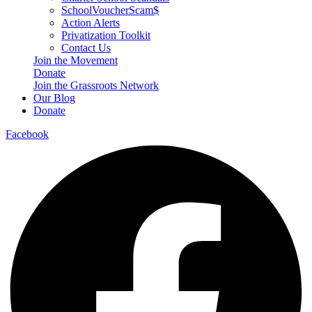
SchoolVoucherScam$
Action Alerts
Privatization Toolkit
Contact Us
Join the Movement
Donate
Join the Grassroots Network
Our Blog
Donate
Facebook