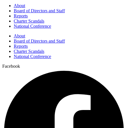
About
Board of Directors and Staff
Reports
Charter Scandals
National Conference
About
Board of Directors and Staff
Reports
Charter Scandals
National Conference
Facebook