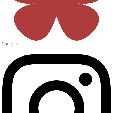
Instagram