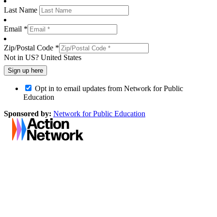
Last Name
Email *
Zip/Postal Code *
Not in
US
?
United States
Opt in to email updates from Network for Public
Education
Sponsored by:
Network for Public Education