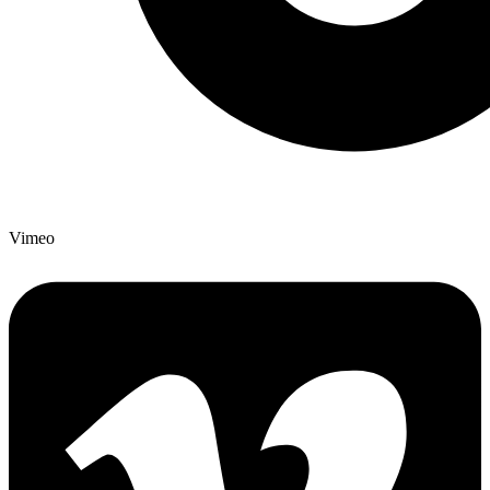
Vimeo