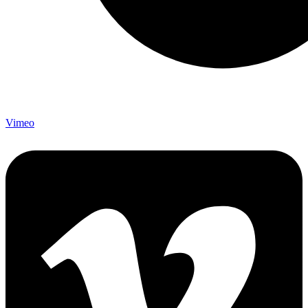
Vimeo