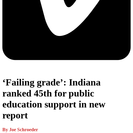
‘Failing grade’: Indiana
ranked 45th for public
education support in new
report
By Joe Schroeder