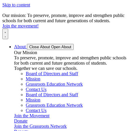
Skip to content
Our mission: To preserve, promote, improve and strengthen public
schools for both current and future generations of students.
Join the movement!
About
Close About
Open About
Our Mission
To preserve, promote, improve and strengthen public schools
for both current and future generations of students.
Together we can save our schools.
Board of Directors and Staff
Mission
Grassroots Education Network
Contact Us
Board of Directors and Staff
Mission
Grassroots Education Network
Contact Us
Join the Movement
Donate
Join the Grassroots Network