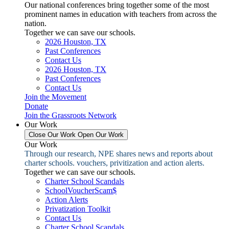
Our national conferences bring together some of the most
prominent names in education with teachers from across the
nation.
Together we can save our schools.
2026 Houston, TX
Past Conferences
Contact Us
2026 Houston, TX
Past Conferences
Contact Us
Join the Movement
Donate
Join the Grassroots Network
Our Work
Close Our Work
Open Our Work
Our Work
Through our research, NPE shares news and reports about
charter schools. vouchers, privitization and action alerts.
Together we can save our schools.
Charter School Scandals
SchoolVoucherScam$
Action Alerts
Privatization Toolkit
Contact Us
Charter School Scandals