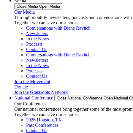
Media
Close Media
Open Media
Our Media
Through monthly newsletters, podcasts and conversations with 
Together we can save our schools.
Conversations with Diane Ravitch
Newsletters
In the News
Podcasts
Contact Us
Conversations with Diane Ravitch
Newsletters
In the News
Podcasts
Contact Us
Join the Movement
Donate
Join the Grassroots Network
National Conference
Close National Conference
Open National C
Our Conferences
Our national conferences bring together some of the most promi
Together we can save our schools.
2026 Houston, TX
Past Conferences
Contact Us