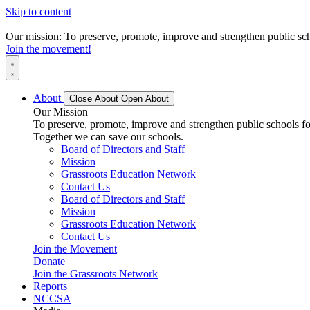
Skip to content
Our mission: To preserve, promote, improve and strengthen public scho
Join the movement!
About
Close About
Open About
Our Mission
To preserve, promote, improve and strengthen public schools for
Together we can save our schools.
Board of Directors and Staff
Mission
Grassroots Education Network
Contact Us
Board of Directors and Staff
Mission
Grassroots Education Network
Contact Us
Join the Movement
Donate
Join the Grassroots Network
Reports
NCCSA