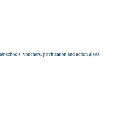
 schools. vouchers, privitization and action alerts.