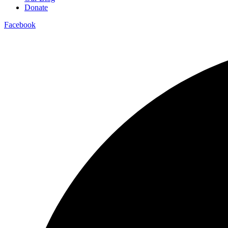
Donate
Facebook