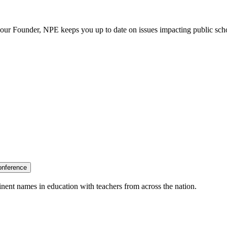
our Founder, NPE keeps you up to date on issues impacting public sch
onference
nent names in education with teachers from across the nation.