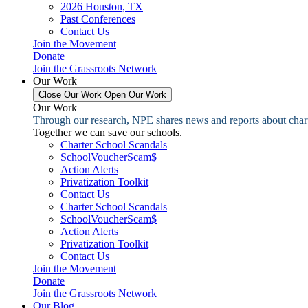
2026 Houston, TX
Past Conferences
Contact Us
Join the Movement
Donate
Join the Grassroots Network
Our Work
Close Our Work
Open Our Work
Our Work
Through our research, NPE shares news and reports about charter
Together we can save our schools.
Charter School Scandals
SchoolVoucherScam$
Action Alerts
Privatization Toolkit
Contact Us
Charter School Scandals
SchoolVoucherScam$
Action Alerts
Privatization Toolkit
Contact Us
Join the Movement
Donate
Join the Grassroots Network
Our Blog