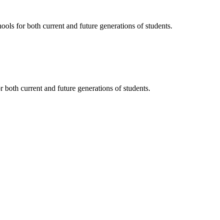
ols for both current and future generations of students.
 both current and future generations of students.