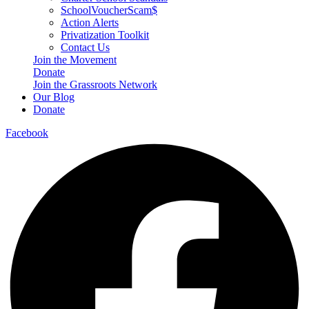
SchoolVoucherScam$
Action Alerts
Privatization Toolkit
Contact Us
Join the Movement
Donate
Join the Grassroots Network
Our Blog
Donate
Facebook