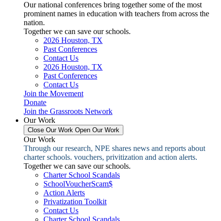
Our national conferences bring together some of the most
prominent names in education with teachers from across the
nation.
Together we can save our schools.
2026 Houston, TX
Past Conferences
Contact Us
2026 Houston, TX
Past Conferences
Contact Us
Join the Movement
Donate
Join the Grassroots Network
Our Work
Close Our Work
Open Our Work
Our Work
Through our research, NPE shares news and reports about
charter schools. vouchers, privitization and action alerts.
Together we can save our schools.
Charter School Scandals
SchoolVoucherScam$
Action Alerts
Privatization Toolkit
Contact Us
Charter School Scandals