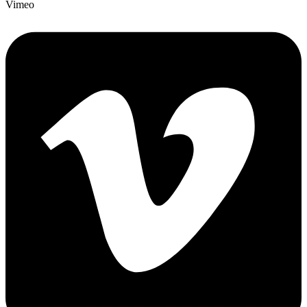
Vimeo