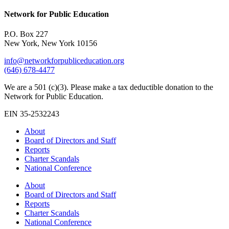
Network for Public Education
P.O. Box 227
New York, New York 10156
info@networkforpubliceducation.org
(646) 678-4477
We are a 501 (c)(3). Please make a tax deductible donation to the
Network for Public Education.
EIN 35-2532243
About
Board of Directors and Staff
Reports
Charter Scandals
National Conference
About
Board of Directors and Staff
Reports
Charter Scandals
National Conference