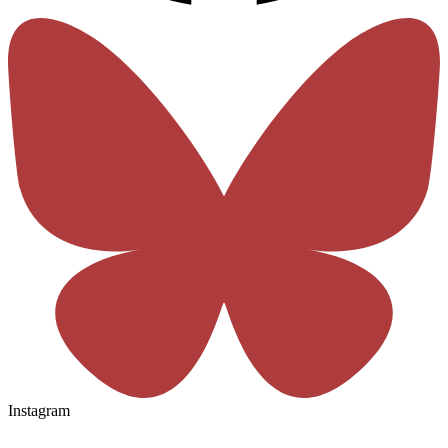
Instagram