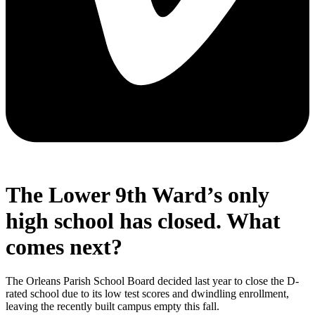
The Lower 9th Ward’s only
high school has closed. What
comes next?
The Orleans Parish School Board decided last year to close the D-
rated school due to its low test scores and dwindling enrollment,
leaving the recently built campus empty this fall.