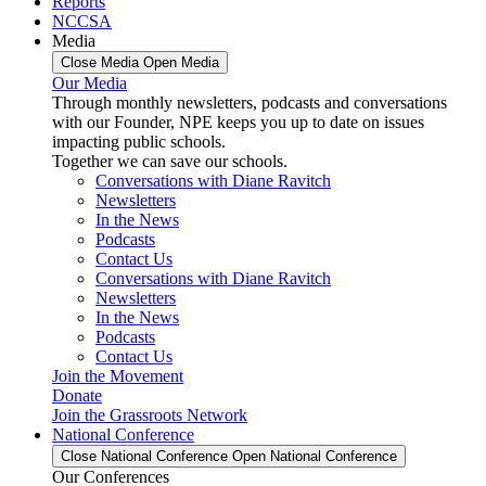
Reports
NCCSA
Media
Close Media
Open Media
Our Media
Through monthly newsletters, podcasts and conversations
with our Founder, NPE keeps you up to date on issues
impacting public schools.
Together we can save our schools.
Conversations with Diane Ravitch
Newsletters
In the News
Podcasts
Contact Us
Conversations with Diane Ravitch
Newsletters
In the News
Podcasts
Contact Us
Join the Movement
Donate
Join the Grassroots Network
National Conference
Close National Conference
Open National Conference
Our Conferences