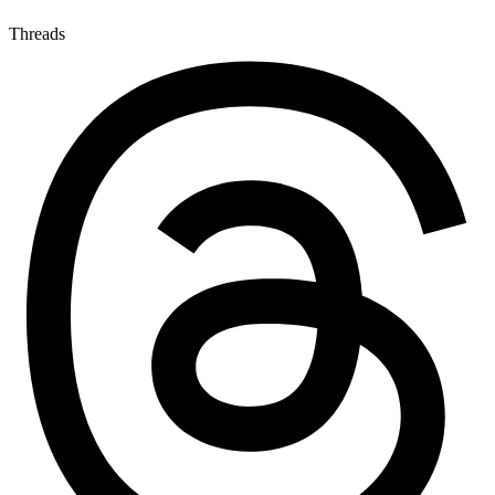
Threads