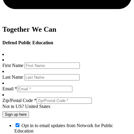
Together We Can
Defend Public Education
First Name
Last Name
Email *
Zip/Postal Code *
Not in
US
?
United States
Opt in to email updates from Network for Public
Education