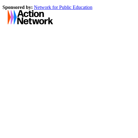
Sponsored by:
Network for Public Education