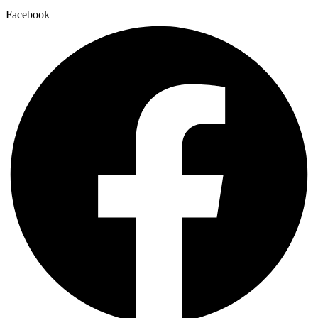
Facebook