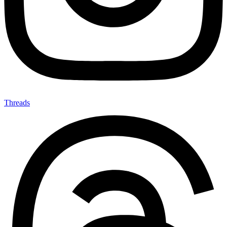
Threads