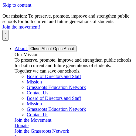
Skip to content
Our mission: To preserve, promote, improve and strengthen public
schools for both current and future generations of students.
Join the movement!
About
Close About
Open About
Our Mission
To preserve, promote, improve and strengthen public schools
for both current and future generations of students.
Together we can save our schools.
Board of Directors and Staff
Mission
Grassroots Education Network
Contact Us
Board of Directors and Staff
Mission
Grassroots Education Network
Contact Us
Join the Movement
Donate
Join the Grassroots Network