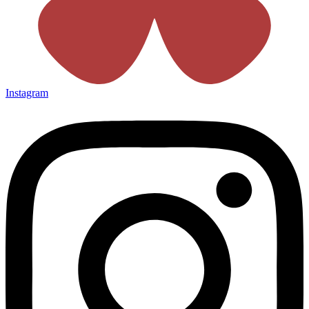
Instagram