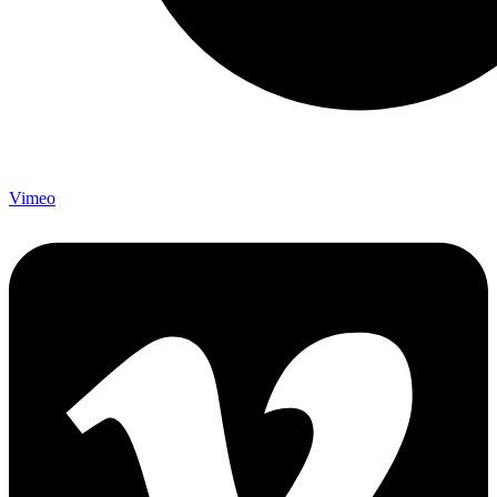
Vimeo