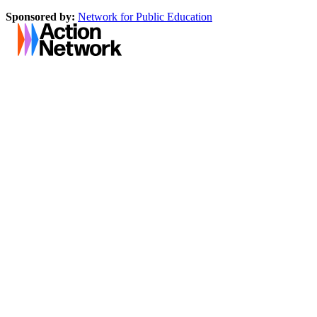
Sponsored by:
Network for Public Education