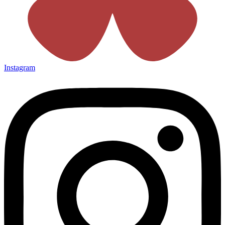
Instagram