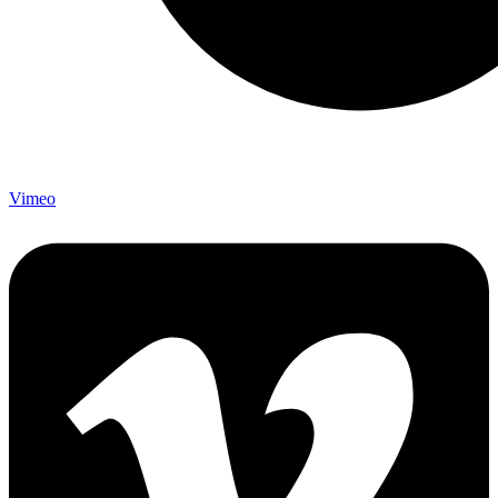
Vimeo