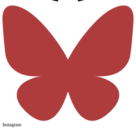
Instagram