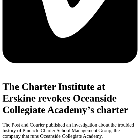
The Charter Institute at
Erskine revokes Oceanside
Collegiate Academy’s charter
The Post and Courier published an investigation about the troubled
history of Pinnacle Charter School Management Group, the
company that runs Oceanside Collegiate Academy.