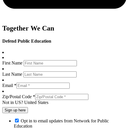
Together We Can
Defend Public Education
First Name
Last Name
Email *
Zip/Postal Code *
Not in
US
?
United States
Opt in to email updates from Network for Public
Education