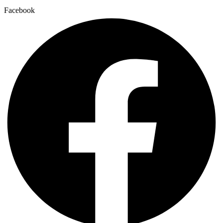
Facebook