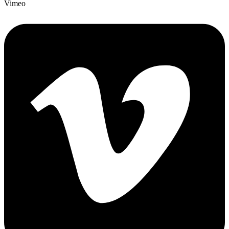
Vimeo