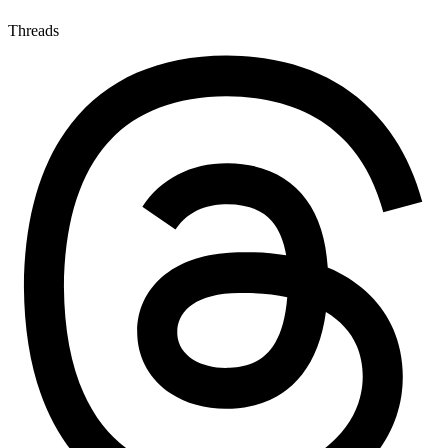
Threads