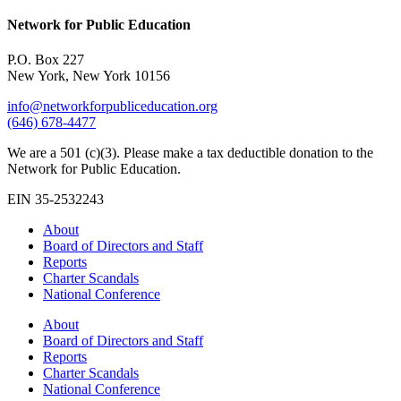
Network for Public Education
P.O. Box 227
New York, New York 10156
info@networkforpubliceducation.org
(646) 678-4477
We are a 501 (c)(3). Please make a tax deductible donation to the
Network for Public Education.
EIN 35-2532243
About
Board of Directors and Staff
Reports
Charter Scandals
National Conference
About
Board of Directors and Staff
Reports
Charter Scandals
National Conference