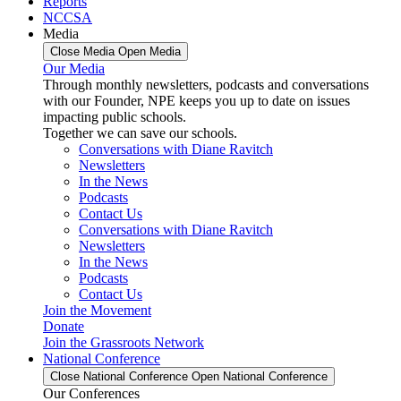
Reports
NCCSA
Media
Close Media
Open Media
Our Media
Through monthly newsletters, podcasts and conversations
with our Founder, NPE keeps you up to date on issues
impacting public schools.
Together we can save our schools.
Conversations with Diane Ravitch
Newsletters
In the News
Podcasts
Contact Us
Conversations with Diane Ravitch
Newsletters
In the News
Podcasts
Contact Us
Join the Movement
Donate
Join the Grassroots Network
National Conference
Close National Conference
Open National Conference
Our Conferences