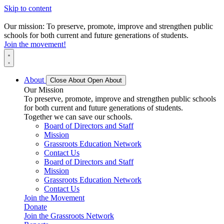
Skip to content
Our mission: To preserve, promote, improve and strengthen public
schools for both current and future generations of students.
Join the movement!
About
Close About
Open About
Our Mission
To preserve, promote, improve and strengthen public schools
for both current and future generations of students.
Together we can save our schools.
Board of Directors and Staff
Mission
Grassroots Education Network
Contact Us
Board of Directors and Staff
Mission
Grassroots Education Network
Contact Us
Join the Movement
Donate
Join the Grassroots Network