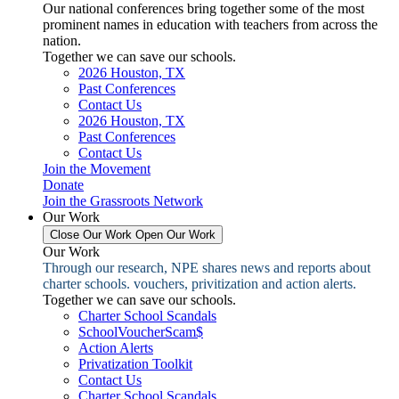
Our national conferences bring together some of the most
prominent names in education with teachers from across the
nation.
Together we can save our schools.
2026 Houston, TX
Past Conferences
Contact Us
2026 Houston, TX
Past Conferences
Contact Us
Join the Movement
Donate
Join the Grassroots Network
Our Work
Close Our Work
Open Our Work
Our Work
Through our research, NPE shares news and reports about
charter schools. vouchers, privitization and action alerts.
Together we can save our schools.
Charter School Scandals
SchoolVoucherScam$
Action Alerts
Privatization Toolkit
Contact Us
Charter School Scandals