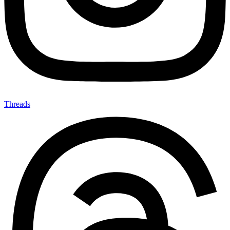
Threads