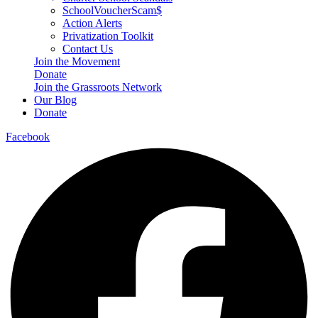
SchoolVoucherScam$
Action Alerts
Privatization Toolkit
Contact Us
Join the Movement
Donate
Join the Grassroots Network
Our Blog
Donate
Facebook