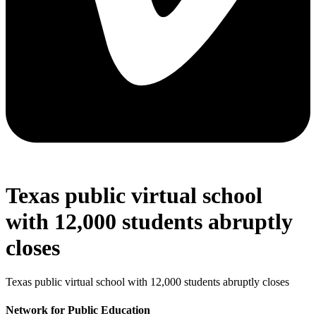
Texas public virtual school
with 12,000 students abruptly
closes
Texas public virtual school with 12,000 students abruptly closes
Network for Public Education