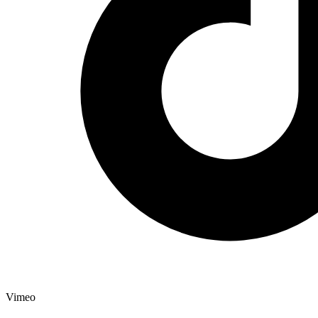
Vimeo