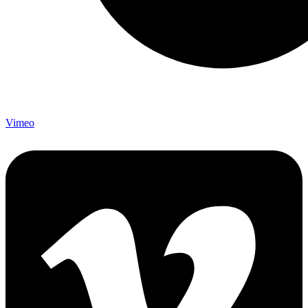
Vimeo