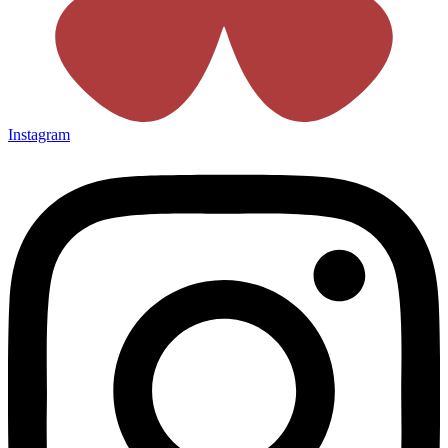
Instagram