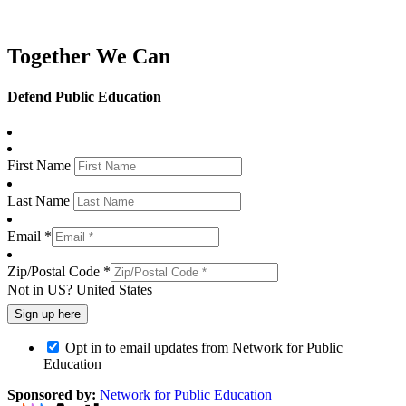
Together We Can
Defend Public Education
First Name
Last Name
Email *
Zip/Postal Code *
Not in
US
?
United States
Opt in to email updates from Network for Public
Education
Sponsored by:
Network for Public Education