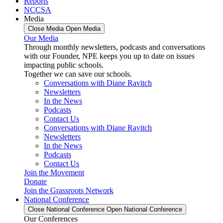
Reports
NCCSA
Media
Close Media
Open Media
Our Media
Through monthly newsletters, podcasts and conversations
with our Founder, NPE keeps you up to date on issues
impacting public schools.
Together we can save our schools.
Conversations with Diane Ravitch
Newsletters
In the News
Podcasts
Contact Us
Conversations with Diane Ravitch
Newsletters
In the News
Podcasts
Contact Us
Join the Movement
Donate
Join the Grassroots Network
National Conference
Close National Conference
Open National Conference
Our Conferences