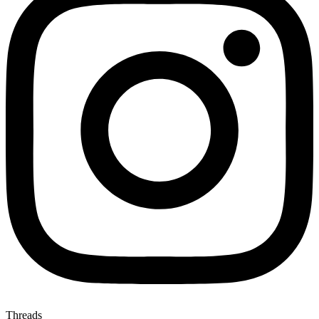
Threads