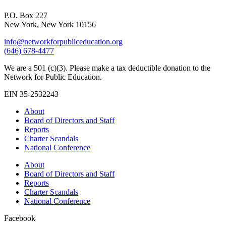
P.O. Box 227
New York, New York 10156
info@networkforpubliceducation.org
(646) 678-4477
We are a 501 (c)(3). Please make a tax deductible donation to the
Network for Public Education.
EIN 35-2532243
About
Board of Directors and Staff
Reports
Charter Scandals
National Conference
About
Board of Directors and Staff
Reports
Charter Scandals
National Conference
Facebook