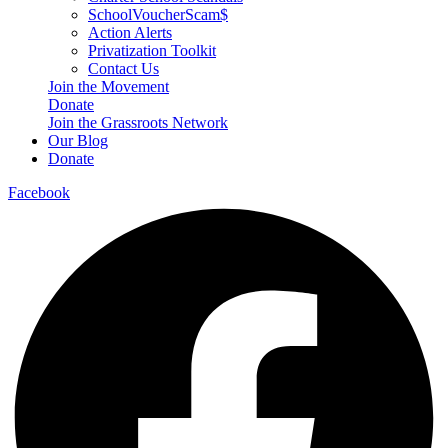
SchoolVoucherScam$
Action Alerts
Privatization Toolkit
Contact Us
Join the Movement
Donate
Join the Grassroots Network
Our Blog
Donate
Facebook