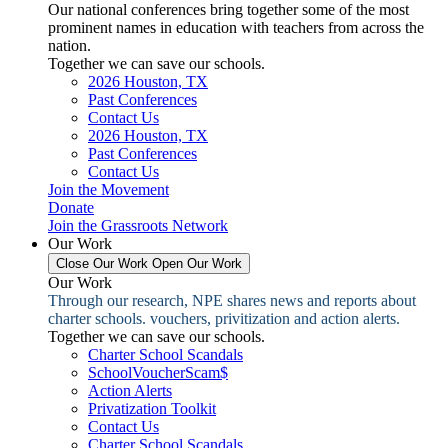
Our national conferences bring together some of the most
prominent names in education with teachers from across the
nation.
Together we can save our schools.
2026 Houston, TX
Past Conferences
Contact Us
2026 Houston, TX
Past Conferences
Contact Us
Join the Movement
Donate
Join the Grassroots Network
Our Work
Close Our Work
Open Our Work
Our Work
Through our research, NPE shares news and reports about
charter schools. vouchers, privitization and action alerts.
Together we can save our schools.
Charter School Scandals
SchoolVoucherScam$
Action Alerts
Privatization Toolkit
Contact Us
Charter School Scandals