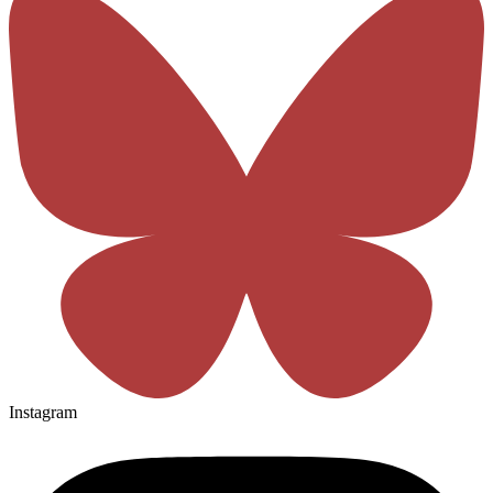
Instagram