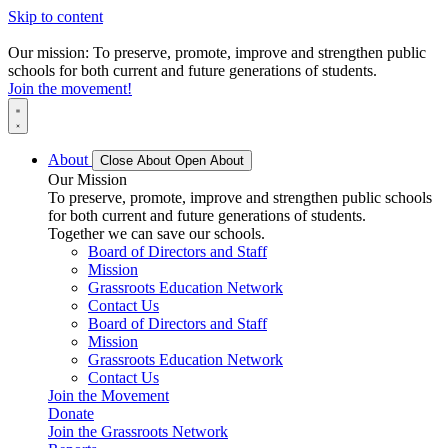
Skip to content
Our mission: To preserve, promote, improve and strengthen public
schools for both current and future generations of students.
Join the movement!
About
Close About
Open About
Our Mission
To preserve, promote, improve and strengthen public schools
for both current and future generations of students.
Together we can save our schools.
Board of Directors and Staff
Mission
Grassroots Education Network
Contact Us
Board of Directors and Staff
Mission
Grassroots Education Network
Contact Us
Join the Movement
Donate
Join the Grassroots Network