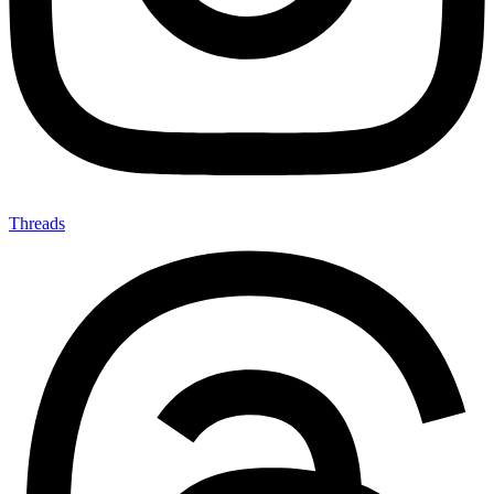
Threads