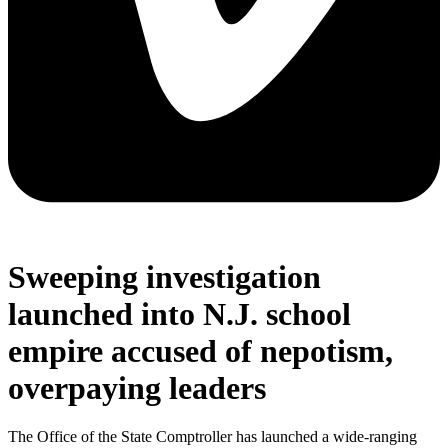
Sweeping investigation
launched into N.J. school
empire accused of nepotism,
overpaying leaders
The Office of the State Comptroller has launched a wide-ranging