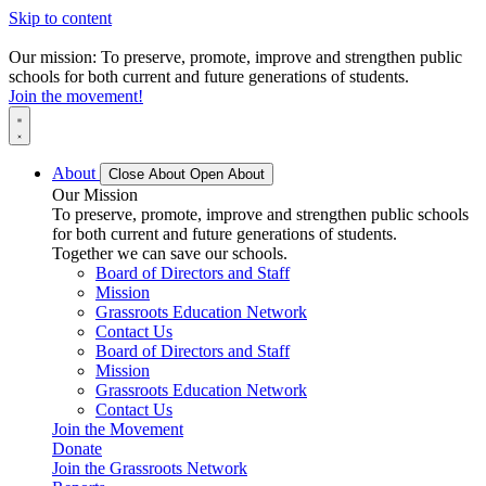
Skip to content
Our mission: To preserve, promote, improve and strengthen public
schools for both current and future generations of students.
Join the movement!
About
Close About
Open About
Our Mission
To preserve, promote, improve and strengthen public schools
for both current and future generations of students.
Together we can save our schools.
Board of Directors and Staff
Mission
Grassroots Education Network
Contact Us
Board of Directors and Staff
Mission
Grassroots Education Network
Contact Us
Join the Movement
Donate
Join the Grassroots Network