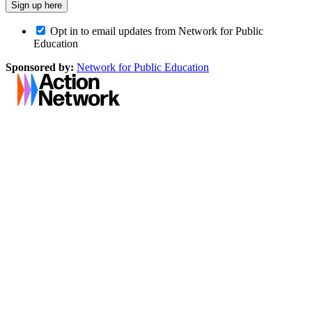
Opt in to email updates from Network for Public
Education
Sponsored by:
Network for Public Education