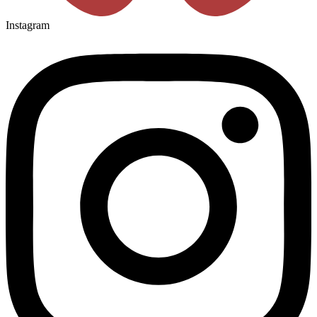
Instagram