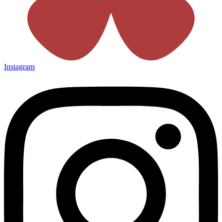
Instagram