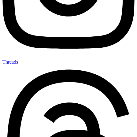
Threads