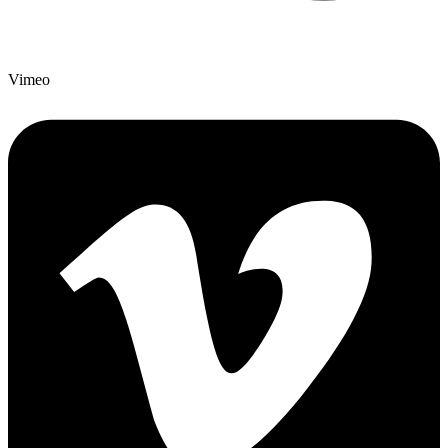
Vimeo