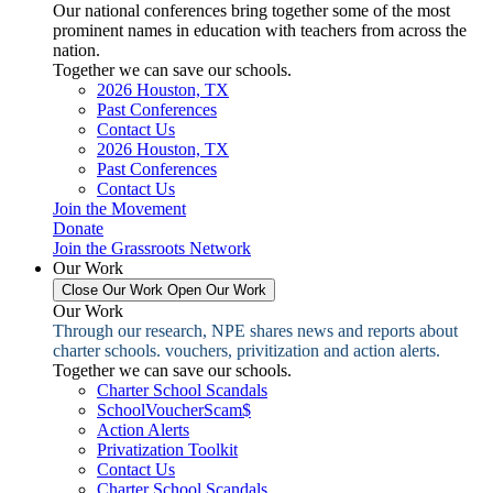
Our national conferences bring together some of the most
prominent names in education with teachers from across the
nation.
Together we can save our schools.
2026 Houston, TX
Past Conferences
Contact Us
2026 Houston, TX
Past Conferences
Contact Us
Join the Movement
Donate
Join the Grassroots Network
Our Work
Close Our Work
Open Our Work
Our Work
Through our research, NPE shares news and reports about
charter schools. vouchers, privitization and action alerts.
Together we can save our schools.
Charter School Scandals
SchoolVoucherScam$
Action Alerts
Privatization Toolkit
Contact Us
Charter School Scandals