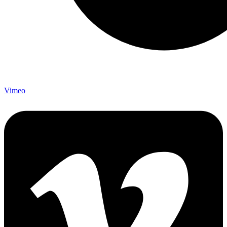
Vimeo