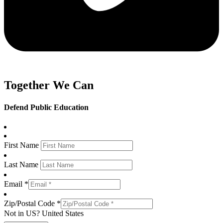
Together We Can
Defend Public Education
First Name
Last Name
Email *
Zip/Postal Code *
Not in
US
?
United States