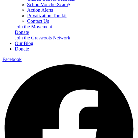
SchoolVoucherScam$
Action Alerts
Privatization Toolkit
Contact Us
Join the Movement
Donate
Join the Grassroots Network
Our Blog
Donate
Facebook