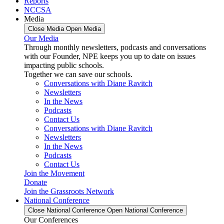
Reports
NCCSA
Media
Close Media
Open Media
Our Media
Through monthly newsletters, podcasts and conversations
with our Founder, NPE keeps you up to date on issues
impacting public schools.
Together we can save our schools.
Conversations with Diane Ravitch
Newsletters
In the News
Podcasts
Contact Us
Conversations with Diane Ravitch
Newsletters
In the News
Podcasts
Contact Us
Join the Movement
Donate
Join the Grassroots Network
National Conference
Close National Conference
Open National Conference
Our Conferences