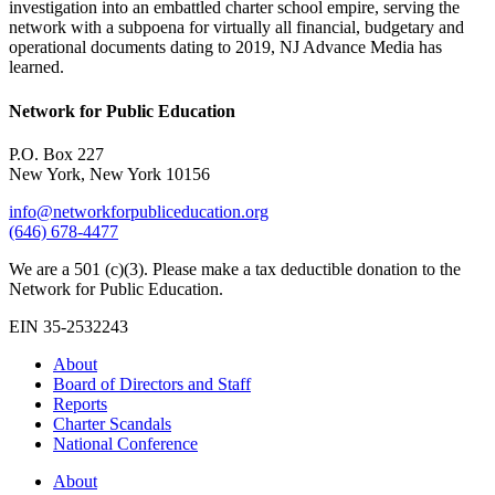
investigation into an embattled charter school empire, serving the
network with a subpoena for virtually all financial, budgetary and
operational documents dating to 2019, NJ Advance Media has
learned.
Network for Public Education
P.O. Box 227
New York, New York 10156
info@networkforpubliceducation.org
(646) 678-4477
We are a 501 (c)(3). Please make a tax deductible donation to the
Network for Public Education.
EIN 35-2532243
About
Board of Directors and Staff
Reports
Charter Scandals
National Conference
About