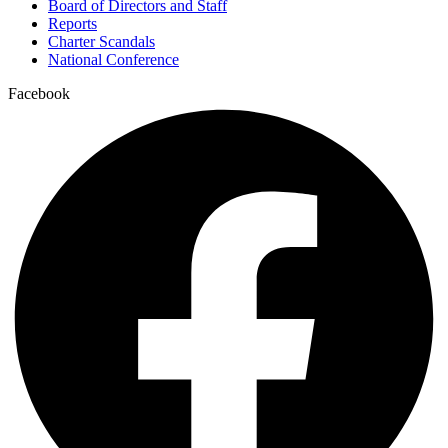
Board of Directors and Staff
Reports
Charter Scandals
National Conference
Facebook