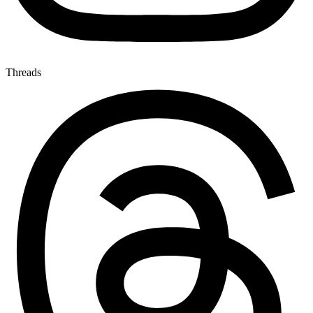
Threads