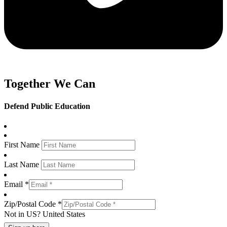
Together We Can
Defend Public Education
First Name
Last Name
Email *
Zip/Postal Code *
Not in
US
?
United States