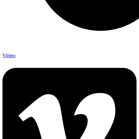
Vimeo