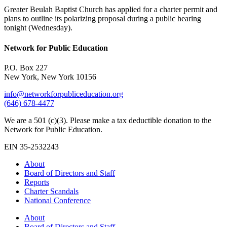
Greater Beulah Baptist Church has applied for a charter permit and
plans to outline its polarizing proposal during a public hearing
tonight (Wednesday).
Network for Public Education
P.O. Box 227
New York, New York 10156
info@networkforpubliceducation.org
(646) 678-4477
We are a 501 (c)(3). Please make a tax deductible donation to the
Network for Public Education.
EIN 35-2532243
About
Board of Directors and Staff
Reports
Charter Scandals
National Conference
About
Board of Directors and Staff