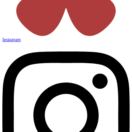
Instagram