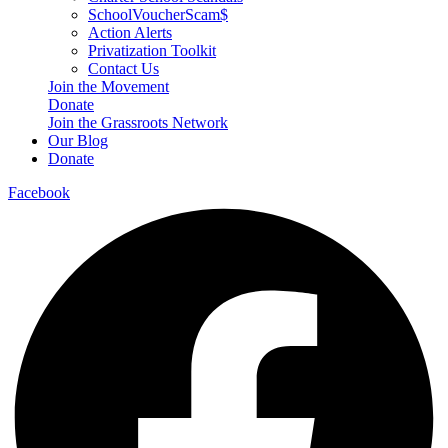
SchoolVoucherScam$
Action Alerts
Privatization Toolkit
Contact Us
Join the Movement
Donate
Join the Grassroots Network
Our Blog
Donate
Facebook