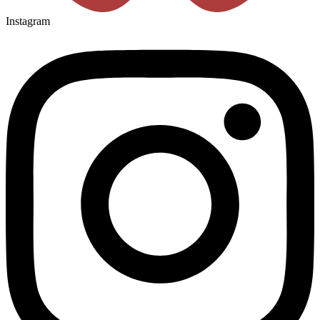
Instagram