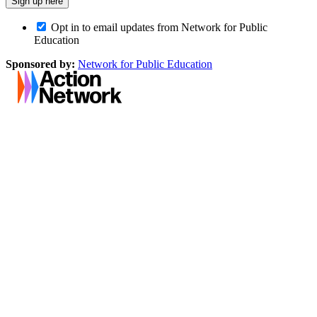
Opt in to email updates from Network for Public
Education
Sponsored by:
Network for Public Education