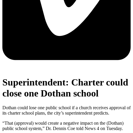
Superintendent: Charter could
close one Dothan school
Dothan could lose one public school if a church receives approval of
its charter school plans, the city’s superintendent predicts.
“That (approval) would create a negative impact on the (Dothan)
public school system,” Dr. Dennis Coe told News 4 on Tuesday.