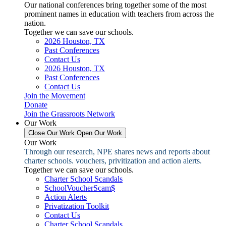
Our national conferences bring together some of the most
prominent names in education with teachers from across the
nation.
Together we can save our schools.
2026 Houston, TX
Past Conferences
Contact Us
2026 Houston, TX
Past Conferences
Contact Us
Join the Movement
Donate
Join the Grassroots Network
Our Work
Close Our Work
Open Our Work
Our Work
Through our research, NPE shares news and reports about
charter schools. vouchers, privitization and action alerts.
Together we can save our schools.
Charter School Scandals
SchoolVoucherScam$
Action Alerts
Privatization Toolkit
Contact Us
Charter School Scandals