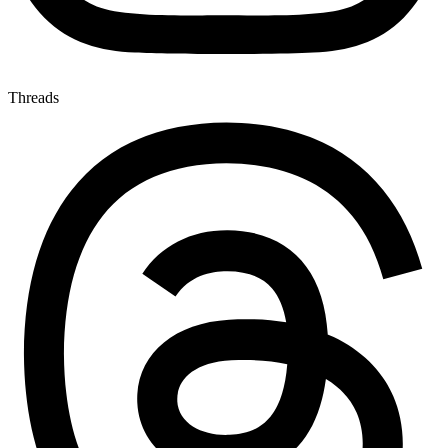
Threads