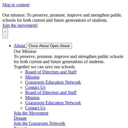
Skip to content
Our mission: To preserve, promote, improve and strengthen public
schools for both current and future generations of students.
Join the movement!
About
Close About
Open About
Our Mission
To preserve, promote, improve and strengthen public schools
for both current and future generations of students.
Together we can save our schools.
Board of Directors and Staff
Mission
Grassroots Education Network
Contact Us
Board of Directors and Staff
Mission
Grassroots Education Network
Contact Us
Join the Movement
Donate
Join the Grassroots Network