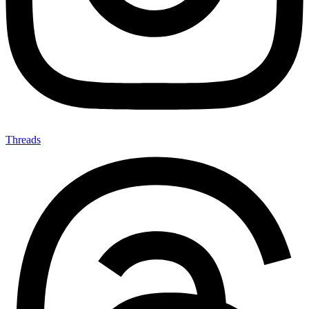
Threads