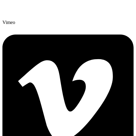
Vimeo