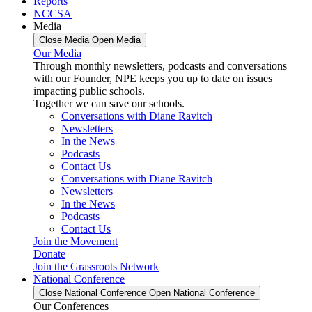
Reports
NCCSA
Media
Close Media
Open Media
Our Media
Through monthly newsletters, podcasts and conversations
with our Founder, NPE keeps you up to date on issues
impacting public schools.
Together we can save our schools.
Conversations with Diane Ravitch
Newsletters
In the News
Podcasts
Contact Us
Conversations with Diane Ravitch
Newsletters
In the News
Podcasts
Contact Us
Join the Movement
Donate
Join the Grassroots Network
National Conference
Close National Conference
Open National Conference
Our Conferences