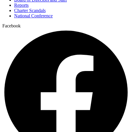
Reports
Charter Scandals
National Conference
Facebook