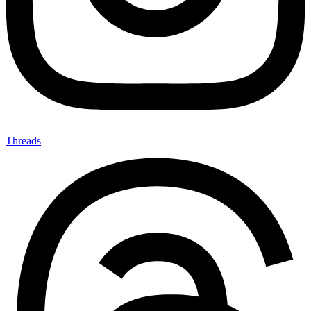
Threads