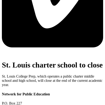
St. Louis charter school to close
St. Louis College Prep, which operates a public charter middle
school and high school, will close at the end of the current academic
year.
Network for Public Education
P.O. Box 227