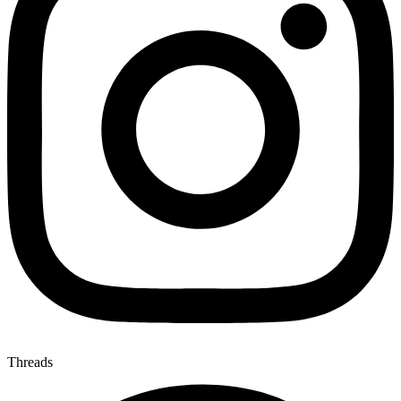
Threads