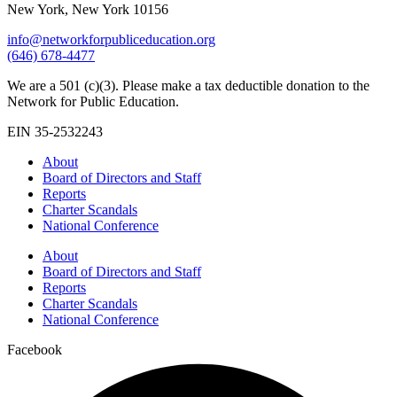
New York, New York 10156
info@networkforpubliceducation.org
(646) 678-4477
We are a 501 (c)(3). Please make a tax deductible donation to the
Network for Public Education.
EIN 35-2532243
About
Board of Directors and Staff
Reports
Charter Scandals
National Conference
About
Board of Directors and Staff
Reports
Charter Scandals
National Conference
Facebook