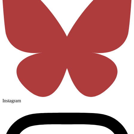
Instagram