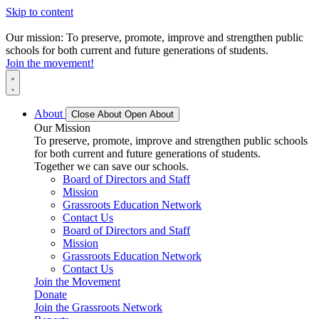
Skip to content
Our mission: To preserve, promote, improve and strengthen public
schools for both current and future generations of students.
Join the movement!
About
Close About
Open About
Our Mission
To preserve, promote, improve and strengthen public schools
for both current and future generations of students.
Together we can save our schools.
Board of Directors and Staff
Mission
Grassroots Education Network
Contact Us
Board of Directors and Staff
Mission
Grassroots Education Network
Contact Us
Join the Movement
Donate
Join the Grassroots Network