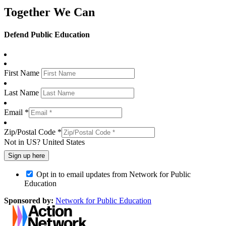
Together We Can
Defend Public Education
First Name
Last Name
Email *
Zip/Postal Code *
Not in
US
?
United States
Opt in to email updates from Network for Public
Education
Sponsored by:
Network for Public Education