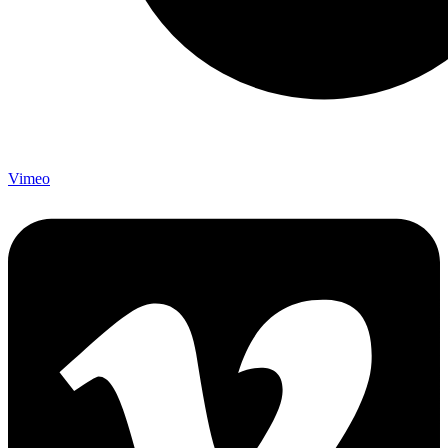
Vimeo