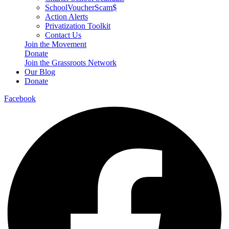
SchoolVoucherScam$
Action Alerts
Privatization Toolkit
Contact Us
Join the Movement
Donate
Join the Grassroots Network
Our Blog
Donate
Facebook