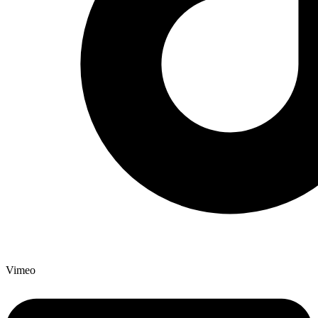
Vimeo