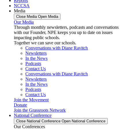
Reports
NCCSA
Media
Close Media
Open Media
Our Media
Through monthly newsletters, podcasts and conversations
with our Founder, NPE keeps you up to date on issues
impacting public schools.
Together we can save our schools.
Conversations with Diane Ravitch
Newsletters
In the News
Podcasts
Contact Us
Conversations with Diane Ravitch
Newsletters
In the News
Podcasts
Contact Us
Join the Movement
Donate
Join the Grassroots Network
National Conference
Close National Conference
Open National Conference
Our Conferences