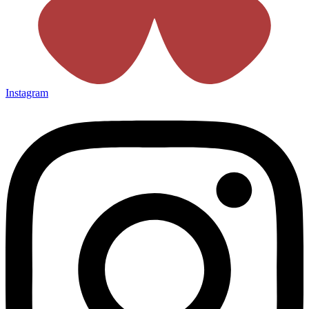
Instagram