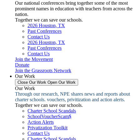
Our national conferences bring together some of the most
prominent names in education with teachers from across the
nation.
Together we can save our schools.
2026 Houston, TX
Past Conferences
Contact Us
2026 Houston, TX
Past Conferences
Contact Us
Join the Movement
Donate
Join the Grassroots Network
Our Work
Close Our Work
Open Our Work
Our Work
Through our research, NPE shares news and reports about
charter schools. vouchers, privitization and action alerts.
Together we can save our schools.
Charter School Scandals
SchoolVoucherScam$
Action Alerts
Privatization Toolkit
Contact Us
Charter School Scandals