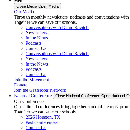
Media
Close Media
Open Media
Our Media
Through monthly newsletters, podcasts and conversations with 
Together we can save our schools.
Conversations with Diane Ravitch
Newsletters
In the News
Podcasts
Contact Us
Conversations with Diane Ravitch
Newsletters
In the News
Podcasts
Contact Us
Join the Movement
Donate
Join the Grassroots Network
National Conference
Close National Conference
Open National C
Our Conferences
Our national conferences bring together some of the most promi
Together we can save our schools.
2026 Houston, TX
Past Conferences
Contact Us