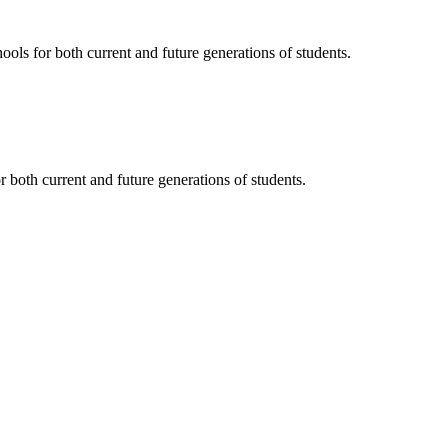
ols for both current and future generations of students.
 both current and future generations of students.