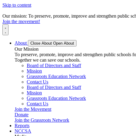
Skip to content
Our mission: To preserve, promote, improve and strengthen public scho
Join the movement!
About
Close About
Open About
Our Mission
To preserve, promote, improve and strengthen public schools for
Together we can save our schools.
Board of Directors and Staff
Mission
Grassroots Education Network
Contact Us
Board of Directors and Staff
Mission
Grassroots Education Network
Contact Us
Join the Movement
Donate
Join the Grassroots Network
Reports
NCCSA