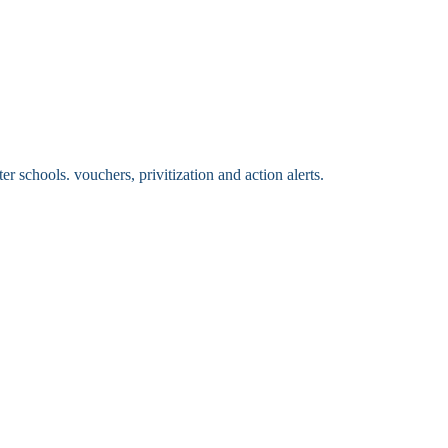
 schools. vouchers, privitization and action alerts.