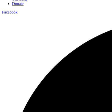
Donate
Facebook