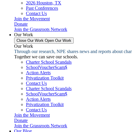
2026 Houston, TX
Past Conferences
Contact Us
Join the Movement
Donate
Join the Grassroots Network
Our Work
Close Our Work
Open Our Work
Our Work
Through our research, NPE shares news and reports about charter
Together we can save our schools.
Charter School Scandals
SchoolVoucherScam$
Action Alerts
Privatization Toolkit
Contact Us
Charter School Scandals
SchoolVoucherScam$
Action Alerts
Privatization Toolkit
Contact Us
Join the Movement
Donate
Join the Grassroots Network
Our Blog