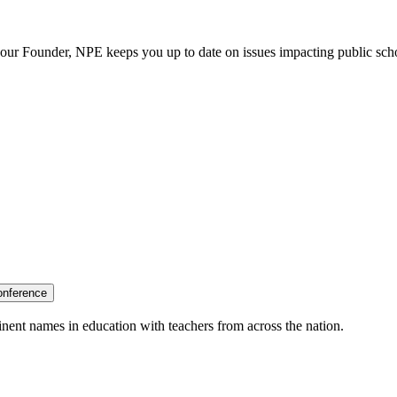
our Founder, NPE keeps you up to date on issues impacting public sch
onference
nent names in education with teachers from across the nation.