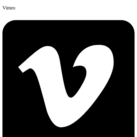
Vimeo