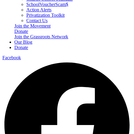
SchoolVoucherScam$
Action Alerts
Privatization Toolkit
Contact Us
Join the Movement
Donate
Join the Grassroots Network
Our Blog
Donate
Facebook