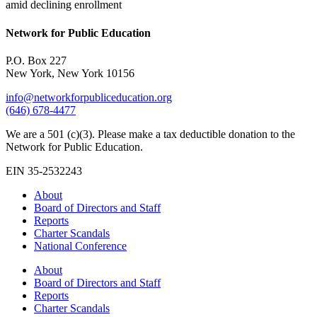
amid declining enrollment
Network for Public Education
P.O. Box 227
New York, New York 10156
info@networkforpubliceducation.org
(646) 678-4477
We are a 501 (c)(3). Please make a tax deductible donation to the
Network for Public Education.
EIN 35-2532243
About
Board of Directors and Staff
Reports
Charter Scandals
National Conference
About
Board of Directors and Staff
Reports
Charter Scandals