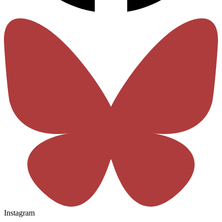
Instagram