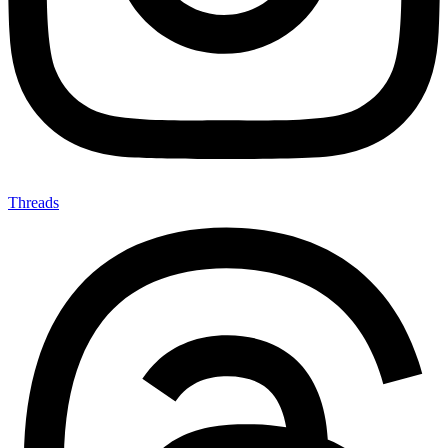
Threads