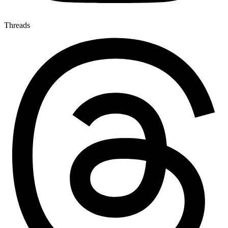
Threads