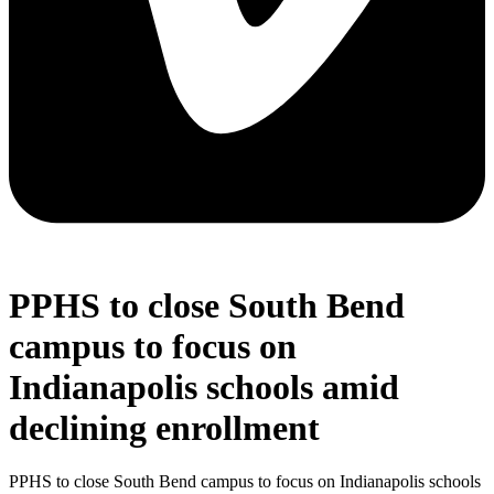
PPHS to close South Bend
campus to focus on
Indianapolis schools amid
declining enrollment
PPHS to close South Bend campus to focus on Indianapolis schools