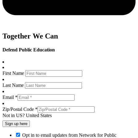
Together We Can
Defend Public Education
First Name
Last Name
Email *
Zip/Postal Code *
Not in
US
?
United States
Opt in to email updates from Network for Public