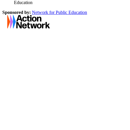
Education
Sponsored by:
Network for Public Education