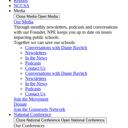
Reports
NCCSA
Media
Close Media
Open Media
Our Media
Through monthly newsletters, podcasts and conversations
with our Founder, NPE keeps you up to date on issues
impacting public schools.
Together we can save our schools.
Conversations with Diane Ravitch
Newsletters
In the News
Podcasts
Contact Us
Conversations with Diane Ravitch
Newsletters
In the News
Podcasts
Contact Us
Join the Movement
Donate
Join the Grassroots Network
National Conference
Close National Conference
Open National Conference
Our Conferences