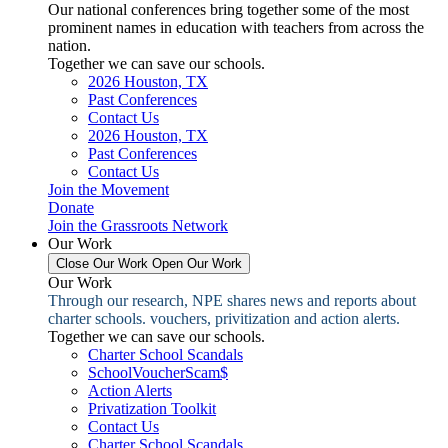
Our national conferences bring together some of the most
prominent names in education with teachers from across the
nation.
Together we can save our schools.
2026 Houston, TX
Past Conferences
Contact Us
2026 Houston, TX
Past Conferences
Contact Us
Join the Movement
Donate
Join the Grassroots Network
Our Work
Close Our Work
Open Our Work
Our Work
Through our research, NPE shares news and reports about
charter schools. vouchers, privitization and action alerts.
Together we can save our schools.
Charter School Scandals
SchoolVoucherScam$
Action Alerts
Privatization Toolkit
Contact Us
Charter School Scandals