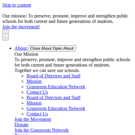
Skip to content
Our mission: To preserve, promote, improve and strengthen public
schools for both current and future generations of students.
Join the movement!
About
Close About
Open About
Our Mission
To preserve, promote, improve and strengthen public schools
for both current and future generations of students.
Together we can save our schools.
Board of Directors and Staff
Mission
Grassroots Education Network
Contact Us
Board of Directors and Staff
Mission
Grassroots Education Network
Contact Us
Join the Movement
Donate
Join the Grassroots Network