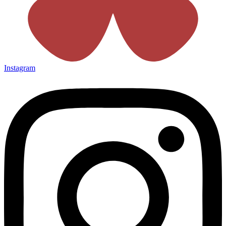
Instagram