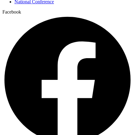
National Conference
Facebook