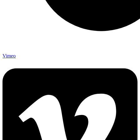
Vimeo