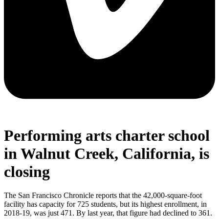
Performing arts charter school
in Walnut Creek, California, is
closing
The San Francisco Chronicle reports that the 42,000-square-foot
facility has capacity for 725 students, but its highest enrollment, in
2018-19, was just 471. By last year, that figure had declined to 361.