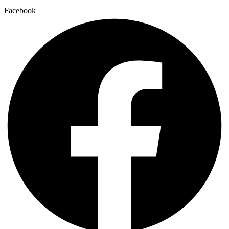
Facebook