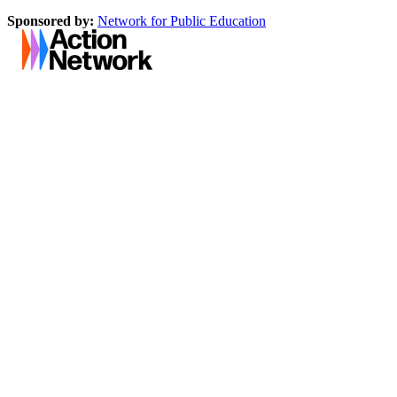
Sponsored by:
Network for Public Education