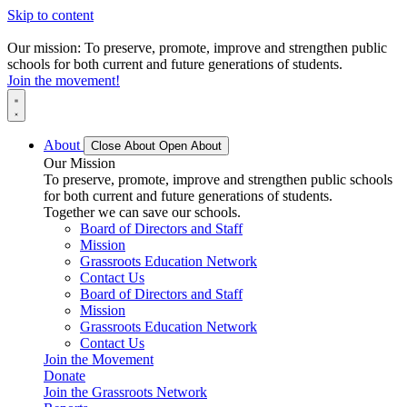
Skip to content
Our mission: To preserve, promote, improve and strengthen public
schools for both current and future generations of students.
Join the movement!
About
Close About
Open About
Our Mission
To preserve, promote, improve and strengthen public schools
for both current and future generations of students.
Together we can save our schools.
Board of Directors and Staff
Mission
Grassroots Education Network
Contact Us
Board of Directors and Staff
Mission
Grassroots Education Network
Contact Us
Join the Movement
Donate
Join the Grassroots Network