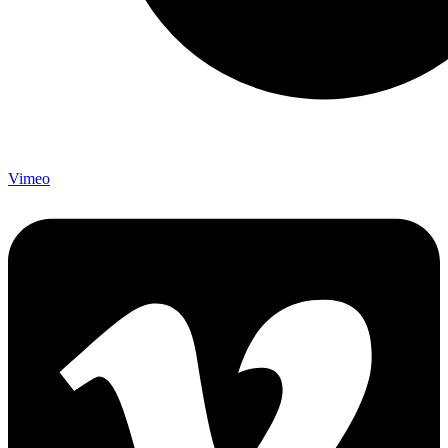
Vimeo