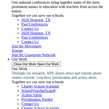
Our national conferences bring together some of the most
prominent names in education with teachers from across the
nation.
Together we can save our schools.
2026 Houston, TX
Past Conferences
Contact Us
2026 Houston, TX
Past Conferences
Contact Us
Join the Movement
Donate
Join the Grassroots Network
Our Work
Close Our Work
Open Our Work
Our Work
Through our research, NPE shares news and reports about
charter schools. vouchers, privitization and action alerts.
Together we can save our schools.
Charter School Scandals
SchoolVoucherScam$
Action Alerts
Privatization Toolkit
Contact Us
Charter School Scandals