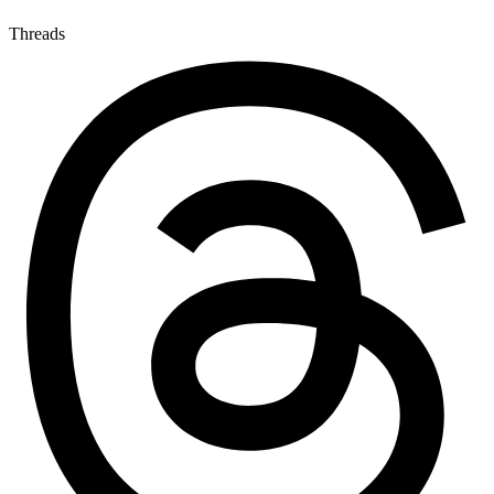
Threads