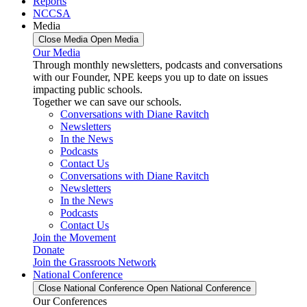
Reports
NCCSA
Media
Close Media
Open Media
Our Media
Through monthly newsletters, podcasts and conversations
with our Founder, NPE keeps you up to date on issues
impacting public schools.
Together we can save our schools.
Conversations with Diane Ravitch
Newsletters
In the News
Podcasts
Contact Us
Conversations with Diane Ravitch
Newsletters
In the News
Podcasts
Contact Us
Join the Movement
Donate
Join the Grassroots Network
National Conference
Close National Conference
Open National Conference
Our Conferences