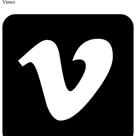
Vimeo