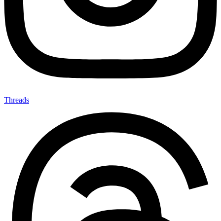
Threads