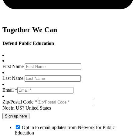
Together We Can
Defend Public Education
First Name
Last Name
Email *
Zip/Postal Code *
Not in
US
?
United States
Opt in to email updates from Network for Public
Education