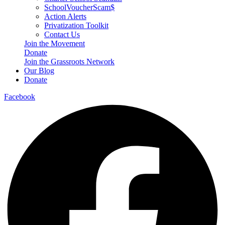
SchoolVoucherScam$
Action Alerts
Privatization Toolkit
Contact Us
Join the Movement
Donate
Join the Grassroots Network
Our Blog
Donate
Facebook