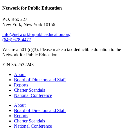
Network for Public Education
P.O. Box 227
New York, New York 10156
info@networkforpubliceducation.org
(646) 678-4477
We are a 501 (c)(3). Please make a tax deductible donation to the
Network for Public Education.
EIN 35-2532243
About
Board of Directors and Staff
Reports
Charter Scandals
National Conference
About
Board of Directors and Staff
Reports
Charter Scandals
National Conference