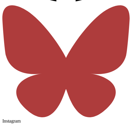
Instagram