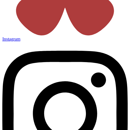
Instagram