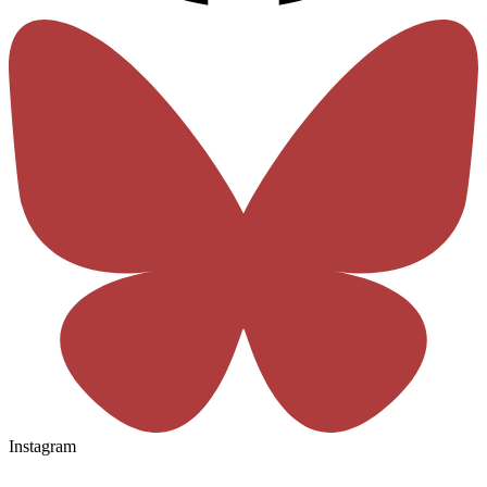
Instagram