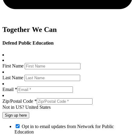
Together We Can
Defend Public Education
First Name
Last Name
Email *
Zip/Postal Code *
Not in
US
?
United States
Opt in to email updates from Network for Public
Education