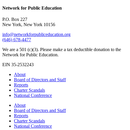
Network for Public Education
P.O. Box 227
New York, New York 10156
info@networkforpubliceducation.org
(646) 678-4477
We are a 501 (c)(3). Please make a tax deductible donation to the
Network for Public Education.
EIN 35-2532243
About
Board of Directors and Staff
Reports
Charter Scandals
National Conference
About
Board of Directors and Staff
Reports
Charter Scandals
National Conference