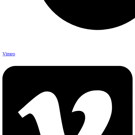
Vimeo