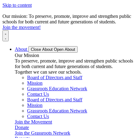
Skip to content
Our mission: To preserve, promote, improve and strengthen public
schools for both current and future generations of students.
Join the movement!
About
Close About
Open About
Our Mission
To preserve, promote, improve and strengthen public schools
for both current and future generations of students.
Together we can save our schools.
Board of Directors and Staff
Mission
Grassroots Education Network
Contact Us
Board of Directors and Staff
Mission
Grassroots Education Network
Contact Us
Join the Movement
Donate
Join the Grassroots Network