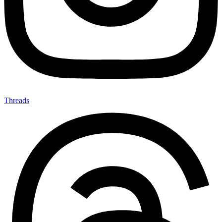
Threads