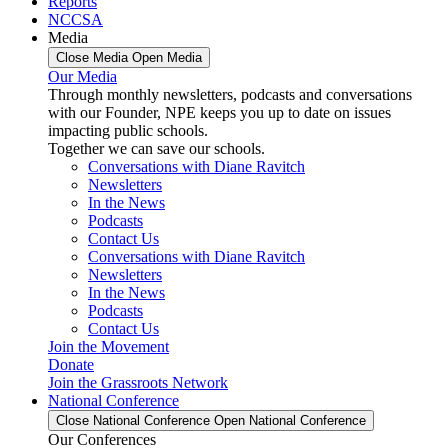
Reports
NCCSA
Media
Close Media
Open Media
Our Media
Through monthly newsletters, podcasts and conversations
with our Founder, NPE keeps you up to date on issues
impacting public schools.
Together we can save our schools.
Conversations with Diane Ravitch
Newsletters
In the News
Podcasts
Contact Us
Conversations with Diane Ravitch
Newsletters
In the News
Podcasts
Contact Us
Join the Movement
Donate
Join the Grassroots Network
National Conference
Close National Conference
Open National Conference
Our Conferences