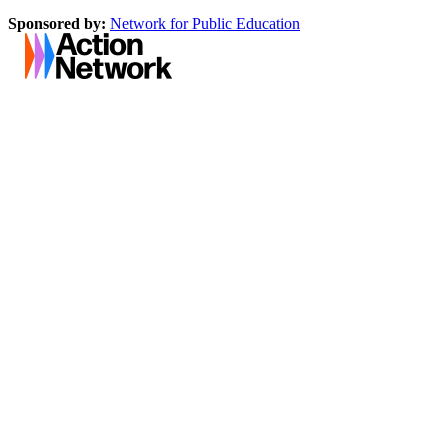
Sponsored by:
Network for Public Education