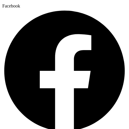
Facebook