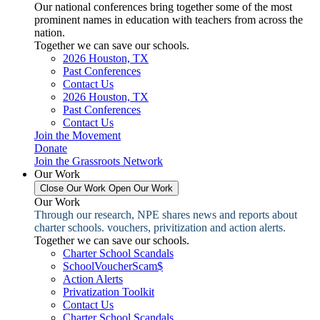
Our national conferences bring together some of the most
prominent names in education with teachers from across the
nation.
Together we can save our schools.
2026 Houston, TX
Past Conferences
Contact Us
2026 Houston, TX
Past Conferences
Contact Us
Join the Movement
Donate
Join the Grassroots Network
Our Work
Close Our Work
Open Our Work
Our Work
Through our research, NPE shares news and reports about
charter schools. vouchers, privitization and action alerts.
Together we can save our schools.
Charter School Scandals
SchoolVoucherScam$
Action Alerts
Privatization Toolkit
Contact Us
Charter School Scandals