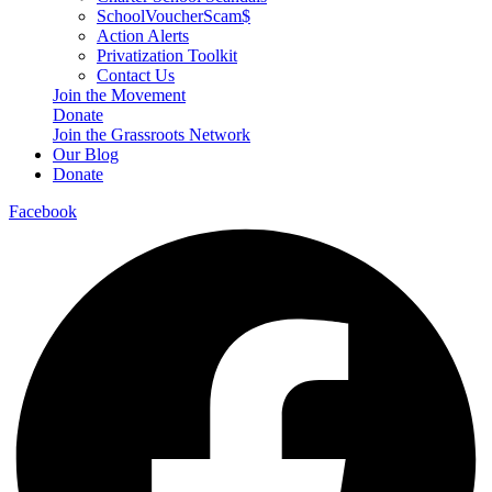
SchoolVoucherScam$
Action Alerts
Privatization Toolkit
Contact Us
Join the Movement
Donate
Join the Grassroots Network
Our Blog
Donate
Facebook