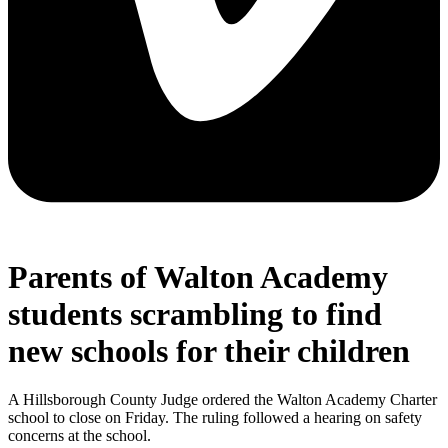
Parents of Walton Academy
students scrambling to find
new schools for their children
A Hillsborough County Judge ordered the Walton Academy Charter
school to close on Friday. The ruling followed a hearing on safety
concerns at the school.