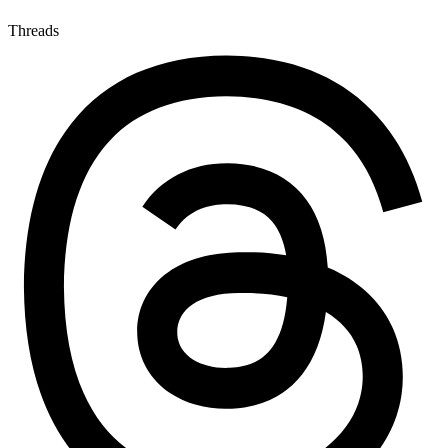
Threads