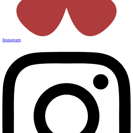
Instagram