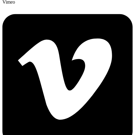
Vimeo