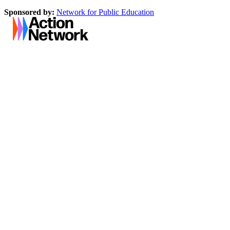
Sponsored by:
Network for Public Education