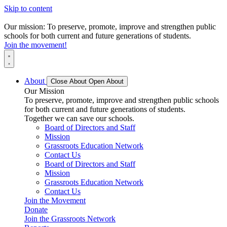
Skip to content
Our mission: To preserve, promote, improve and strengthen public
schools for both current and future generations of students.
Join the movement!
About
Close About
Open About
Our Mission
To preserve, promote, improve and strengthen public schools
for both current and future generations of students.
Together we can save our schools.
Board of Directors and Staff
Mission
Grassroots Education Network
Contact Us
Board of Directors and Staff
Mission
Grassroots Education Network
Contact Us
Join the Movement
Donate
Join the Grassroots Network