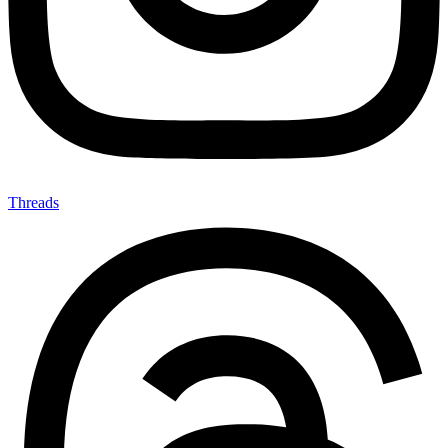
Threads