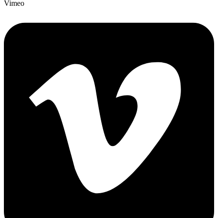
Vimeo