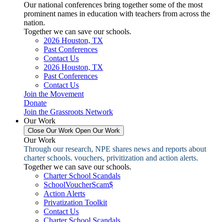
Our national conferences bring together some of the most
prominent names in education with teachers from across the
nation.
Together we can save our schools.
2026 Houston, TX
Past Conferences
Contact Us
2026 Houston, TX
Past Conferences
Contact Us
Join the Movement
Donate
Join the Grassroots Network
Our Work
Close Our Work
Open Our Work
Our Work
Through our research, NPE shares news and reports about
charter schools. vouchers, privitization and action alerts.
Together we can save our schools.
Charter School Scandals
SchoolVoucherScam$
Action Alerts
Privatization Toolkit
Contact Us
Charter School Scandals