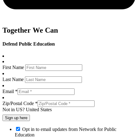
Together We Can
Defend Public Education
First Name
Last Name
Email *
Zip/Postal Code *
Not in
US
?
United States
Opt in to email updates from Network for Public
Education