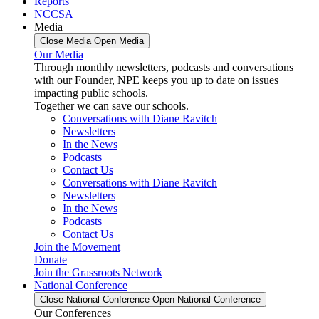
Reports
NCCSA
Media
Close Media
Open Media
Our Media
Through monthly newsletters, podcasts and conversations
with our Founder, NPE keeps you up to date on issues
impacting public schools.
Together we can save our schools.
Conversations with Diane Ravitch
Newsletters
In the News
Podcasts
Contact Us
Conversations with Diane Ravitch
Newsletters
In the News
Podcasts
Contact Us
Join the Movement
Donate
Join the Grassroots Network
National Conference
Close National Conference
Open National Conference
Our Conferences