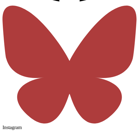
Instagram