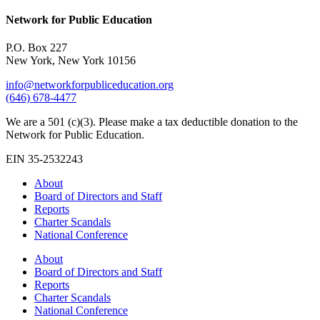
Network for Public Education
P.O. Box 227
New York, New York 10156
info@networkforpubliceducation.org
(646) 678-4477
We are a 501 (c)(3). Please make a tax deductible donation to the
Network for Public Education.
EIN 35-2532243
About
Board of Directors and Staff
Reports
Charter Scandals
National Conference
About
Board of Directors and Staff
Reports
Charter Scandals
National Conference