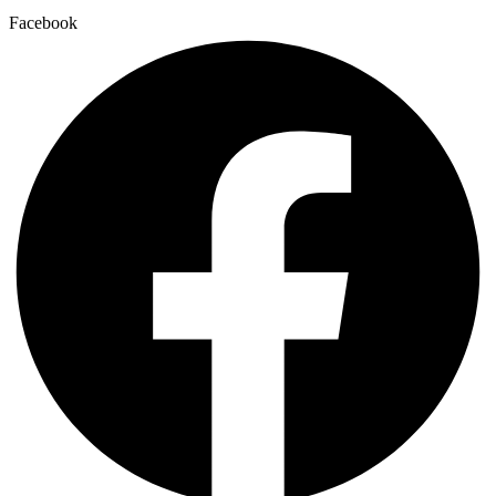
Facebook