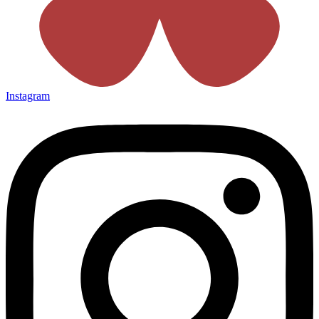
Instagram