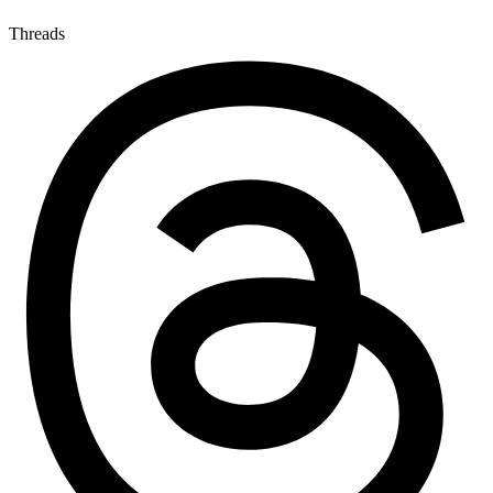
Threads