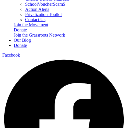
SchoolVoucherScam$
Action Alerts
Privatization Toolkit
Contact Us
Join the Movement
Donate
Join the Grassroots Network
Our Blog
Donate
Facebook