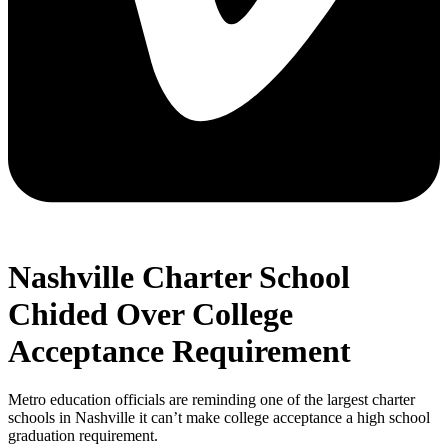
Nashville Charter School
Chided Over College
Acceptance Requirement
Metro education officials are reminding one of the largest charter
schools in Nashville it can’t make college acceptance a high school
graduation requirement.