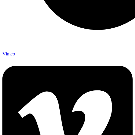
Vimeo