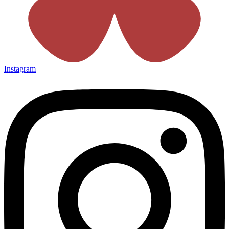
Instagram