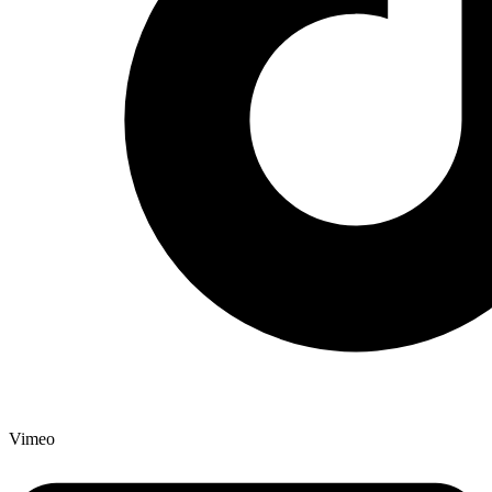
Vimeo