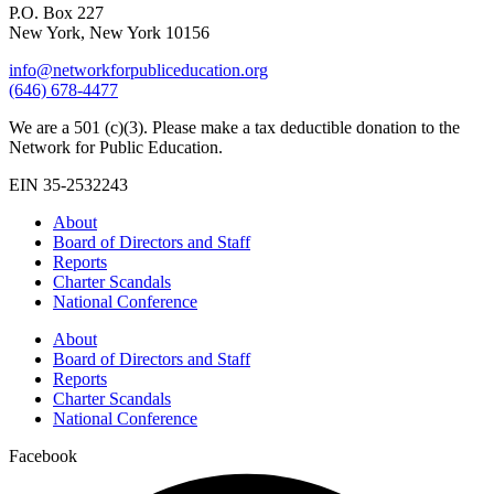
P.O. Box 227
New York, New York 10156
info@networkforpubliceducation.org
(646) 678-4477
We are a 501 (c)(3). Please make a tax deductible donation to the
Network for Public Education.
EIN 35-2532243
About
Board of Directors and Staff
Reports
Charter Scandals
National Conference
About
Board of Directors and Staff
Reports
Charter Scandals
National Conference
Facebook