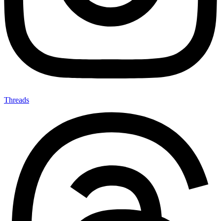
Threads