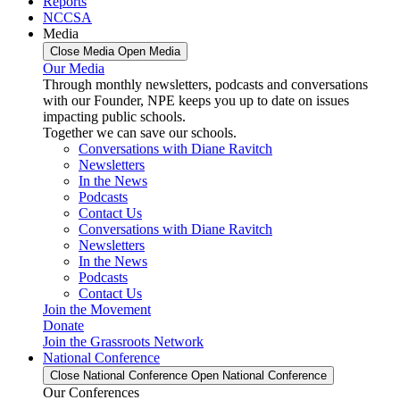
Reports
NCCSA
Media
Close Media
Open Media
Our Media
Through monthly newsletters, podcasts and conversations
with our Founder, NPE keeps you up to date on issues
impacting public schools.
Together we can save our schools.
Conversations with Diane Ravitch
Newsletters
In the News
Podcasts
Contact Us
Conversations with Diane Ravitch
Newsletters
In the News
Podcasts
Contact Us
Join the Movement
Donate
Join the Grassroots Network
National Conference
Close National Conference
Open National Conference
Our Conferences