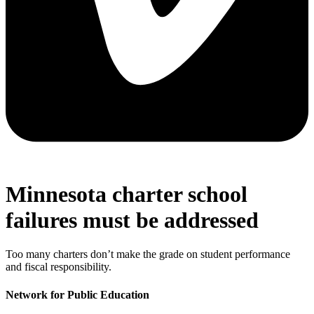
Minnesota charter school
failures must be addressed
Too many charters don’t make the grade on student performance
and fiscal responsibility.
Network for Public Education