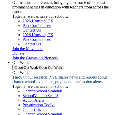
Our national conferences bring together some of the most
prominent names in education with teachers from across the
nation.
Together we can save our schools.
2026 Houston, TX
Past Conferences
Contact Us
2026 Houston, TX
Past Conferences
Contact Us
Join the Movement
Donate
Join the Grassroots Network
Our Work
Close Our Work
Open Our Work
Our Work
Through our research, NPE shares news and reports about
charter schools. vouchers, privitization and action alerts.
Together we can save our schools.
Charter School Scandals
SchoolVoucherScam$
Action Alerts
Privatization Toolkit
Contact Us
Charter School Scandals