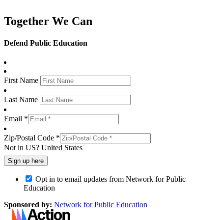
Together We Can
Defend Public Education
First Name
Last Name
Email *
Zip/Postal Code *
Not in
US
?
United States
Opt in to email updates from Network for Public
Education
Sponsored by:
Network for Public Education