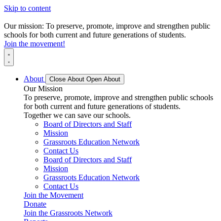
Skip to content
Our mission: To preserve, promote, improve and strengthen public
schools for both current and future generations of students.
Join the movement!
About
Close About
Open About
Our Mission
To preserve, promote, improve and strengthen public schools
for both current and future generations of students.
Together we can save our schools.
Board of Directors and Staff
Mission
Grassroots Education Network
Contact Us
Board of Directors and Staff
Mission
Grassroots Education Network
Contact Us
Join the Movement
Donate
Join the Grassroots Network