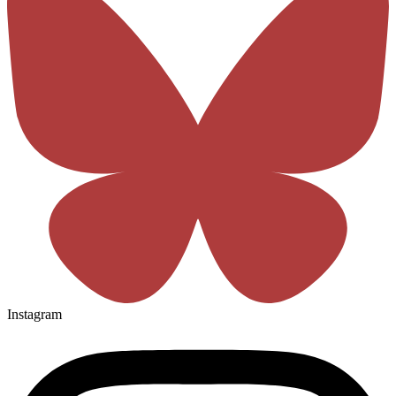
Instagram