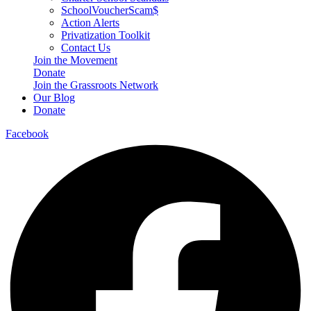
SchoolVoucherScam$
Action Alerts
Privatization Toolkit
Contact Us
Join the Movement
Donate
Join the Grassroots Network
Our Blog
Donate
Facebook