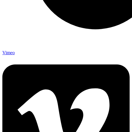
Vimeo