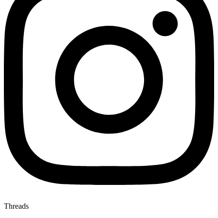
Threads