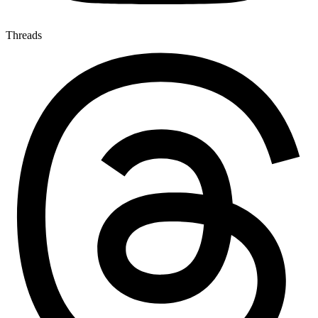
Threads