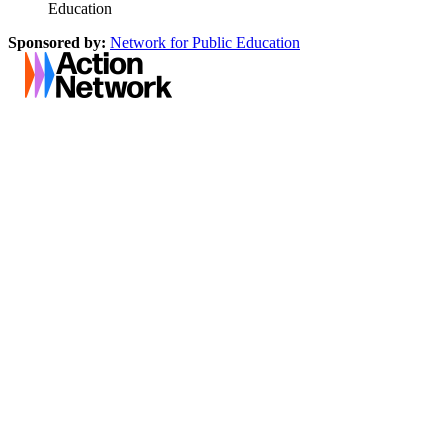
Education
Sponsored by:
Network for Public Education