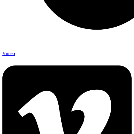
Vimeo