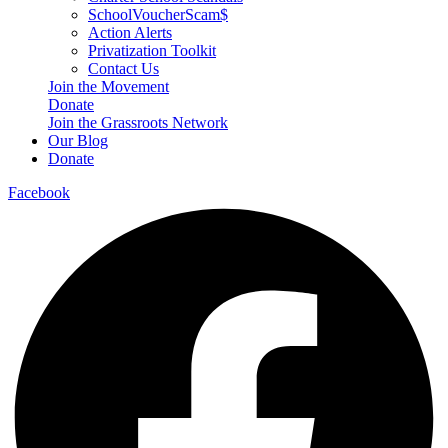
SchoolVoucherScam$
Action Alerts
Privatization Toolkit
Contact Us
Join the Movement
Donate
Join the Grassroots Network
Our Blog
Donate
Facebook