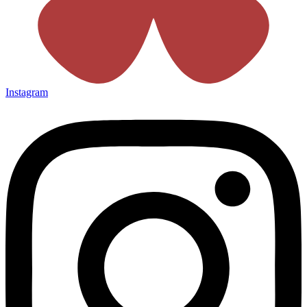
Instagram