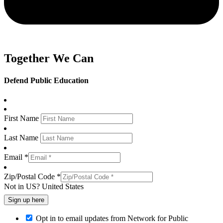
Together We Can
Defend Public Education
First Name
Last Name
Email *
Zip/Postal Code *
Not in
US
?
United States
Opt in to email updates from Network for Public