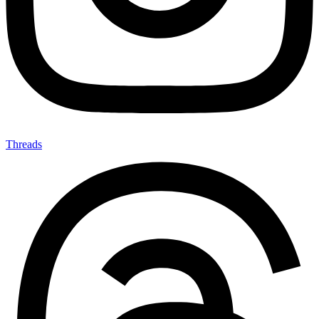
Threads