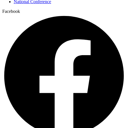
National Conference
Facebook