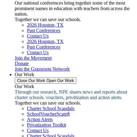
Our national conferences bring together some of the most
prominent names in education with teachers from across the
nation.
Together we can save our schools.
2026 Houston, TX
Past Conferences
Contact Us
2026 Houston, TX
Past Conferences
Contact Us
Join the Movement
Donate
Join the Grassroots Network
Our Work
Close Our Work
Open Our Work
Our Work
Through our research, NPE shares news and reports about
charter schools. vouchers, privitization and action alerts.
Together we can save our schools.
Charter School Scandals
SchoolVoucherScam$
Action Alerts
Privatization Toolkit
Contact Us
Charter School Scandals