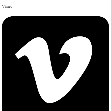
Vimeo