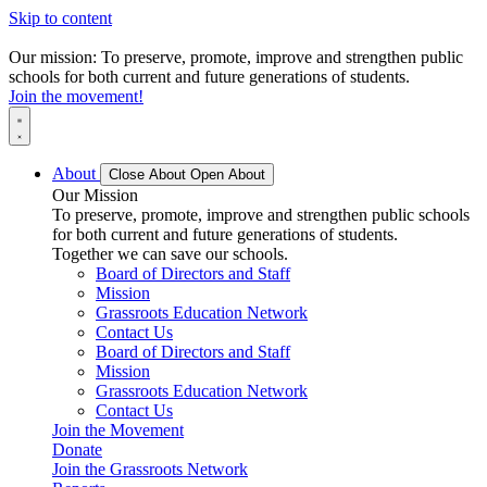
Skip to content
Our mission: To preserve, promote, improve and strengthen public
schools for both current and future generations of students.
Join the movement!
About
Close About
Open About
Our Mission
To preserve, promote, improve and strengthen public schools
for both current and future generations of students.
Together we can save our schools.
Board of Directors and Staff
Mission
Grassroots Education Network
Contact Us
Board of Directors and Staff
Mission
Grassroots Education Network
Contact Us
Join the Movement
Donate
Join the Grassroots Network