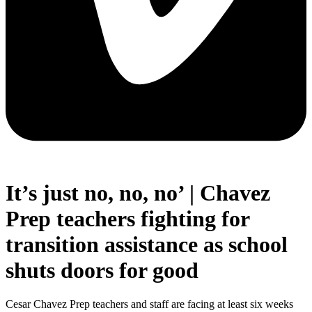
It’s just no, no, no’ | Chavez
Prep teachers fighting for
transition assistance as school
shuts doors for good
Cesar Chavez Prep teachers and staff are facing at least six weeks