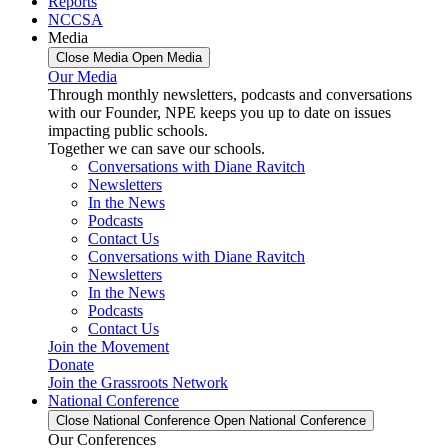
Reports
NCCSA
Media
Close Media
Open Media
Our Media
Through monthly newsletters, podcasts and conversations
with our Founder, NPE keeps you up to date on issues
impacting public schools.
Together we can save our schools.
Conversations with Diane Ravitch
Newsletters
In the News
Podcasts
Contact Us
Conversations with Diane Ravitch
Newsletters
In the News
Podcasts
Contact Us
Join the Movement
Donate
Join the Grassroots Network
National Conference
Close National Conference
Open National Conference
Our Conferences