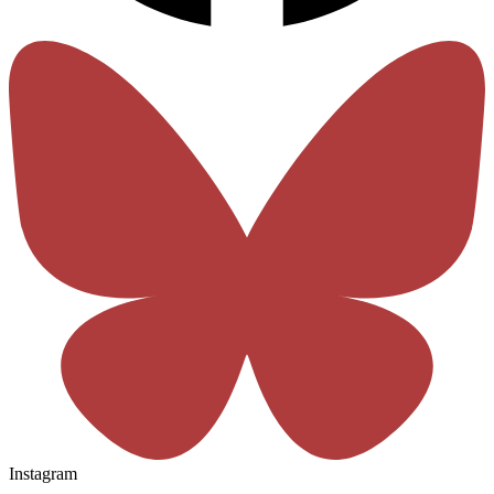
Instagram