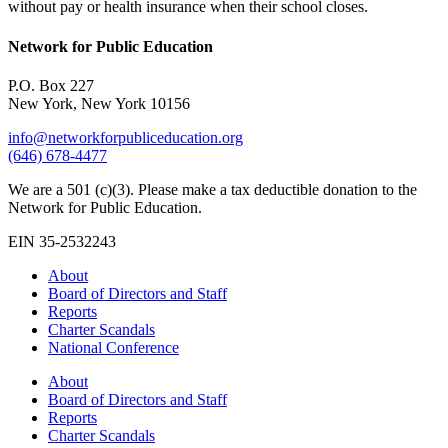
without pay or health insurance when their school closes.
Network for Public Education
P.O. Box 227
New York, New York 10156
info@networkforpubliceducation.org
(646) 678-4477
We are a 501 (c)(3). Please make a tax deductible donation to the
Network for Public Education.
EIN 35-2532243
About
Board of Directors and Staff
Reports
Charter Scandals
National Conference
About
Board of Directors and Staff
Reports
Charter Scandals