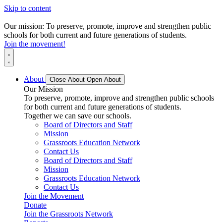
Skip to content
Our mission: To preserve, promote, improve and strengthen public
schools for both current and future generations of students.
Join the movement!
About
Close About
Open About
Our Mission
To preserve, promote, improve and strengthen public schools
for both current and future generations of students.
Together we can save our schools.
Board of Directors and Staff
Mission
Grassroots Education Network
Contact Us
Board of Directors and Staff
Mission
Grassroots Education Network
Contact Us
Join the Movement
Donate
Join the Grassroots Network