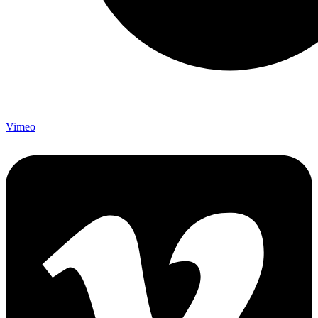
Vimeo