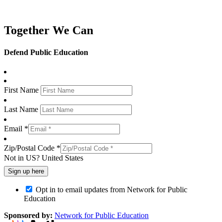
Together We Can
Defend Public Education
First Name
Last Name
Email *
Zip/Postal Code *
Not in
US
?
United States
Opt in to email updates from Network for Public
Education
Sponsored by:
Network for Public Education