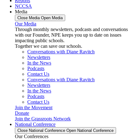
Reports
NCCSA
Media
Close Media
Open Media
Our Media
Through monthly newsletters, podcasts and conversations
with our Founder, NPE keeps you up to date on issues
impacting public schools.
Together we can save our schools.
Conversations with Diane Ravitch
Newsletters
In the News
Podcasts
Contact Us
Conversations with Diane Ravitch
Newsletters
In the News
Podcasts
Contact Us
Join the Movement
Donate
Join the Grassroots Network
National Conference
Close National Conference
Open National Conference
Our Conferences