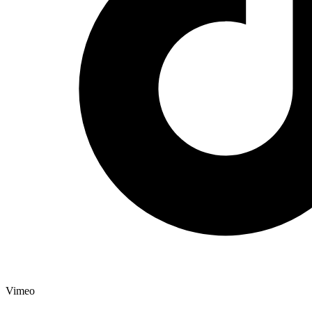
Vimeo