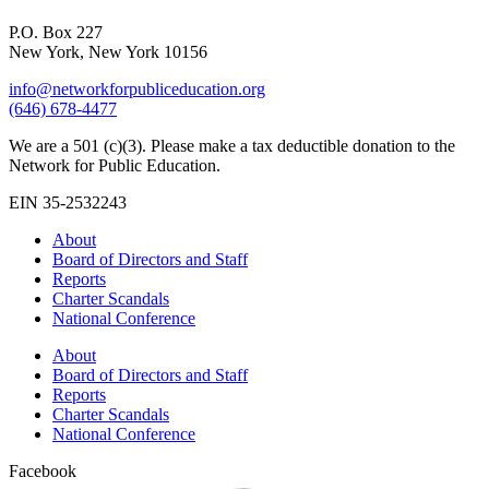
P.O. Box 227
New York, New York 10156
info@networkforpubliceducation.org
(646) 678-4477
We are a 501 (c)(3). Please make a tax deductible donation to the
Network for Public Education.
EIN 35-2532243
About
Board of Directors and Staff
Reports
Charter Scandals
National Conference
About
Board of Directors and Staff
Reports
Charter Scandals
National Conference
Facebook