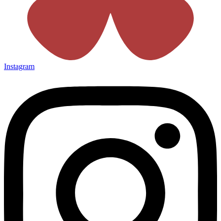
Instagram