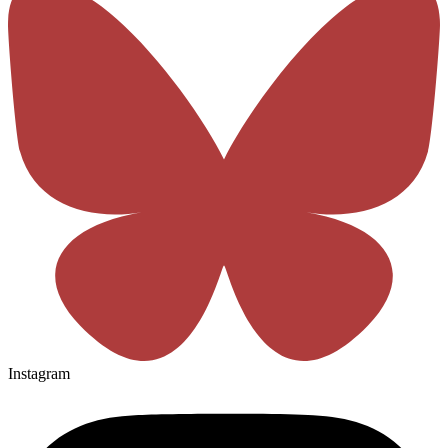
Instagram