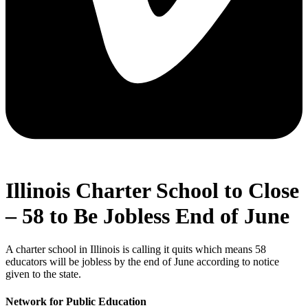
Illinois Charter School to Close
– 58 to Be Jobless End of June
A charter school in Illinois is calling it quits which means 58
educators will be jobless by the end of June according to notice
given to the state.
Network for Public Education