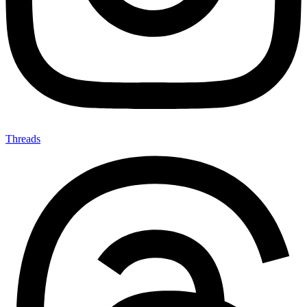
Threads