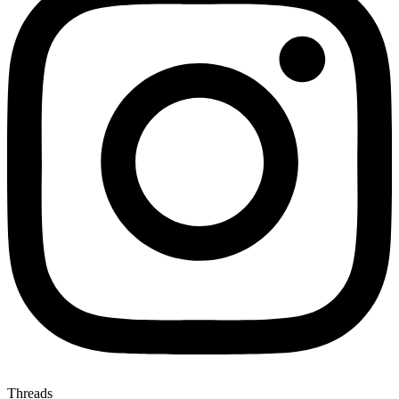
Threads