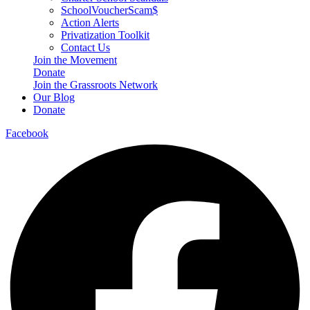
SchoolVoucherScam$
Action Alerts
Privatization Toolkit
Contact Us
Join the Movement
Donate
Join the Grassroots Network
Our Blog
Donate
Facebook