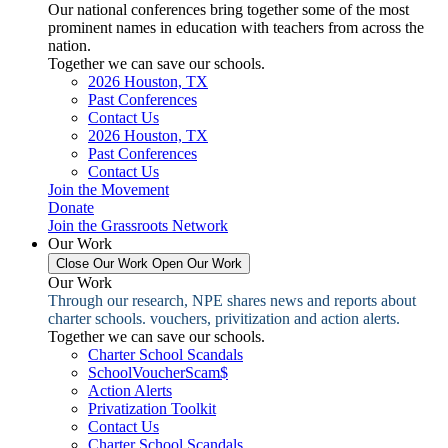
Our national conferences bring together some of the most
prominent names in education with teachers from across the
nation.
Together we can save our schools.
2026 Houston, TX
Past Conferences
Contact Us
2026 Houston, TX
Past Conferences
Contact Us
Join the Movement
Donate
Join the Grassroots Network
Our Work
Close Our Work
Open Our Work
Our Work
Through our research, NPE shares news and reports about
charter schools. vouchers, privitization and action alerts.
Together we can save our schools.
Charter School Scandals
SchoolVoucherScam$
Action Alerts
Privatization Toolkit
Contact Us
Charter School Scandals