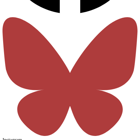
Instagram