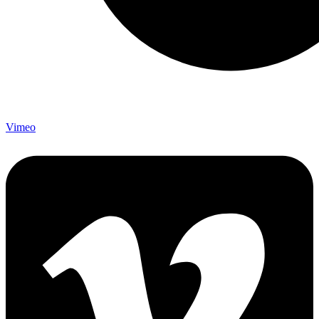
Vimeo