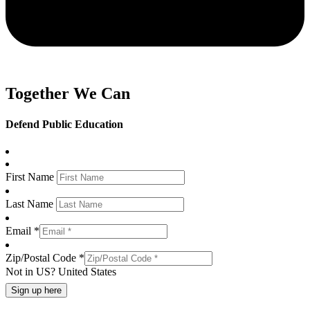
Together We Can
Defend Public Education
First Name
Last Name
Email *
Zip/Postal Code *
Not in
US
?
United States