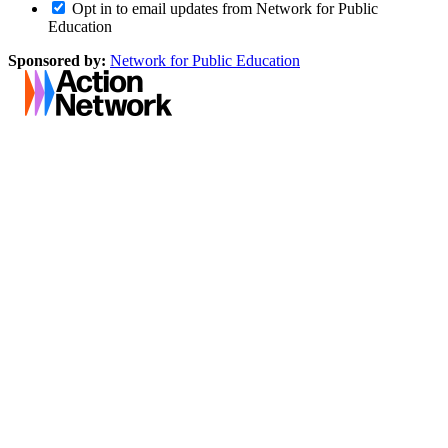
Opt in to email updates from Network for Public
Education
Sponsored by:
Network for Public Education