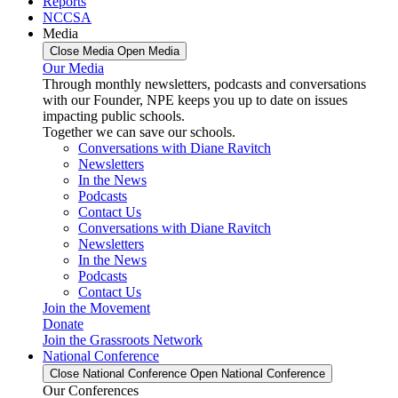
Reports
NCCSA
Media
Close Media
Open Media
Our Media
Through monthly newsletters, podcasts and conversations
with our Founder, NPE keeps you up to date on issues
impacting public schools.
Together we can save our schools.
Conversations with Diane Ravitch
Newsletters
In the News
Podcasts
Contact Us
Conversations with Diane Ravitch
Newsletters
In the News
Podcasts
Contact Us
Join the Movement
Donate
Join the Grassroots Network
National Conference
Close National Conference
Open National Conference
Our Conferences