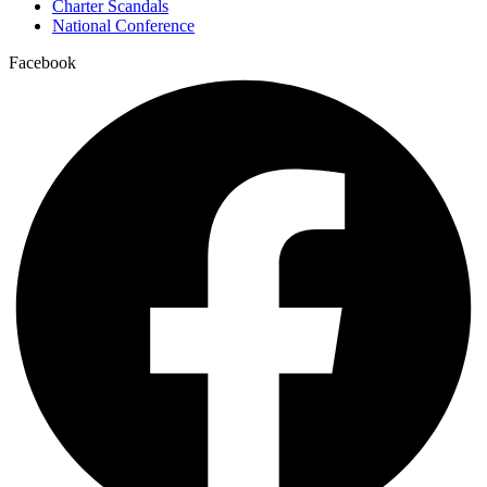
Charter Scandals
National Conference
Facebook