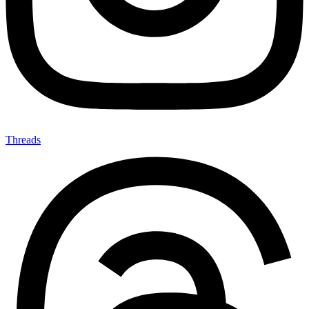
Threads