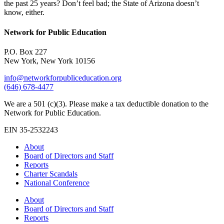
the past 25 years? Don’t feel bad; the State of Arizona doesn’t
know, either.
Network for Public Education
P.O. Box 227
New York, New York 10156
info@networkforpubliceducation.org
(646) 678-4477
We are a 501 (c)(3). Please make a tax deductible donation to the
Network for Public Education.
EIN 35-2532243
About
Board of Directors and Staff
Reports
Charter Scandals
National Conference
About
Board of Directors and Staff
Reports