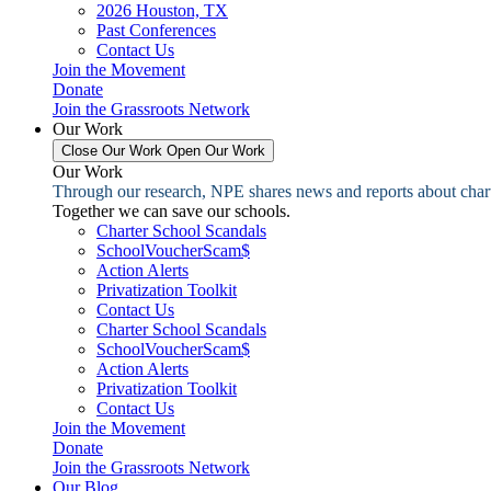
2026 Houston, TX
Past Conferences
Contact Us
Join the Movement
Donate
Join the Grassroots Network
Our Work
Close Our Work
Open Our Work
Our Work
Through our research, NPE shares news and reports about charter
Together we can save our schools.
Charter School Scandals
SchoolVoucherScam$
Action Alerts
Privatization Toolkit
Contact Us
Charter School Scandals
SchoolVoucherScam$
Action Alerts
Privatization Toolkit
Contact Us
Join the Movement
Donate
Join the Grassroots Network
Our Blog