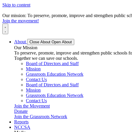
Skip to content
Our mission: To preserve, promote, improve and strengthen public scho
Join the movement!
About
Close About
Open About
Our Mission
To preserve, promote, improve and strengthen public schools for
Together we can save our schools.
Board of Directors and Staff
Mission
Grassroots Education Network
Contact Us
Board of Directors and Staff
Mission
Grassroots Education Network
Contact Us
Join the Movement
Donate
Join the Grassroots Network
Reports
NCCSA