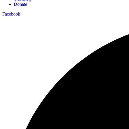
Donate
Facebook