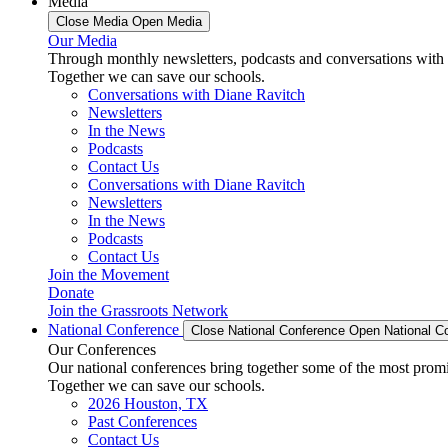
Media
Close Media
Open Media
Our Media
Through monthly newsletters, podcasts and conversations with 
Together we can save our schools.
Conversations with Diane Ravitch
Newsletters
In the News
Podcasts
Contact Us
Conversations with Diane Ravitch
Newsletters
In the News
Podcasts
Contact Us
Join the Movement
Donate
Join the Grassroots Network
National Conference
Close National Conference
Open National C
Our Conferences
Our national conferences bring together some of the most promi
Together we can save our schools.
2026 Houston, TX
Past Conferences
Contact Us