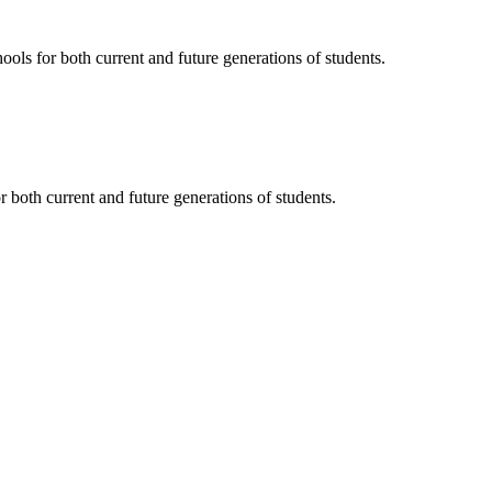
ols for both current and future generations of students.
 both current and future generations of students.