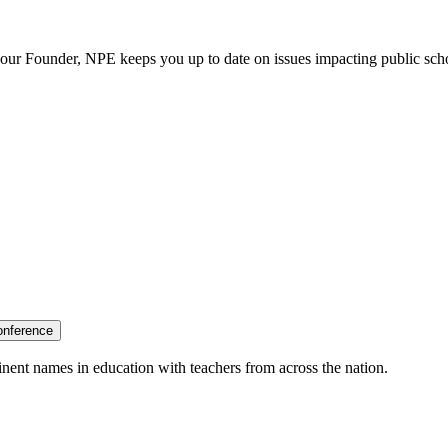
our Founder, NPE keeps you up to date on issues impacting public sch
onference
nent names in education with teachers from across the nation.