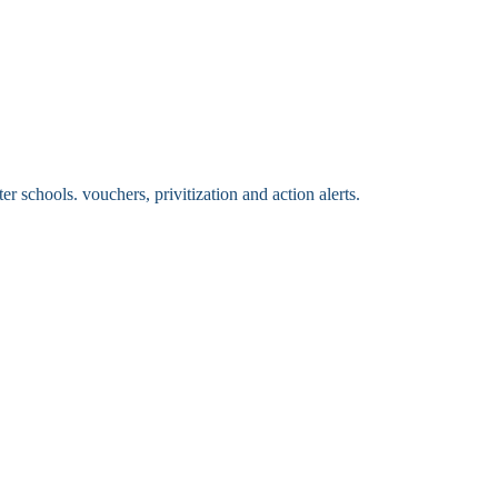
 schools. vouchers, privitization and action alerts.