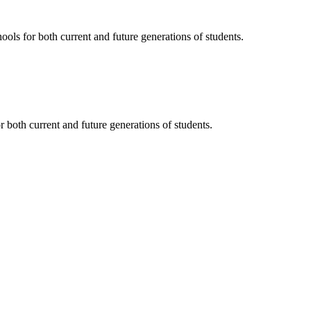
ols for both current and future generations of students.
 both current and future generations of students.