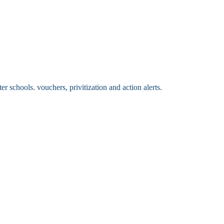
 schools. vouchers, privitization and action alerts.