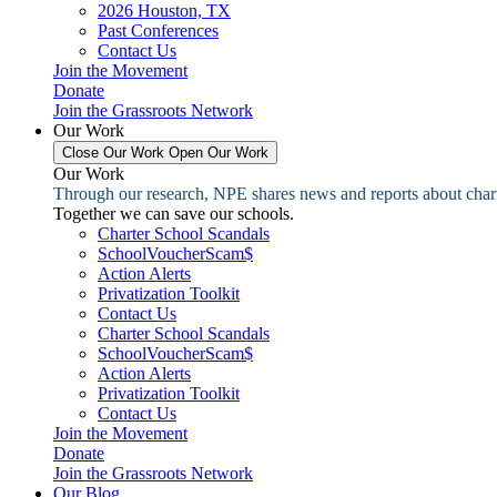
2026 Houston, TX
Past Conferences
Contact Us
Join the Movement
Donate
Join the Grassroots Network
Our Work
Close Our Work
Open Our Work
Our Work
Through our research, NPE shares news and reports about charter
Together we can save our schools.
Charter School Scandals
SchoolVoucherScam$
Action Alerts
Privatization Toolkit
Contact Us
Charter School Scandals
SchoolVoucherScam$
Action Alerts
Privatization Toolkit
Contact Us
Join the Movement
Donate
Join the Grassroots Network
Our Blog