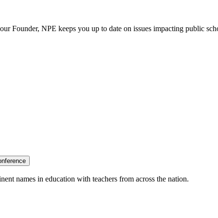
our Founder, NPE keeps you up to date on issues impacting public sch
onference
nent names in education with teachers from across the nation.