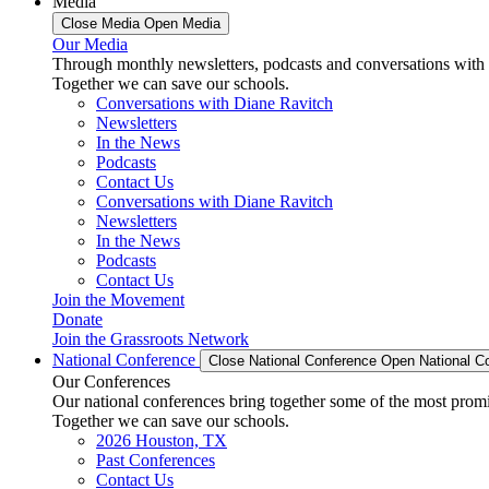
Media
Close Media
Open Media
Our Media
Through monthly newsletters, podcasts and conversations with 
Together we can save our schools.
Conversations with Diane Ravitch
Newsletters
In the News
Podcasts
Contact Us
Conversations with Diane Ravitch
Newsletters
In the News
Podcasts
Contact Us
Join the Movement
Donate
Join the Grassroots Network
National Conference
Close National Conference
Open National C
Our Conferences
Our national conferences bring together some of the most promi
Together we can save our schools.
2026 Houston, TX
Past Conferences
Contact Us