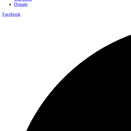
Donate
Facebook