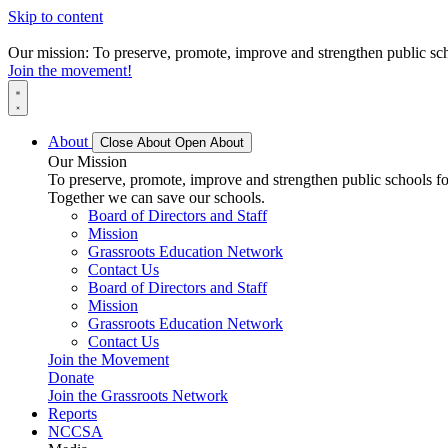
Skip to content
Our mission: To preserve, promote, improve and strengthen public scho
Join the movement!
About
Close About
Open About
Our Mission
To preserve, promote, improve and strengthen public schools for
Together we can save our schools.
Board of Directors and Staff
Mission
Grassroots Education Network
Contact Us
Board of Directors and Staff
Mission
Grassroots Education Network
Contact Us
Join the Movement
Donate
Join the Grassroots Network
Reports
NCCSA