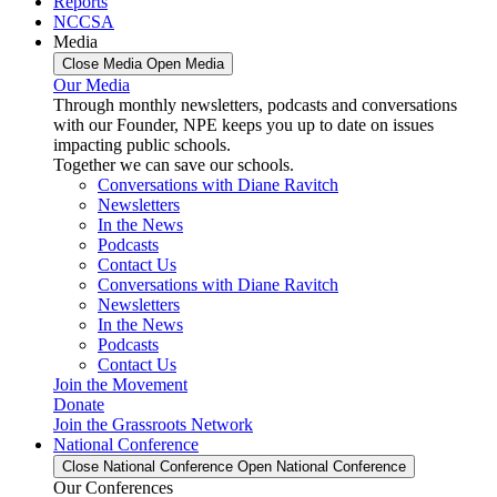
Reports
NCCSA
Media
Close Media
Open Media
Our Media
Through monthly newsletters, podcasts and conversations
with our Founder, NPE keeps you up to date on issues
impacting public schools.
Together we can save our schools.
Conversations with Diane Ravitch
Newsletters
In the News
Podcasts
Contact Us
Conversations with Diane Ravitch
Newsletters
In the News
Podcasts
Contact Us
Join the Movement
Donate
Join the Grassroots Network
National Conference
Close National Conference
Open National Conference
Our Conferences