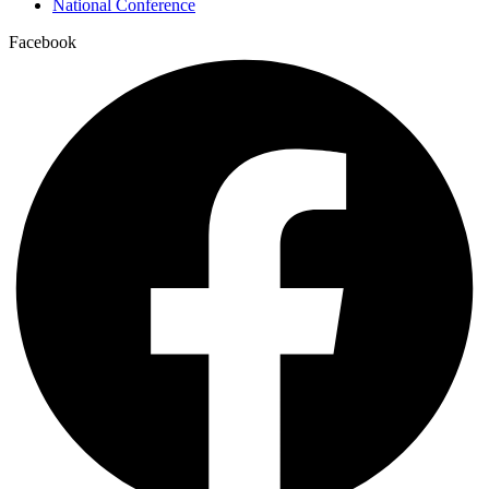
National Conference
Facebook