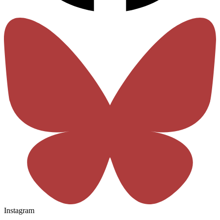
Instagram