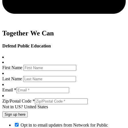
Together We Can
Defend Public Education
First Name
Last Name
Email *
Zip/Postal Code *
Not in
US
?
United States
Opt in to email updates from Network for Public