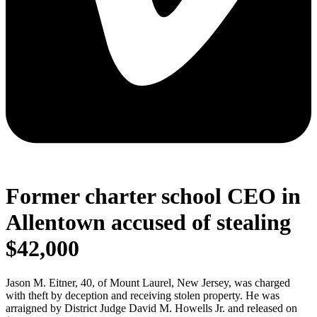
Former charter school CEO in
Allentown accused of stealing
$42,000
Jason M. Eitner, 40, of Mount Laurel, New Jersey, was charged
with theft by deception and receiving stolen property. He was
arraigned by District Judge David M. Howells Jr. and released on