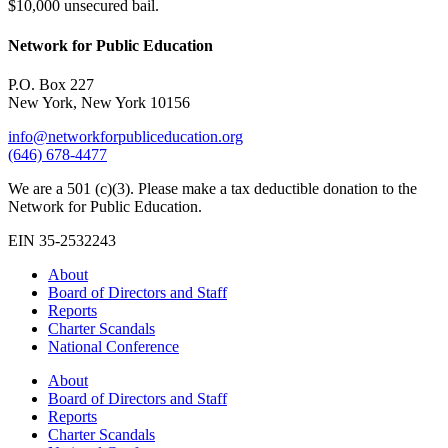
$10,000 unsecured bail.
Network for Public Education
P.O. Box 227
New York, New York 10156
info@networkforpubliceducation.org
(646) 678-4477
We are a 501 (c)(3). Please make a tax deductible donation to the
Network for Public Education.
EIN 35-2532243
About
Board of Directors and Staff
Reports
Charter Scandals
National Conference
About
Board of Directors and Staff
Reports
Charter Scandals