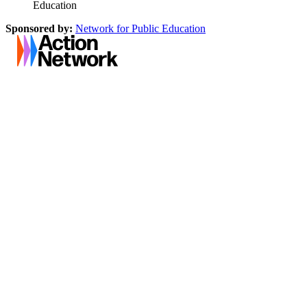
Education
Sponsored by:
Network for Public Education