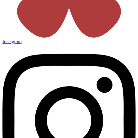
Instagram