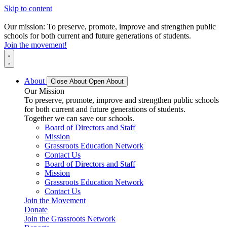
Skip to content
Our mission: To preserve, promote, improve and strengthen public
schools for both current and future generations of students.
Join the movement!
About
Close About
Open About
Our Mission
To preserve, promote, improve and strengthen public schools
for both current and future generations of students.
Together we can save our schools.
Board of Directors and Staff
Mission
Grassroots Education Network
Contact Us
Board of Directors and Staff
Mission
Grassroots Education Network
Contact Us
Join the Movement
Donate
Join the Grassroots Network