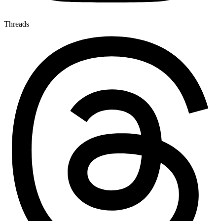
Threads