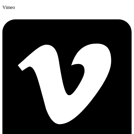
Vimeo