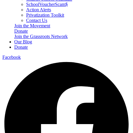
SchoolVoucherScam$
Action Alerts
Privatization Toolkit
Contact Us
Join the Movement
Donate
Join the Grassroots Network
Our Blog
Donate
Facebook