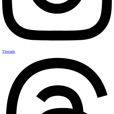
Threads