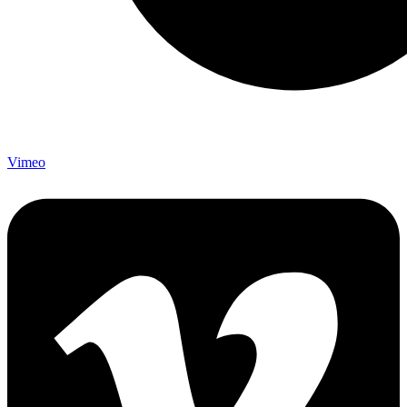
Vimeo