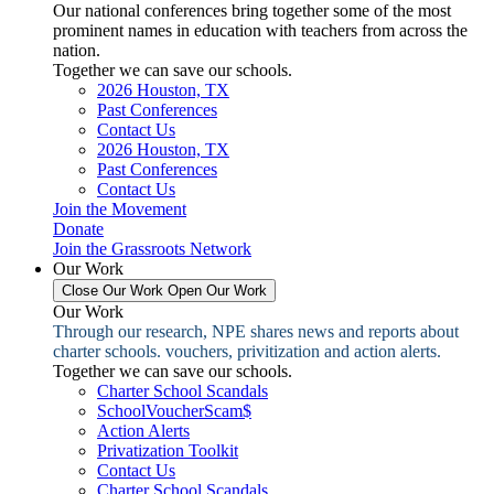
Our national conferences bring together some of the most
prominent names in education with teachers from across the
nation.
Together we can save our schools.
2026 Houston, TX
Past Conferences
Contact Us
2026 Houston, TX
Past Conferences
Contact Us
Join the Movement
Donate
Join the Grassroots Network
Our Work
Close Our Work
Open Our Work
Our Work
Through our research, NPE shares news and reports about
charter schools. vouchers, privitization and action alerts.
Together we can save our schools.
Charter School Scandals
SchoolVoucherScam$
Action Alerts
Privatization Toolkit
Contact Us
Charter School Scandals