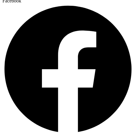
Facebook