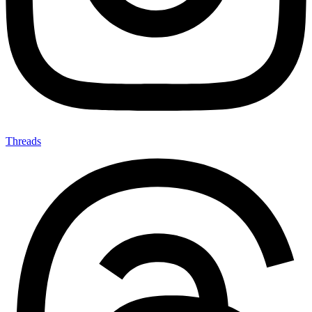
Threads