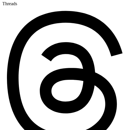
Threads