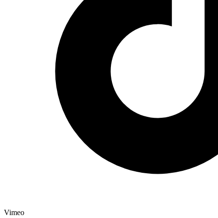
Vimeo