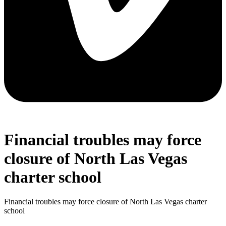
Financial troubles may force
closure of North Las Vegas
charter school
Financial troubles may force closure of North Las Vegas charter
school