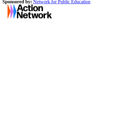
Sponsored by:
Network for Public Education