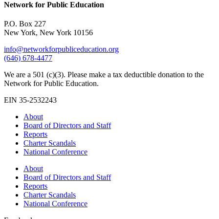
Network for Public Education
P.O. Box 227
New York, New York 10156
info@networkforpubliceducation.org
(646) 678-4477
We are a 501 (c)(3). Please make a tax deductible donation to the
Network for Public Education.
EIN 35-2532243
About
Board of Directors and Staff
Reports
Charter Scandals
National Conference
About
Board of Directors and Staff
Reports
Charter Scandals
National Conference