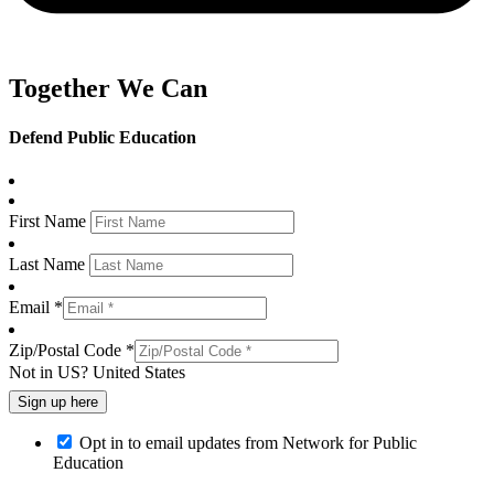
Together We Can
Defend Public Education
First Name
Last Name
Email *
Zip/Postal Code *
Not in
US
?
United States
Opt in to email updates from Network for Public
Education