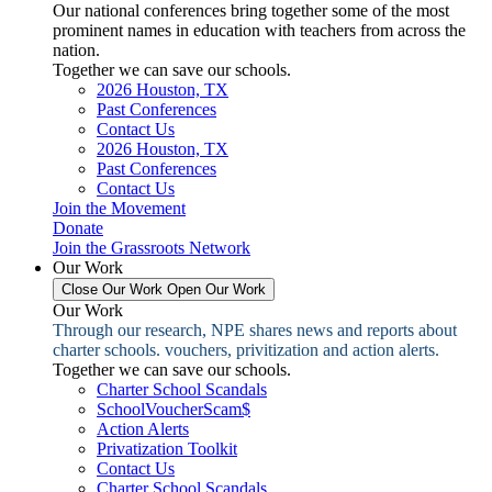
Our national conferences bring together some of the most
prominent names in education with teachers from across the
nation.
Together we can save our schools.
2026 Houston, TX
Past Conferences
Contact Us
2026 Houston, TX
Past Conferences
Contact Us
Join the Movement
Donate
Join the Grassroots Network
Our Work
Close Our Work
Open Our Work
Our Work
Through our research, NPE shares news and reports about
charter schools. vouchers, privitization and action alerts.
Together we can save our schools.
Charter School Scandals
SchoolVoucherScam$
Action Alerts
Privatization Toolkit
Contact Us
Charter School Scandals