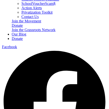
SchoolVoucherScam$
Action Alerts
Privatization Toolkit
Contact Us
Join the Movement
Donate
Join the Grassroots Network
Our Blog
Donate
Facebook