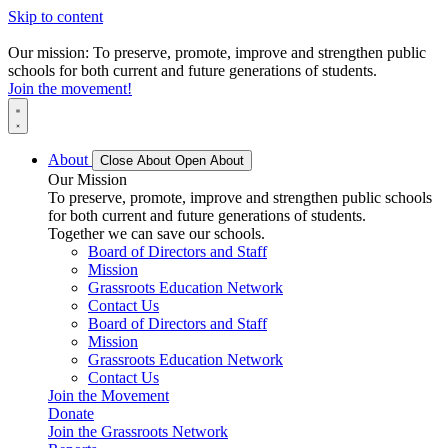
Skip to content
Our mission: To preserve, promote, improve and strengthen public
schools for both current and future generations of students.
Join the movement!
About
Close About
Open About
Our Mission
To preserve, promote, improve and strengthen public schools
for both current and future generations of students.
Together we can save our schools.
Board of Directors and Staff
Mission
Grassroots Education Network
Contact Us
Board of Directors and Staff
Mission
Grassroots Education Network
Contact Us
Join the Movement
Donate
Join the Grassroots Network