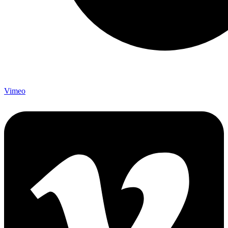
Vimeo