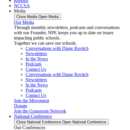
Reports
NCCSA
Media
Close Media
Open Media
Our Media
Through monthly newsletters, podcasts and conversations
with our Founder, NPE keeps you up to date on issues
impacting public schools.
Together we can save our schools.
Conversations with Diane Ravitch
Newsletters
In the News
Podcasts
Contact Us
Conversations with Diane Ravitch
Newsletters
In the News
Podcasts
Contact Us
Join the Movement
Donate
Join the Grassroots Network
National Conference
Close National Conference
Open National Conference
Our Conferences