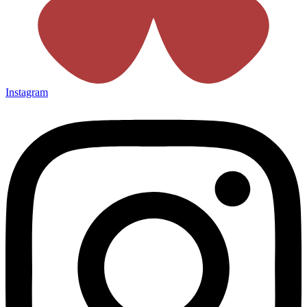
Instagram