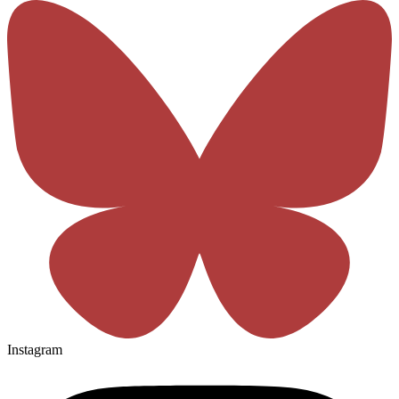
Instagram