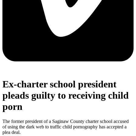
Ex-charter school president
pleads guilty to receiving child
porn
The former president of a Saginaw County charter school accused
of using the dark web to traffic child pornography has accepted a
plea deal.