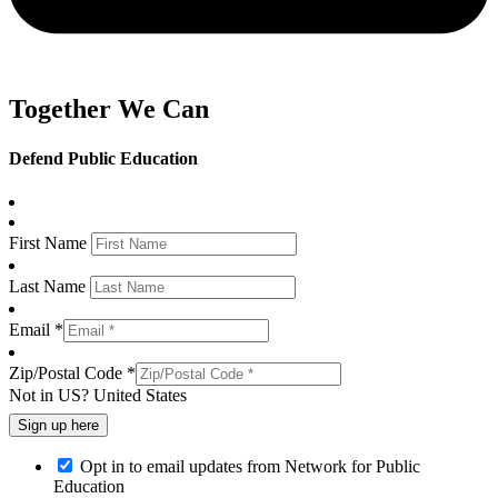
Together We Can
Defend Public Education
First Name
Last Name
Email *
Zip/Postal Code *
Not in
US
?
United States
Opt in to email updates from Network for Public
Education