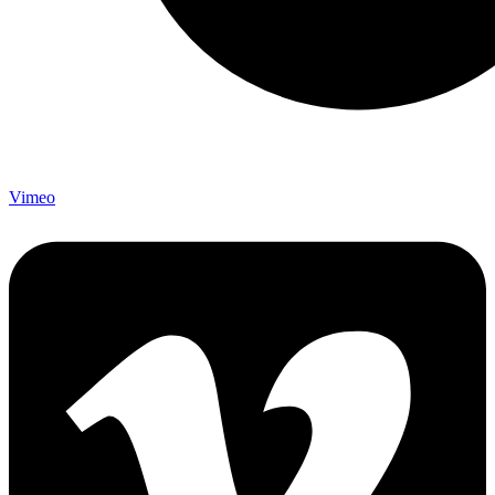
Vimeo