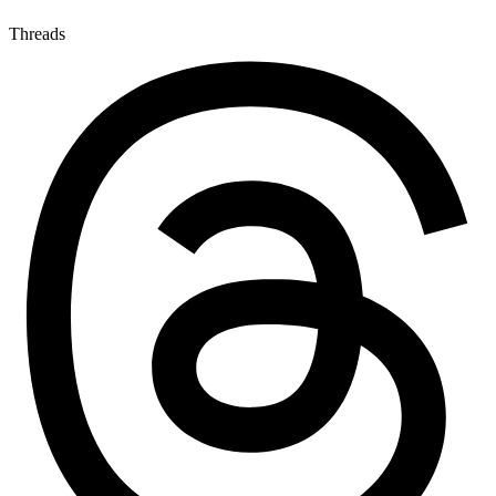
Threads