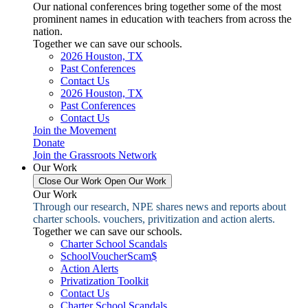
Our national conferences bring together some of the most
prominent names in education with teachers from across the
nation.
Together we can save our schools.
2026 Houston, TX
Past Conferences
Contact Us
2026 Houston, TX
Past Conferences
Contact Us
Join the Movement
Donate
Join the Grassroots Network
Our Work
Close Our Work
Open Our Work
Our Work
Through our research, NPE shares news and reports about
charter schools. vouchers, privitization and action alerts.
Together we can save our schools.
Charter School Scandals
SchoolVoucherScam$
Action Alerts
Privatization Toolkit
Contact Us
Charter School Scandals