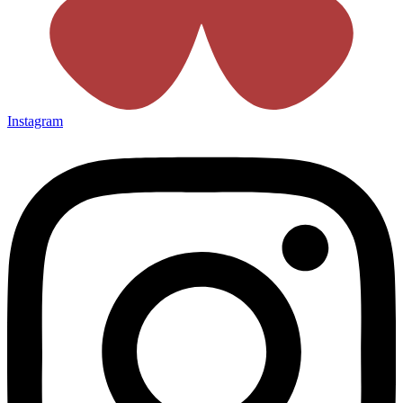
Instagram