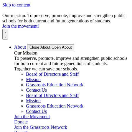
Skip to content
Our mission: To preserve, promote, improve and strengthen public
schools for both current and future generations of students.
Join the movement!
About
Close About
Open About
Our Mission
To preserve, promote, improve and strengthen public schools
for both current and future generations of students.
Together we can save our schools.
Board of Directors and Staff
Mission
Grassroots Education Network
Contact Us
Board of Directors and Staff
Mission
Grassroots Education Network
Contact Us
Join the Movement
Donate
Join the Grassroots Network