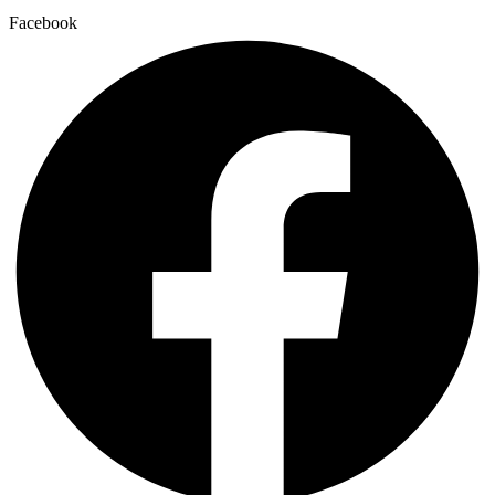
Facebook