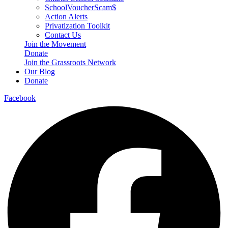
SchoolVoucherScam$
Action Alerts
Privatization Toolkit
Contact Us
Join the Movement
Donate
Join the Grassroots Network
Our Blog
Donate
Facebook