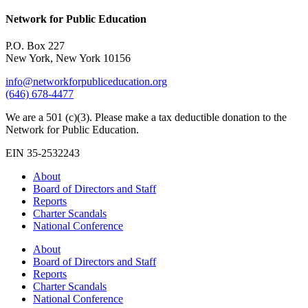
Network for Public Education
P.O. Box 227
New York, New York 10156
info@networkforpubliceducation.org
(646) 678-4477
We are a 501 (c)(3). Please make a tax deductible donation to the
Network for Public Education.
EIN 35-2532243
About
Board of Directors and Staff
Reports
Charter Scandals
National Conference
About
Board of Directors and Staff
Reports
Charter Scandals
National Conference