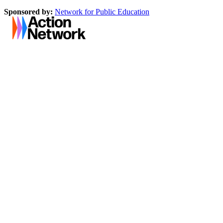
Sponsored by:
Network for Public Education