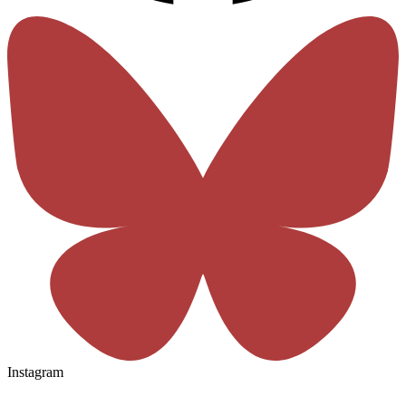
Instagram