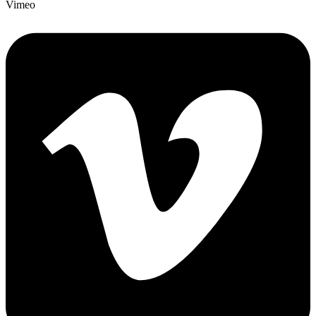
Vimeo