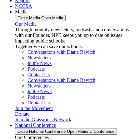
Reports
NCCSA
Media
Close Media
Open Media
Our Media
Through monthly newsletters, podcasts and conversations
with our Founder, NPE keeps you up to date on issues
impacting public schools.
Together we can save our schools.
Conversations with Diane Ravitch
Newsletters
In the News
Podcasts
Contact Us
Conversations with Diane Ravitch
Newsletters
In the News
Podcasts
Contact Us
Join the Movement
Donate
Join the Grassroots Network
National Conference
Close National Conference
Open National Conference
Our Conferences