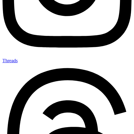
Threads