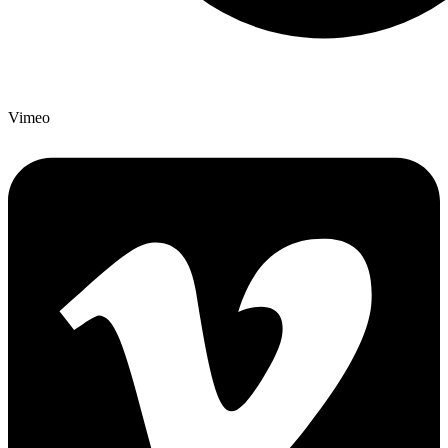
Vimeo