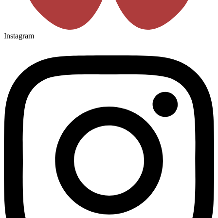
Instagram