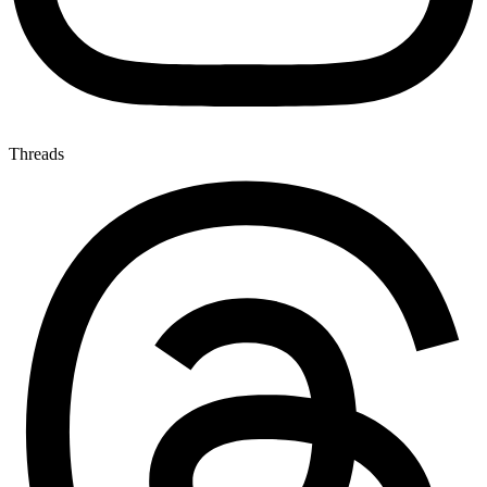
Threads