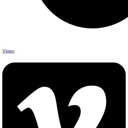
Vimeo