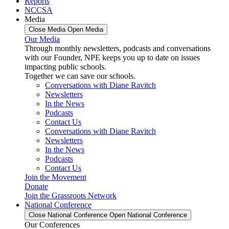
Reports
NCCSA
Media
Close Media
Open Media
Our Media
Through monthly newsletters, podcasts and conversations
with our Founder, NPE keeps you up to date on issues
impacting public schools.
Together we can save our schools.
Conversations with Diane Ravitch
Newsletters
In the News
Podcasts
Contact Us
Conversations with Diane Ravitch
Newsletters
In the News
Podcasts
Contact Us
Join the Movement
Donate
Join the Grassroots Network
National Conference
Close National Conference
Open National Conference
Our Conferences