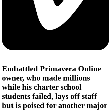
Embattled Primavera Online
owner, who made millions
while his charter school
students failed, lays off staff
but is poised for another major