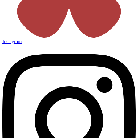
Instagram