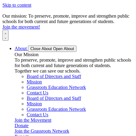
Skip to content
Our mission: To preserve, promote, improve and strengthen public
schools for both current and future generations of students.
Join the movement!
About
Close About
Open About
Our Mission
To preserve, promote, improve and strengthen public schools
for both current and future generations of students.
Together we can save our schools.
Board of Directors and Staff
Mission
Grassroots Education Network
Contact Us
Board of Directors and Staff
Mission
Grassroots Education Network
Contact Us
Join the Movement
Donate
Join the Grassroots Network