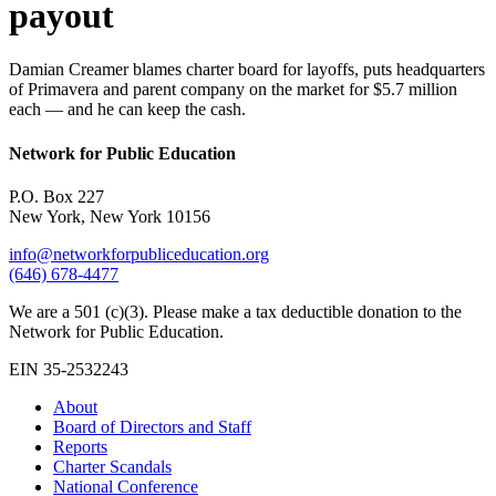
payout
Damian Creamer blames charter board for layoffs, puts headquarters
of Primavera and parent company on the market for $5.7 million
each — and he can keep the cash.
Network for Public Education
P.O. Box 227
New York, New York 10156
info@networkforpubliceducation.org
(646) 678-4477
We are a 501 (c)(3). Please make a tax deductible donation to the
Network for Public Education.
EIN 35-2532243
About
Board of Directors and Staff
Reports
Charter Scandals
National Conference