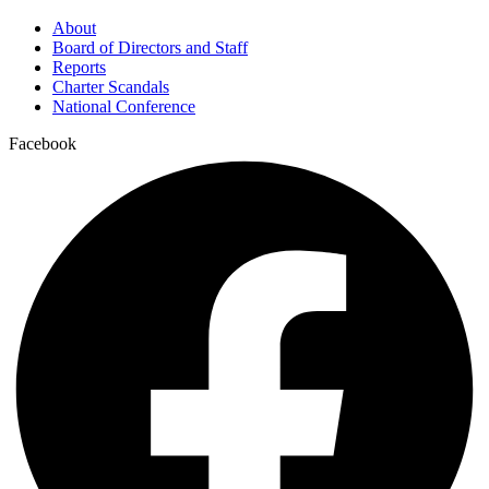
About
Board of Directors and Staff
Reports
Charter Scandals
National Conference
Facebook