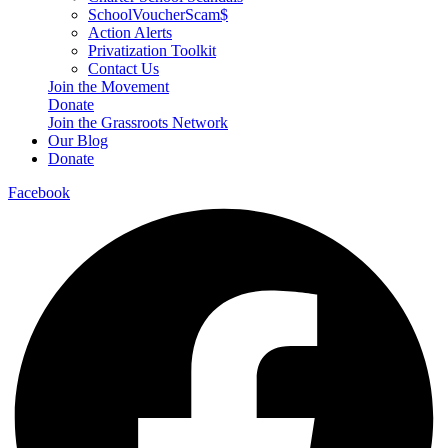
SchoolVoucherScam$
Action Alerts
Privatization Toolkit
Contact Us
Join the Movement
Donate
Join the Grassroots Network
Our Blog
Donate
Facebook