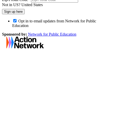
Not in
US
?
United States
Opt in to email updates from Network for Public
Education
Sponsored by:
Network for Public Education