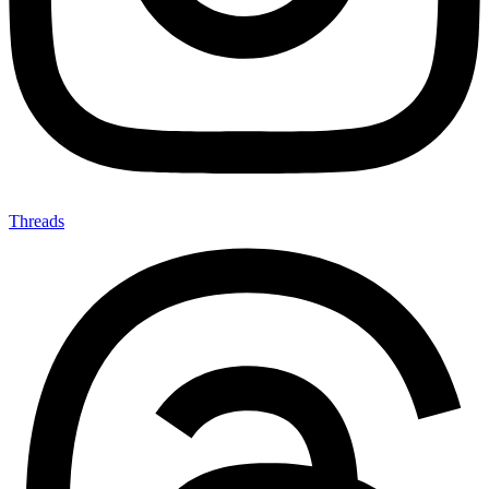
Threads