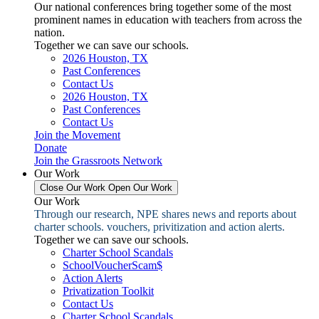
Our national conferences bring together some of the most
prominent names in education with teachers from across the
nation.
Together we can save our schools.
2026 Houston, TX
Past Conferences
Contact Us
2026 Houston, TX
Past Conferences
Contact Us
Join the Movement
Donate
Join the Grassroots Network
Our Work
Close Our Work
Open Our Work
Our Work
Through our research, NPE shares news and reports about
charter schools. vouchers, privitization and action alerts.
Together we can save our schools.
Charter School Scandals
SchoolVoucherScam$
Action Alerts
Privatization Toolkit
Contact Us
Charter School Scandals