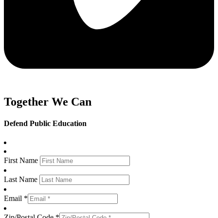
Together We Can
Defend Public Education
First Name
Last Name
Email *
Zip/Postal Code *