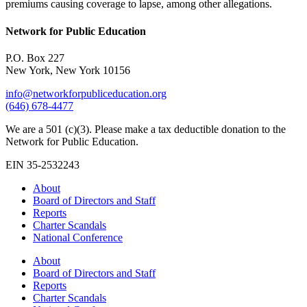
premiums causing coverage to lapse, among other allegations.
Network for Public Education
P.O. Box 227
New York, New York 10156
info@networkforpubliceducation.org
(646) 678-4477
We are a 501 (c)(3). Please make a tax deductible donation to the
Network for Public Education.
EIN 35-2532243
About
Board of Directors and Staff
Reports
Charter Scandals
National Conference
About
Board of Directors and Staff
Reports
Charter Scandals