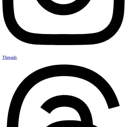
Threads