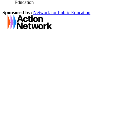
Education
Sponsored by:
Network for Public Education