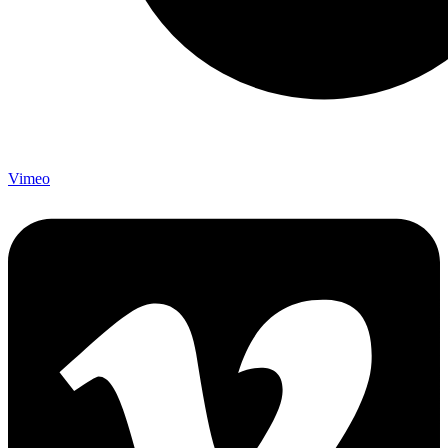
Vimeo