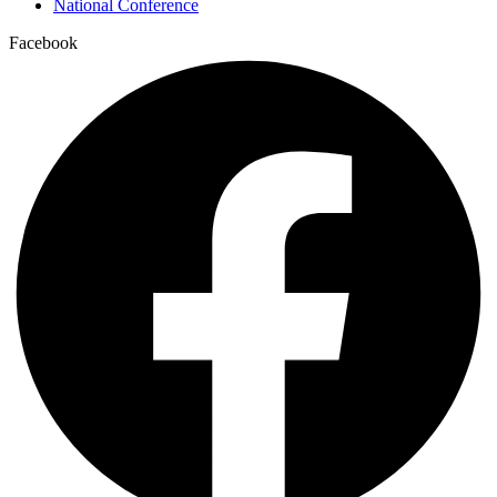
National Conference
Facebook