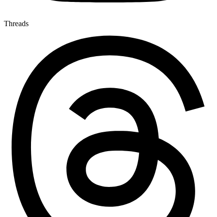
Threads