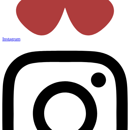
Instagram