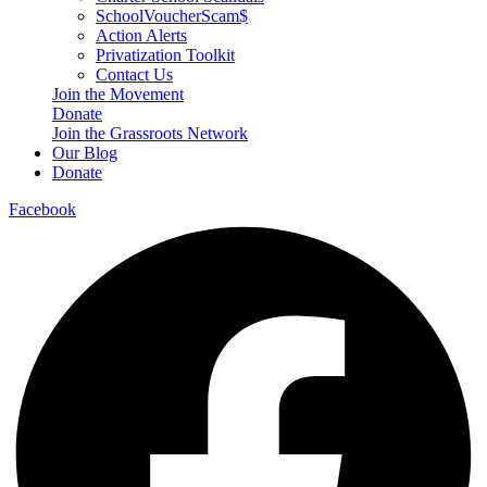
SchoolVoucherScam$
Action Alerts
Privatization Toolkit
Contact Us
Join the Movement
Donate
Join the Grassroots Network
Our Blog
Donate
Facebook