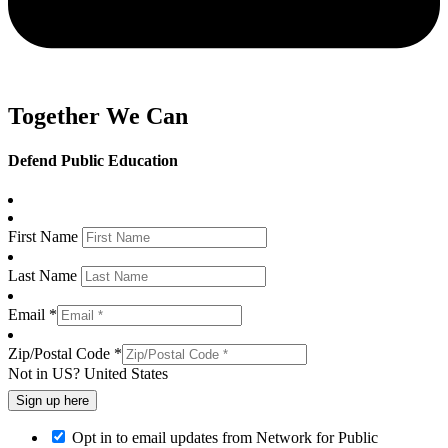
Together We Can
Defend Public Education
First Name
Last Name
Email *
Zip/Postal Code *
Not in
US
?
United States
Opt in to email updates from Network for Public