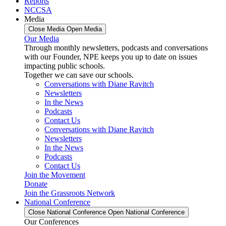
Reports
NCCSA
Media
Close Media
Open Media
Our Media
Through monthly newsletters, podcasts and conversations
with our Founder, NPE keeps you up to date on issues
impacting public schools.
Together we can save our schools.
Conversations with Diane Ravitch
Newsletters
In the News
Podcasts
Contact Us
Conversations with Diane Ravitch
Newsletters
In the News
Podcasts
Contact Us
Join the Movement
Donate
Join the Grassroots Network
National Conference
Close National Conference
Open National Conference
Our Conferences