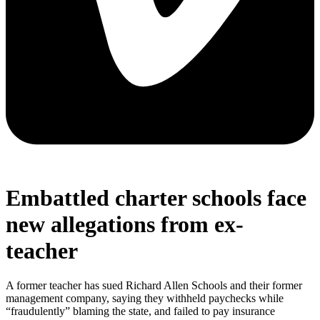
Embattled charter schools face
new allegations from ex-
teacher
A former teacher has sued Richard Allen Schools and their former
management company, saying they withheld paychecks while
“fraudulently” blaming the state, and failed to pay insurance