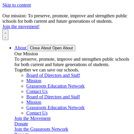
Skip to content
Our mission: To preserve, promote, improve and strengthen public
schools for both current and future generations of students.
Join the movement!
About
Close About
Open About
Our Mission
To preserve, promote, improve and strengthen public schools
for both current and future generations of students.
Together we can save our schools.
Board of Directors and Staff
Mission
Grassroots Education Network
Contact Us
Board of Directors and Staff
Mission
Grassroots Education Network
Contact Us
Join the Movement
Donate
Join the Grassroots Network