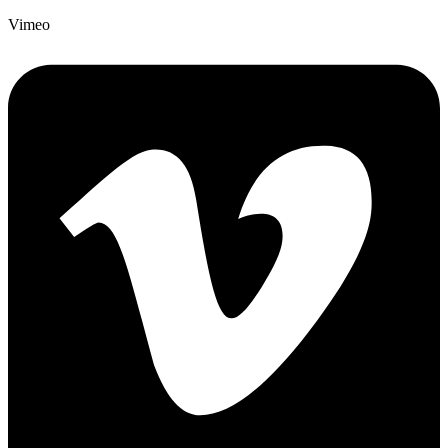
Vimeo