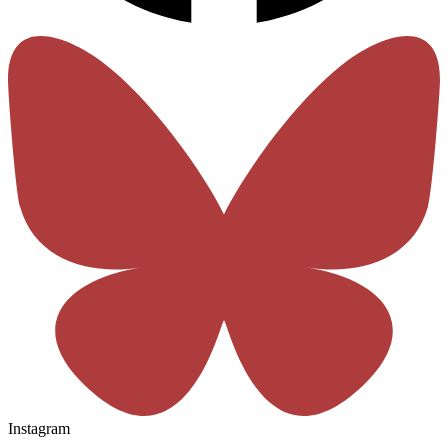
Instagram