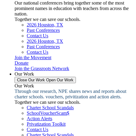
Our national conferences bring together some of the most
prominent names in education with teachers from across the
nation.
Together we can save our schools.
2026 Houston, TX
Past Conferences
Contact Us
2026 Houston, TX
Past Conferences
Contact Us
Join the Movement
Donate
Join the Grassroots Network
Our Work
Close Our Work
Open Our Work
Our Work
Through our research, NPE shares news and reports about
charter schools. vouchers, privitization and action alerts.
Together we can save our schools.
Charter School Scandals
SchoolVoucherScam$
Action Alerts
Privatization Toolkit
Contact Us
Charter School Scandals