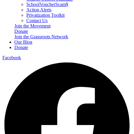
SchoolVoucherScam$
Action Alerts
Privatization Toolkit
Contact Us
Join the Movement
Donate
Join the Grassroots Network
Our Blog
Donate
Facebook