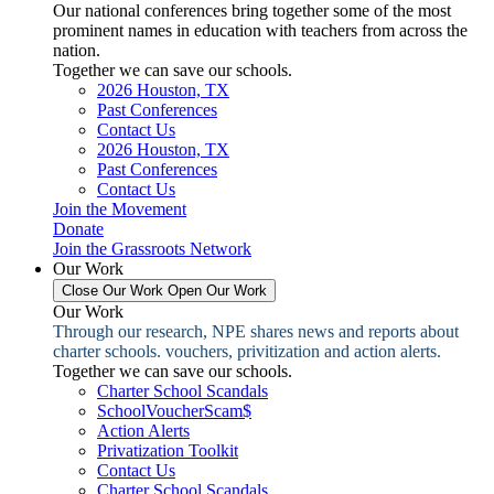
Our national conferences bring together some of the most
prominent names in education with teachers from across the
nation.
Together we can save our schools.
2026 Houston, TX
Past Conferences
Contact Us
2026 Houston, TX
Past Conferences
Contact Us
Join the Movement
Donate
Join the Grassroots Network
Our Work
Close Our Work
Open Our Work
Our Work
Through our research, NPE shares news and reports about
charter schools. vouchers, privitization and action alerts.
Together we can save our schools.
Charter School Scandals
SchoolVoucherScam$
Action Alerts
Privatization Toolkit
Contact Us
Charter School Scandals