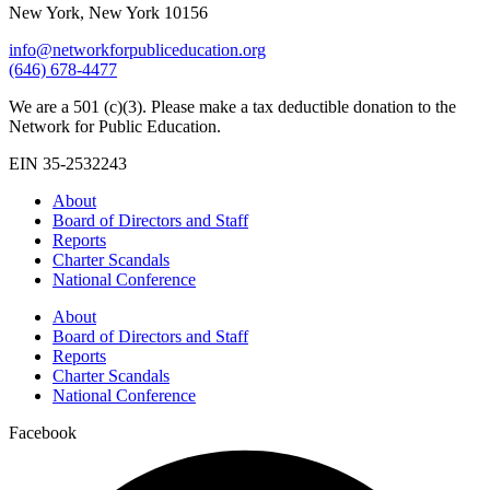
New York, New York 10156
info@networkforpubliceducation.org
(646) 678-4477
We are a 501 (c)(3). Please make a tax deductible donation to the
Network for Public Education.
EIN 35-2532243
About
Board of Directors and Staff
Reports
Charter Scandals
National Conference
About
Board of Directors and Staff
Reports
Charter Scandals
National Conference
Facebook