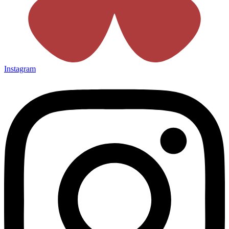
Instagram