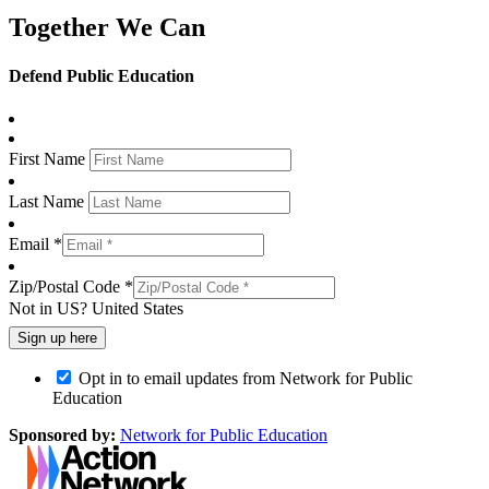
Together We Can
Defend Public Education
First Name
Last Name
Email *
Zip/Postal Code *
Not in
US
?
United States
Opt in to email updates from Network for Public
Education
Sponsored by:
Network for Public Education