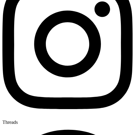
Threads