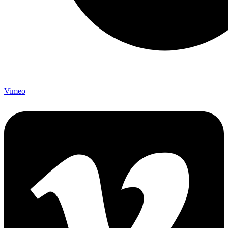
Vimeo