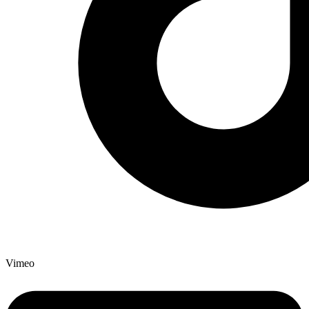
Vimeo