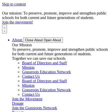
Skip to content
Our mission: To preserve, promote, improve and strengthen public
schools for both current and future generations of students.
Join the movement!
About
Close About
Open About
Our Mission
To preserve, promote, improve and strengthen public schools
for both current and future generations of students.
Together we can save our schools.
Board of Directors and Staff
Mission
Grassroots Education Network
Contact Us
Board of Directors and Staff
Mission
Grassroots Education Network
Contact Us
Join the Movement
Donate
Join the Grassroots Network