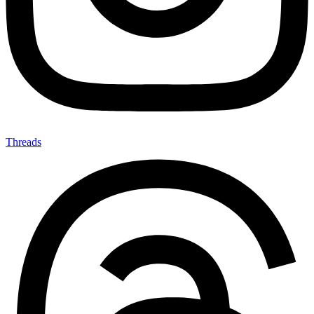
Threads