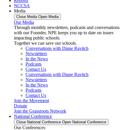
Reports
NCCSA
Media
Close Media
Open Media
Our Media
Through monthly newsletters, podcasts and conversations
with our Founder, NPE keeps you up to date on issues
impacting public schools.
Together we can save our schools.
Conversations with Diane Ravitch
Newsletters
In the News
Podcasts
Contact Us
Conversations with Diane Ravitch
Newsletters
In the News
Podcasts
Contact Us
Join the Movement
Donate
Join the Grassroots Network
National Conference
Close National Conference
Open National Conference
Our Conferences