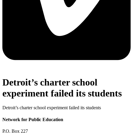
Detroit’s charter school
experiment failed its students
Detroit’s charter school experiment failed its students
Network for Public Education
P.O. Box 227