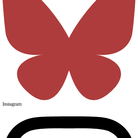
Instagram