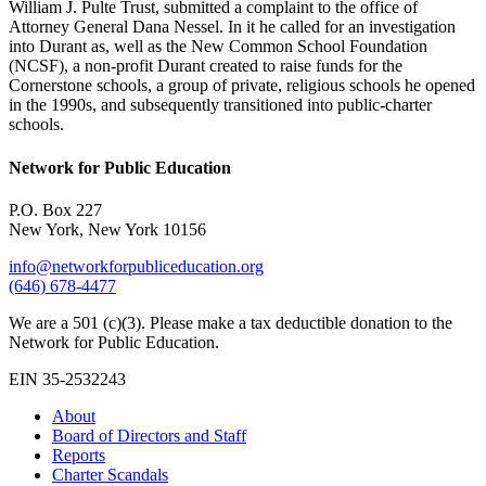
William J. Pulte Trust, submitted a complaint to the office of
Attorney General Dana Nessel. In it he called for an investigation
into Durant as, well as the New Common School Foundation
(NCSF), a non-profit Durant created to raise funds for the
Cornerstone schools, a group of private, religious schools he opened
in the 1990s, and subsequently transitioned into public-charter
schools.
Network for Public Education
P.O. Box 227
New York, New York 10156
info@networkforpubliceducation.org
(646) 678-4477
We are a 501 (c)(3). Please make a tax deductible donation to the
Network for Public Education.
EIN 35-2532243
About
Board of Directors and Staff
Reports
Charter Scandals