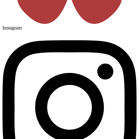
Instagram