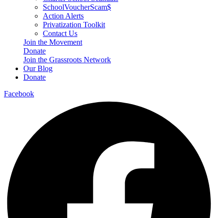
SchoolVoucherScam$
Action Alerts
Privatization Toolkit
Contact Us
Join the Movement
Donate
Join the Grassroots Network
Our Blog
Donate
Facebook