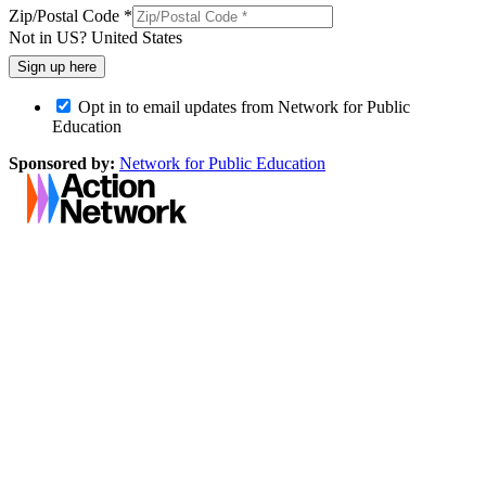
Zip/Postal Code *
Not in
US
?
United States
Opt in to email updates from Network for Public
Education
Sponsored by:
Network for Public Education