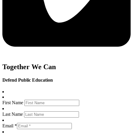
Together We Can
Defend Public Education
First Name
Last Name
Email *