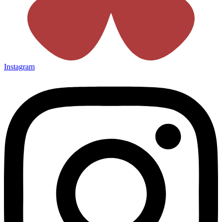
Instagram