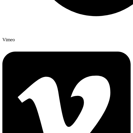
Vimeo