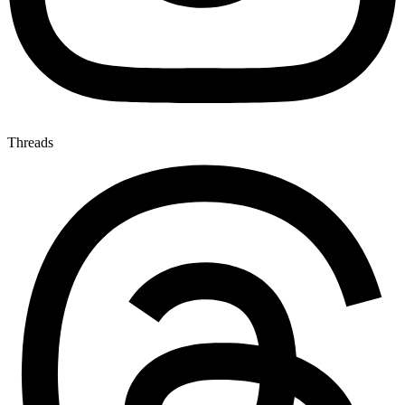
Threads