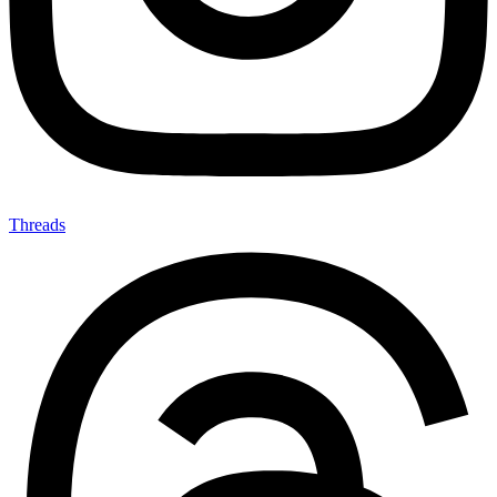
Threads