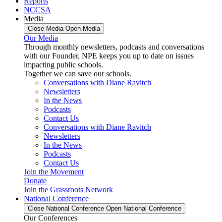
Reports
NCCSA
Media
Close Media
Open Media
Our Media
Through monthly newsletters, podcasts and conversations
with our Founder, NPE keeps you up to date on issues
impacting public schools.
Together we can save our schools.
Conversations with Diane Ravitch
Newsletters
In the News
Podcasts
Contact Us
Conversations with Diane Ravitch
Newsletters
In the News
Podcasts
Contact Us
Join the Movement
Donate
Join the Grassroots Network
National Conference
Close National Conference
Open National Conference
Our Conferences