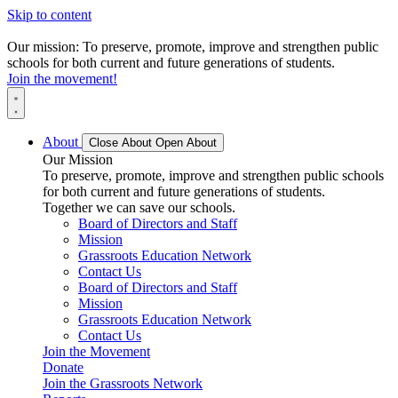
Skip to content
Our mission: To preserve, promote, improve and strengthen public
schools for both current and future generations of students.
Join the movement!
About
Close About
Open About
Our Mission
To preserve, promote, improve and strengthen public schools
for both current and future generations of students.
Together we can save our schools.
Board of Directors and Staff
Mission
Grassroots Education Network
Contact Us
Board of Directors and Staff
Mission
Grassroots Education Network
Contact Us
Join the Movement
Donate
Join the Grassroots Network