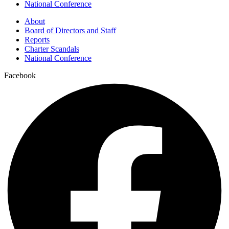
National Conference
About
Board of Directors and Staff
Reports
Charter Scandals
National Conference
Facebook