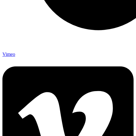
Vimeo