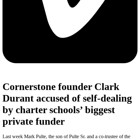
Cornerstone founder Clark
Durant accused of self-dealing
by charter schools’ biggest
private funder
Last week Mark Pulte, the son of Pulte Sr. and a co-trustee of the