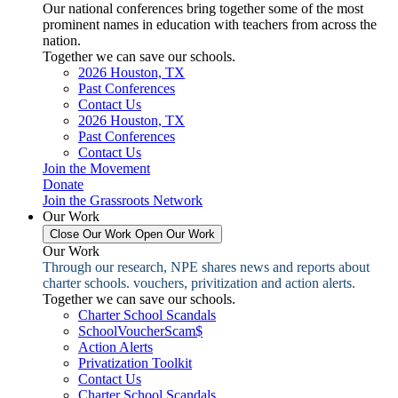
Our national conferences bring together some of the most
prominent names in education with teachers from across the
nation.
Together we can save our schools.
2026 Houston, TX
Past Conferences
Contact Us
2026 Houston, TX
Past Conferences
Contact Us
Join the Movement
Donate
Join the Grassroots Network
Our Work
Close Our Work
Open Our Work
Our Work
Through our research, NPE shares news and reports about
charter schools. vouchers, privitization and action alerts.
Together we can save our schools.
Charter School Scandals
SchoolVoucherScam$
Action Alerts
Privatization Toolkit
Contact Us
Charter School Scandals